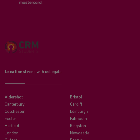
Locations
Living with us
Legals
Aldershot
Bristol
Canterbury
Cardiff
Colchester
Edinburgh
Exeter
Falmouth
Hatfield
Kingston
London
Newcastle