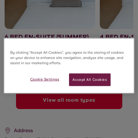
6 BED EN-SUITE (SUMMER)
4 BED EN-S
£150.00/week
£150.00/week
By clicking “Accept All Cookies”, you agree to the storing of cookies
on your device to enhance site navigation, analyse site usage, and
Summer Stays ☀️
Summer Stays ☀️
assist in our marketing efforts.
Cookie Settings
Accept All Cookies
View all room types
Address