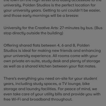
university, Polden Studios is the perfect location for
your university years. Getting to uni couldn’t be easier,
and those early mornings will be a breeze:
University for the Creative Arts: 27-minutes by bus. (Bus
stop directly outside the building)
Offering shared flats between 4, 6 and 8, Polden
Studios is ideal for making new friends and enhancing
your university experience. All rooms come with your
own private en-suite, study desk and plenty of storage
as well as a shared kitchen between your flat mates.
There’s everything you need on-site for your student
years, including study spaces, a TV lounge, bike
storage and laundry facilities. For peace of mind, we
even take care of your utility bills and provide you with
free Wi-Fi and broadband throughout.