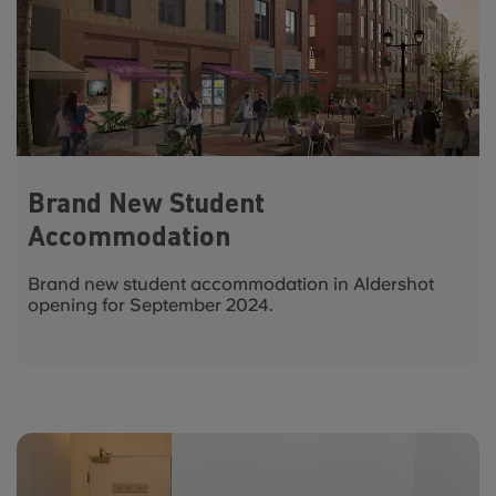
Brand New Student
Accommodation
Brand new student accommodation in Aldershot
opening for September 2024.