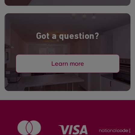
Got a question?
Learn more