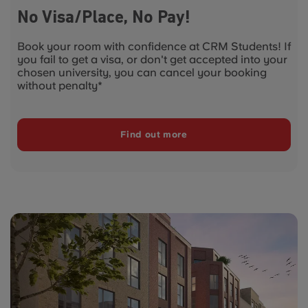
No Visa/Place, No Pay!
Book your room with confidence at CRM Students! If
you fail to get a visa, or don't get accepted into your
chosen university, you can cancel your booking
without penalty*
Find out more