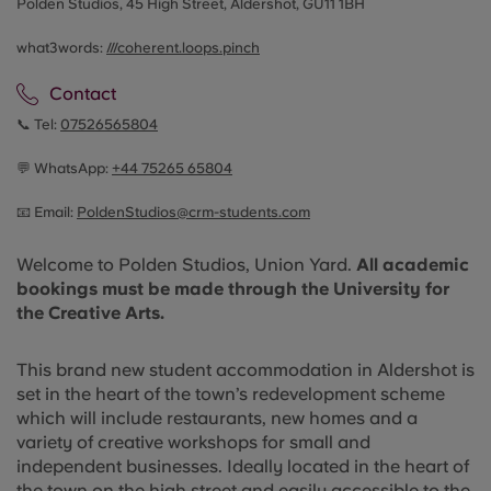
Polden Studios, 45 High Street, Aldershot, GU11 1BH
what3words:
///coherent.loops.pinch
Contact
📞 Tel:
07526565804
💬 WhatsApp:
+44
75265 65804
📧 Email:
PoldenStudios@crm-students.com
Welcome to Polden Studios, Union Yard.
All academic
bookings must be made through the University for
the Creative Arts.
This brand new student accommodation in Aldershot is
set in the heart of the town’s redevelopment scheme
which will include restaurants, new homes and a
variety of creative workshops for small and
independent businesses. Ideally located in the heart of
the town on the high street and easily accessible to the