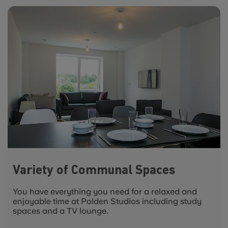
Variety of Communal Spaces
You have everything you need for a relaxed and
enjoyable time at Polden Studios including study
spaces and a TV lounge.