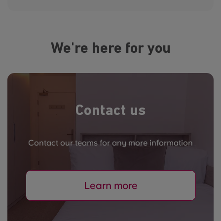
We're here for you
Contact us
Contact our teams for any more information
Learn more