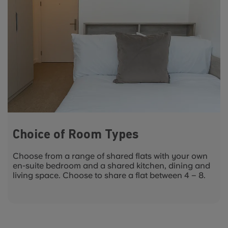
Choice of Room Types
Choose from a range of shared flats with your own
en-suite bedroom and a shared kitchen, dining and
living space. Choose to share a flat between 4 – 8.