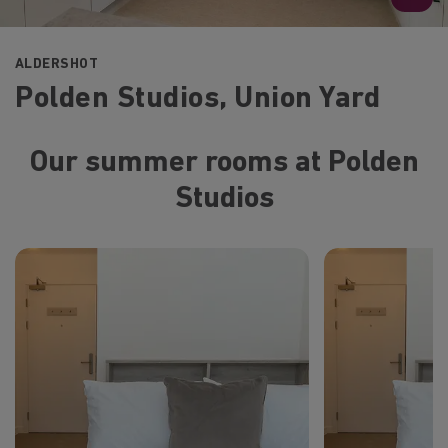
ALDERSHOT
Polden Studios, Union Yard
Our summer rooms at Polden
Studios