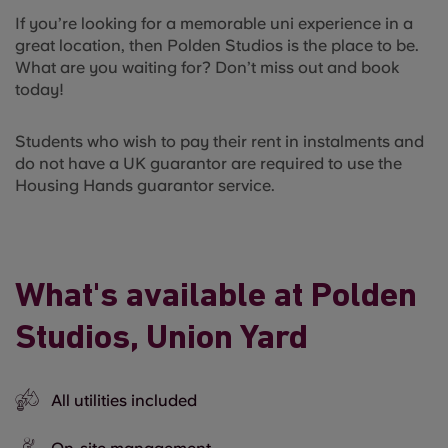
If you’re looking for a memorable uni experience in a
great location, then Polden Studios is the place to be.
What are you waiting for? Don’t miss out and book
today!
Students who wish to pay their rent in instalments and
do not have a UK guarantor are required to use the
Housing Hands guarantor service.
What's available at Polden
Studios, Union Yard
All utilities included