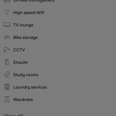
On-site management
High speed Wifi
TV lounge
Bike storage
CCTV
Ensuite
Study rooms
Laundry services
Wardrobe