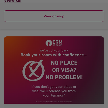
View all
View on map