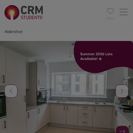
Saved
Aldershot
Summer 2026 Lets
Available! ☀️
1
/
8