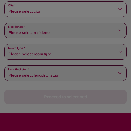
Please select state
City *
Please select city
Residence *
Please select residence
Room type *
Please select room type
Length of stay *
Please select length of stay
Proceed to select bed