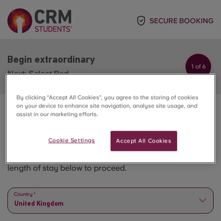
SECURE BOOKING
Begin extraordinary
1 of 6
Next: Select Bed
By clicking “Accept All Cookies”, you agree to the storing of cookies
on your device to enhance site navigation, analyse site usage, and
assist in our marketing efforts.
Begin extraordinary
Cookie Settings
Accept All Cookies
Please select all the options step by step - from city to
length of stay below to proceed.
Country *
United Kingdom