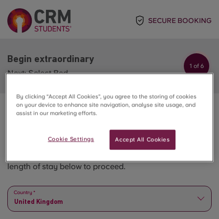
SECURE BOOKING
Begin extraordinary
1 of 6
Next: Select Bed
By clicking “Accept All Cookies”, you agree to the storing of cookies
on your device to enhance site navigation, analyse site usage, and
assist in our marketing efforts.
Begin extraordinary
Cookie Settings
Accept All Cookies
Please select all the options step by step - from city to
length of stay below to proceed.
Country *
United Kingdom