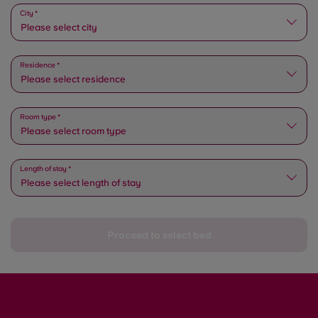
Please select state
City *
Please select city
Residence *
Please select residence
Room type *
Please select room type
Length of stay *
Please select length of stay
Proceed to select bed