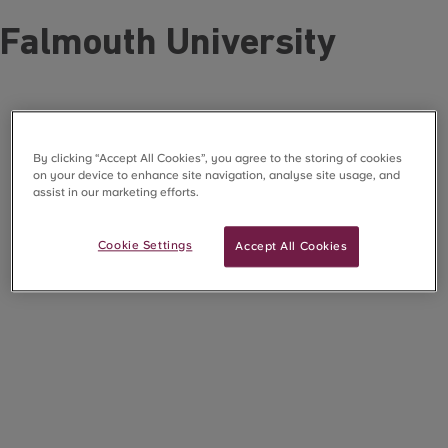
Falmouth University
By clicking “Accept All Cookies”, you agree to the storing of cookies
on your device to enhance site navigation, analyse site usage, and
assist in our marketing efforts.
Cookie Settings
Accept All Cookies