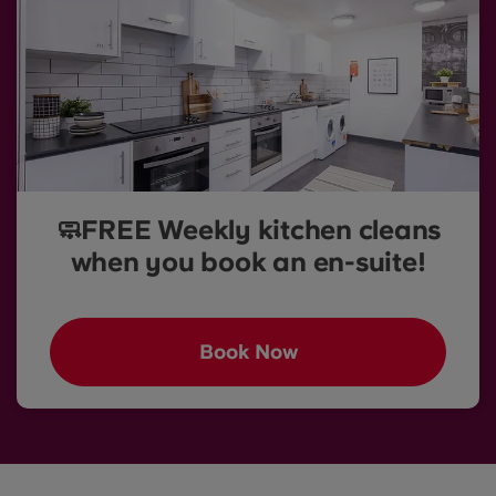
🧼FREE Weekly kitchen cleans
when you book an en-suite!
Book Now