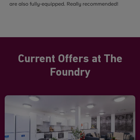
are also fully-equipped. Really recommended!
Current Offers at The
Foundry