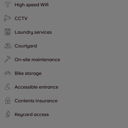
High speed Wifi
CCTV
Laundry services
Courtyard
On-site maintenance
Bike storage
Accessible entrance
Contents Insurance
Keycard access