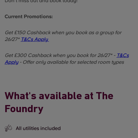
Don’t miss out and book today!
Current Promotions:
Get £150 Cashback when you book as a group for
26/27*
T&Cs Apply
Get £300 Cashback when you book for 26/27* -
T&Cs
Apply
- Offer only available for selected room types
What's available at The
Foundry
All utilities included