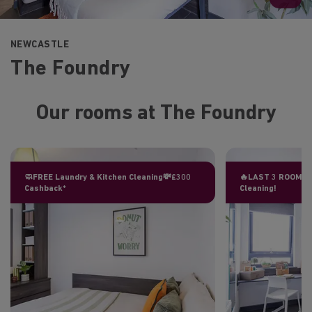
NEWCASTLE
The Foundry
Our rooms at The Foundry
🧼FREE Laundry & Kitchen Cleaning💸£300
🔥LAST 3 ROOMS L
Cashback*
Cleaning!