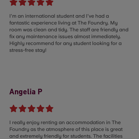
I’m an international student and I’ve had a
fantastic experience living at The Foundry. My
room was clean and tidy. The staff are friendly and
fix any maintenance issues almost immediately.
Highly recommend for any student looking for a
stress-free stay!
Angelia P
I really enjoy renting an accommodation in The
Foundry as the atmosphere of this place is great
and extremely friendly for students. The facilities