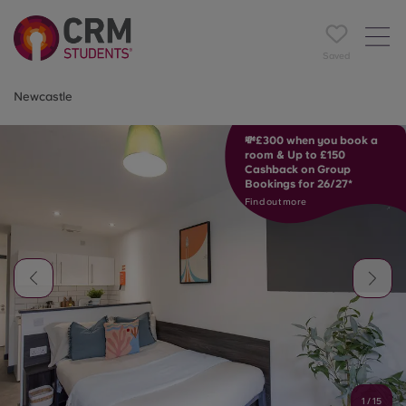
Saved
Newcastle
💸£300 when you book a
room & Up to £150
Cashback on Group
Bookings for 26/27*
Find out more
1
/
15