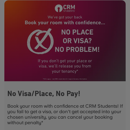
No Visa/Place, No Pay!
Book your room with confidence at CRM Students! If
you fail to get a visa, or don't get accepted into your
chosen university, you can cancel your booking
without penalty*