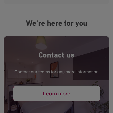
We're here for you
Contact us
Contact our teams for any more information
Learn more