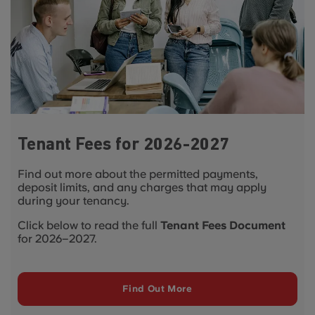
Tenant Fees for 2026-2027
Find out more about the permitted payments,
deposit limits, and any charges that may apply
during your tenancy.
Click below to read the full
Tenant Fees Document
for 2026–2027.
Find Out More