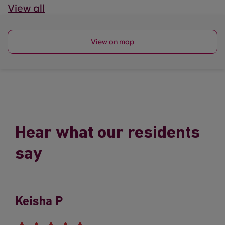
View all
View on map
Hear what our residents
say
Keisha P