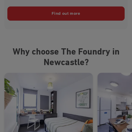
Find out more
Why choose The Foundry in
Newcastle?