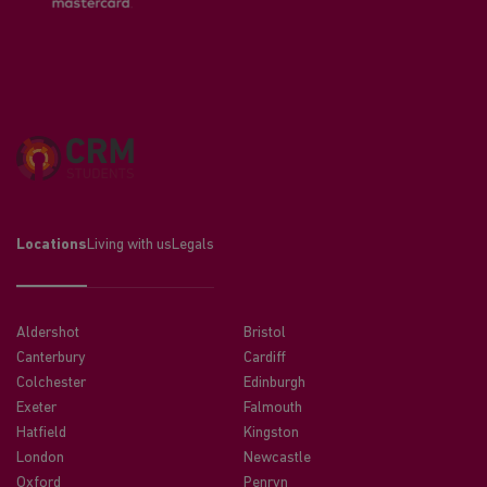
Locations
Living with us
Legals
Aldershot
Bristol
Canterbury
Cardiff
Colchester
Edinburgh
Exeter
Falmouth
Hatfield
Kingston
London
Newcastle
Oxford
Penryn