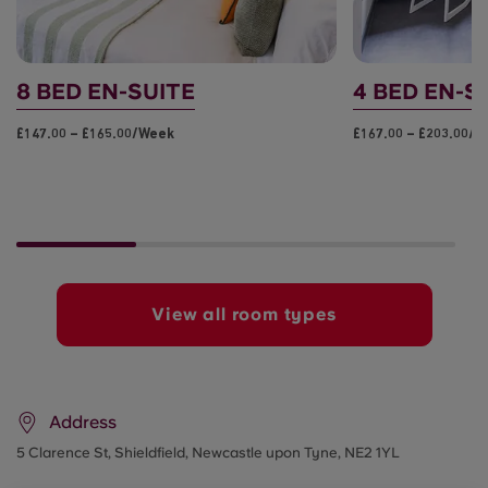
8 BED EN-SUITE
4 BED EN-S
£147.00 – £165.00/week
£167.00 – £203.00/
View all room types
Address
5 Clarence St, Shieldfield, Newcastle upon Tyne, NE2 1YL