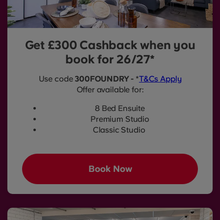
Get £300 Cashback when you
book for 26/27*
Use code
300FOUNDRY -
*
T&Cs Apply
Offer available for:
8 Bed Ensuite
Premium Studio
Classic Studio
Book Now