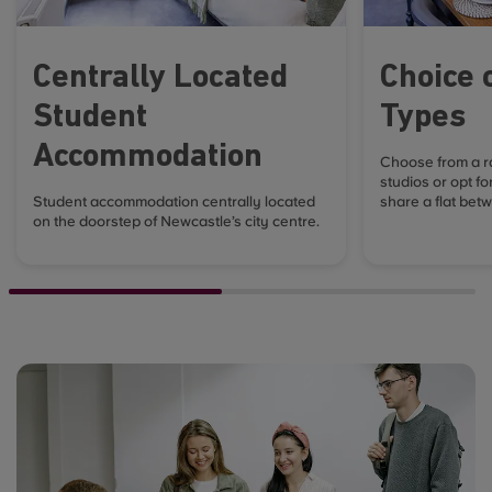
Centrally Located
Choice 
Student
Types
Accommodation
Choose from a r
studios or opt fo
Student accommodation centrally located
share a flat betw
on the doorstep of Newcastle’s city centre.