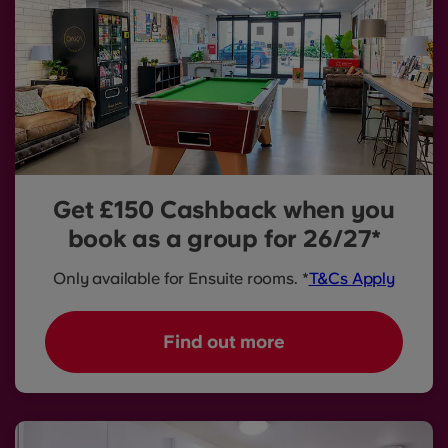
Get £150 Cashback when you
book as a group for 26/27*
Only available for Ensuite rooms. *
T&Cs Apply
Find out more