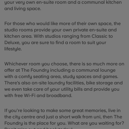
your very own en-suite room and a communal kitchen
and living space.
For those who would like more of their own space, the
studio rooms provide your own private en-suite and
kitchen area. With studios ranging from Classic to
Deluxe, you are sure to find a room to suit your
lifestyle.
Whichever room you choose, there is so much more on
offer at The Foundry including a communal lounge
with a comfy seating area, study spaces and games.
There’s also on-site laundry facilities, bike storage and
we even take care of your utility bills and provide you
with free Wi-Fi and broadband.
If you’re looking to make some great memories, live in
the city centre and just a short walk from uni, then The
Foundry is the place for you. What are you waiting for?