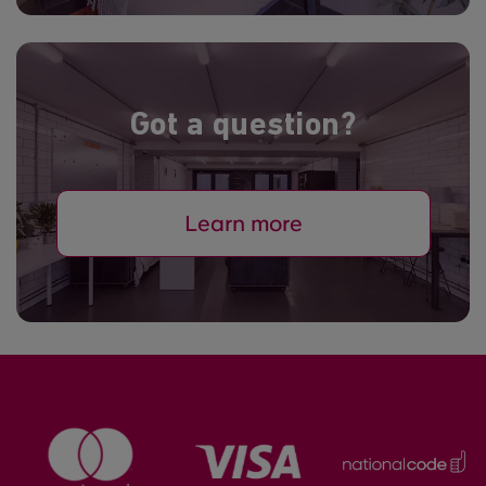
Got a question?
Learn more