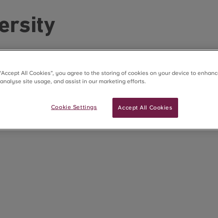
ersity
 “Accept All Cookies”, you agree to the storing of cookies on your device to enhanc
 analyse site usage, and assist in our marketing efforts.
Cookie Settings
Accept All Cookies