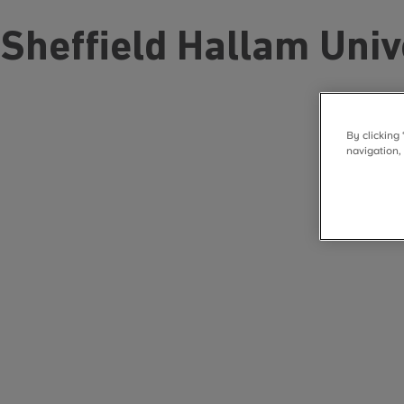
Sheffield Hallam Univ
By clicking
navigation,