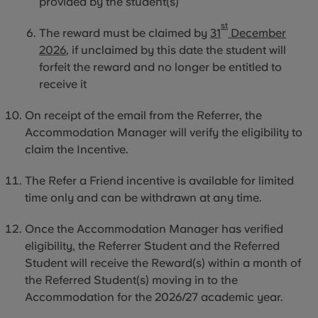
provided by the student(s)
st
The reward must be claimed by
31
December
2026
, if unclaimed by this date the student will
forfeit the reward and no longer be entitled to
receive it
On receipt of the email from the Referrer, the
Accommodation Manager will verify the eligibility to
claim the Incentive.
The Refer a Friend incentive is available for limited
time only and can be withdrawn at any time.
Once the Accommodation Manager has verified
eligibility, the Referrer Student and the Referred
Student will receive the Reward(s) within a month of
the Referred Student(s) moving
in to
the
Accommodation for the 2026/27 academic year.