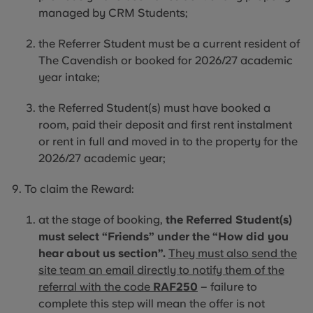
managed by CRM Students;
the Referrer Student must be a current resident of
The Cavendish or booked for 2026/27 academic
year intake;
the
Referred Student(s) must have booked a
room, paid their deposit and first rent instalment
or rent in full and moved
in to
the property for the
2026/27 academic year;
To claim the Reward:
at the stage of booking,
the Referred Student(s)
must select “Friends” under the “How did you
hear about us section”.
They must also send the
site team an email directly to notify them of the
referral with the code
RAF250
– failure to
complete this step will mean the offer is not