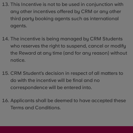
This Incentive is not to be used in conjunction with
any other incentives offered by CRM or any other
third party
booking agents such as international
agents.
The incentive is being managed by CRM Students
who reserves the right to suspend, cancel or modify
the Reward at any time (and for any reason) without
notice.
CRM Student’s decision in respect of all matters to
do with the incentive will be final and no
correspondence will be entered into.
Applicants shall be deemed to have accepted these
Terms and Conditions.