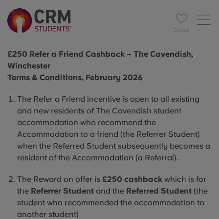
Saved
£250 Refer a Friend Cashback – The Cavendish,
Winchester
Terms & Conditions, February 2026
The Refer a Friend incentive is open to all existing
and new residents of The Cavendish student
accommodation who recommend the
Accommodation to a friend (the Referrer Student)
when the Referred Student subsequently becomes a
resident of the Accommodation (a Referral).
The Reward on offer is
£250 cashback
which is for
the
Referrer Student
and the
Referred Student
(the
student who recommended the accommodation to
another student)