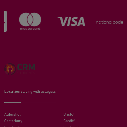
Locations
Living with us
Legals
Aldershot
Bristol
Canterbury
Cardiff