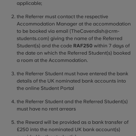
applicable
;
the Referrer must contact the respective
Accommodation Manager at the accommodation
to be booked via email (TheCavendish@crm-
students.com) giving the name of the Referred
Student(s) and the code
RAF250
within 7 days of
the date on which the Referred Student(s) booked
a room at the Accommodation.
the Referrer Student must have entered the bank
details of the UK nominated bank accounts into
the online Student Portal
the Referrer Student and the Referred Student(s)
must have no rent arrears
the Reward will be provided as a bank transfer of
£250 into the nominated UK bank account(s)