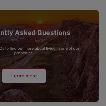
ntly Asked Questions
s to find out more about living in one of our
properties.
Learn more