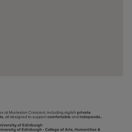
 at Murieston Crescent, including stylish
private
ts
, all designed to support
comfortable
and
independent
 life in Edinburgh, Murieston Crescent offers excellent
niversity of Edinburgh
niversity of Edinburgh - College of Arts, Humanities &