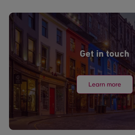
Get in touch
Learn more