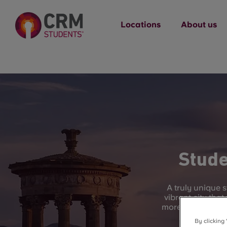
Locations
About us
Stude
A truly unique 
vibrant city that
more recent year
By clicking