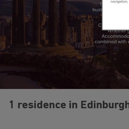
navigation,
This stimulat
bustling city cen
CRM Students 
Whether y
Accommodatio
combined with c
1 residence in Edinburg