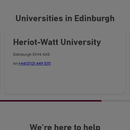
Universities in Edinburgh
Heriot-Watt University
Edinburgh EH14 4AS
tel:
+44(0)131 449 5111
We're here to help