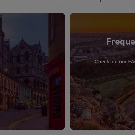
Freque
Check out our FAQ