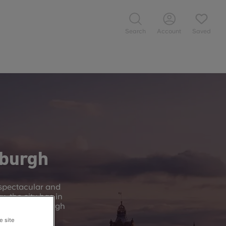
Search
Account
Saved
nburgh
 spectacular and
y, the city has in
l – the Edinburgh
e site