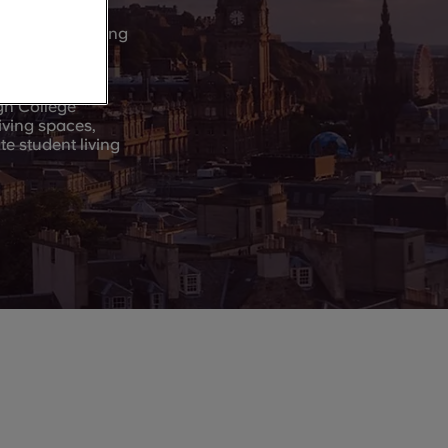
nt, and more…a
tural and sporting
 in Edinburgh.
gh College
iving spaces,
e student living