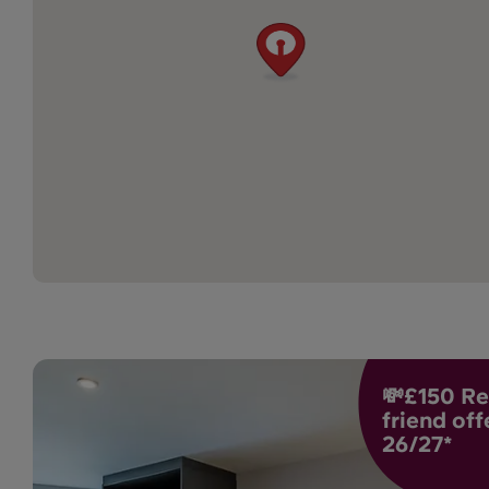
💸£150 Re
friend off
26/27*