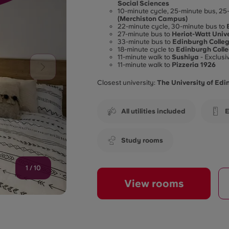
Social Sciences
10-minute cycle, 25-minute bus, 25
(Merchiston Campus)
22-minute cycle, 30-minute bus to
27-minute bus to
Heriot-Watt Unive
33-minute bus to
Edinburgh Colleg
18-minute cycle to
Edinburgh Coll
11-minute walk to
Sushiya
- Exclusi
11-minute walk to
Pizzeria 1926
Closest university:
The University of Ed
All utilities included
E
Study rooms
1
/
10
View rooms