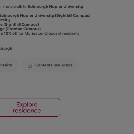
-minute walk to
Edinburgh Napier University
Edinburgh Napier University (Sighthill Campus)
rsity
e (Sighthill Campus)
ege (Granton Campus)
ve
10% off
for Murieston Crescent residents
inburgh
nsuite
Contents Insurance
Explore
residence