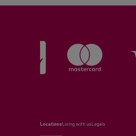
Locations
Living with us
Legals