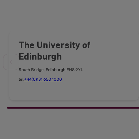
The University of
Edinburgh
South Bridge, Edinburgh EH8 9YL
tel:
+44(0)131 650 1000