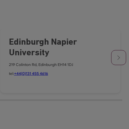
Edinburgh Napier
University
219 Colinton Rd, Edinburgh EH14 1DJ
tel:
+44(0)131 455 4616