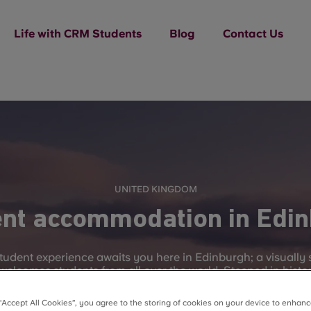
Life with CRM Students
Blog
Contact Us
UNITED KINGDOM
nt accommodation in Edi
student experience awaits you here in Edinburgh; a visually
 welcomes students from all over the world. Steeped in histor
s become famous for hosting the world’s largest arts festiva
Fringe Festival.
 “Accept All Cookies”, you agree to the storing of cookies on your device to enhanc