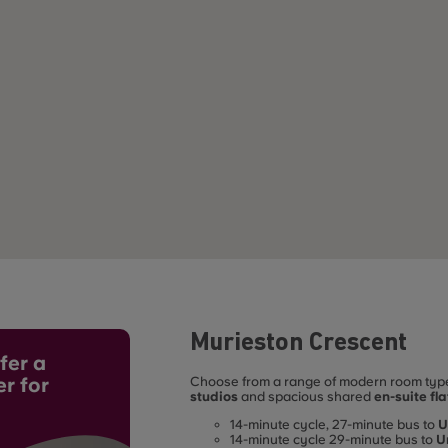
Murieston Crescent
fer a
er for
Choose from a range of modern room types
studios
and spacious shared
en-suite fla
student living. Ideally located for student
14-minute cycle, 27-minute bus to
U
access to the city’s leading universities:
14-minute cycle 29-minute bus to
U