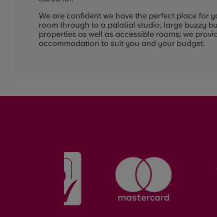
We are confident we have the perfect place for y
room through to a palatial studio, large buzzy b
properties as well as accessible rooms; we provid
accommodation to suit you and your budget.