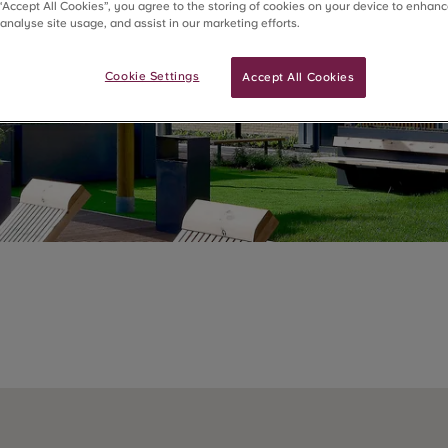
 “Accept All Cookies”, you agree to the storing of cookies on your device to enhanc
 analyse site usage, and assist in our marketing efforts.
Cookie Settings
Accept All Cookies