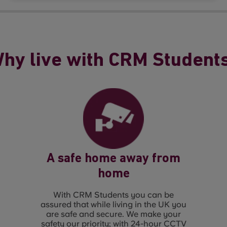
hy live with CRM Student
A safe home away from
home
With CRM Students you can be
assured that while living in the UK you
are safe and secure. We make your
safety our priority; with 24-hour CCTV