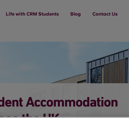
Life with CRM Students
Blog
Contact Us
dent Accommodation
oss the UK