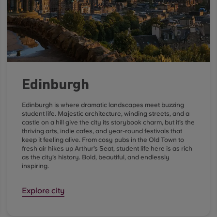
Edinburgh
Edinburgh is where dramatic landscapes meet buzzing
student life. Majestic architecture, winding streets, and a
castle on a hill give the city its storybook charm, but it’s the
thriving arts, indie cafes, and year-round festivals that
keep it feeling alive. From cosy pubs in the Old Town to
fresh air hikes up Arthur’s Seat, student life here is as rich
as the city’s history. Bold, beautiful, and endlessly
inspiring.
Explore city