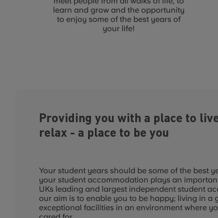
meet people from all walks of life, to
learn and grow and the opportunity
to enjoy some of the best years of
your life!
Providing you with a place to live
relax - a place to be you
Your student years should be some of the best yea
your student accommodation plays an important p
UKs leading and largest independent student a
our aim is to enable you to be happy; living in a 
exceptional facilities in an environment where yo
cared for.