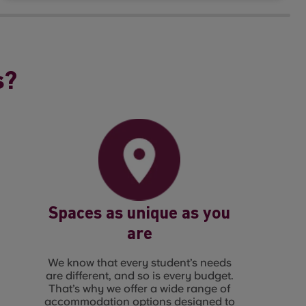
s?
Spaces as unique as you
are
We know that every student’s needs
are different, and so is every budget.
That’s why we offer a wide range of
accommodation options designed to