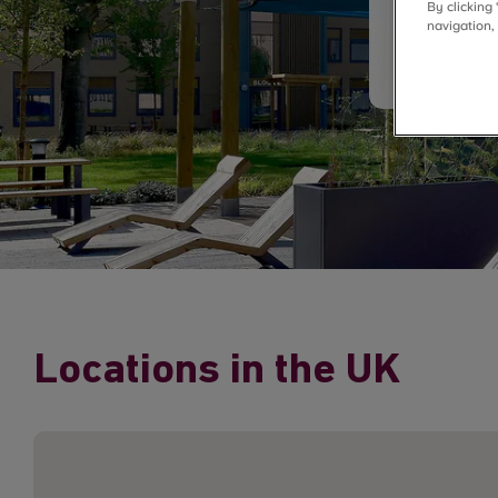
By clicking
navigation,
Locations in the UK