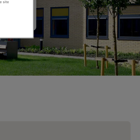
e site