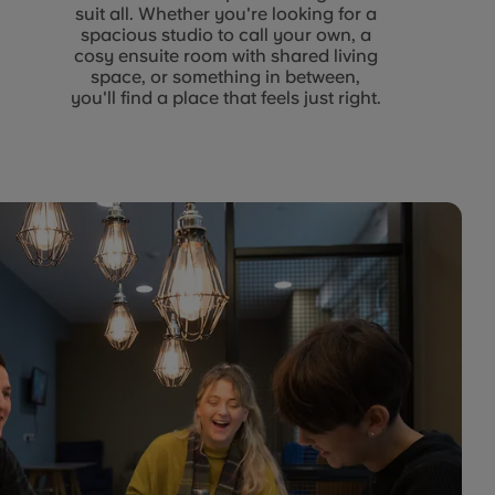
suit all. Whether you're looking for a
spacious studio to call your own, a
cosy ensuite room with shared living
space, or something in between,
you'll find a place that feels just right.