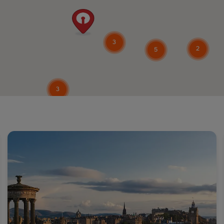
3
2
5
3