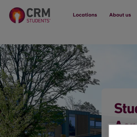
Locations
About us
Stu
Acr