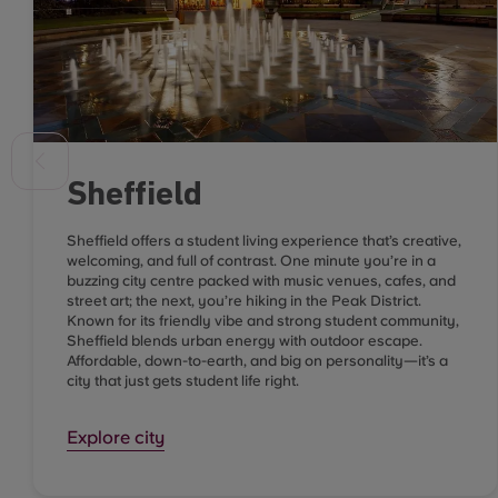
Sheffield
Sheffield offers a student living experience that’s creative,
welcoming, and full of contrast. One minute you’re in a
buzzing city centre packed with music venues, cafes, and
street art; the next, you’re hiking in the Peak District.
Known for its friendly vibe and strong student community,
Sheffield blends urban energy with outdoor escape.
Affordable, down-to-earth, and big on personality—it’s a
city that just gets student life right.
Explore city