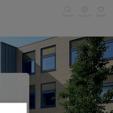
Search
Account
Saved