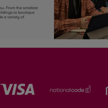
ou. From the smallest
uildings to boutique
e a variety of