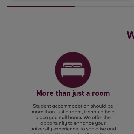
W
More than just a room
Student accommodation should be
more than just a room, it should be a
place you call home. We offer the
opportunity to enhance your
university experience, to socialise and