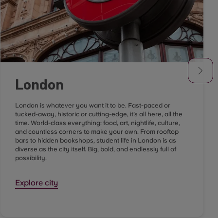
London
London is whatever you want it to be. Fast-paced or
tucked-away, historic or cutting-edge, it’s all here, all the
time. World-class everything: food, art, nightlife, culture,
and countless corners to make your own. From rooftop
bars to hidden bookshops, student life in London is as
diverse as the city itself. Big, bold, and endlessly full of
possibility.
Explore city