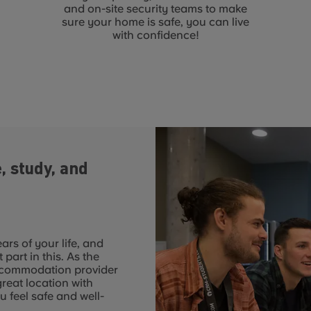
and on-site security teams to make
sure your home is safe, you can live
with confidence!
, study, and
rs of your life, and
art in this. As the
ccommodation provider
great location with
u feel safe and well-