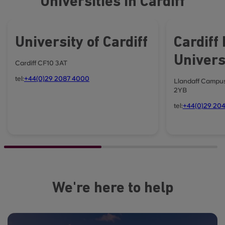
Universities in Cardiff
University of Cardiff
Cardiff
Univers
Cardiff CF10 3AT
tel:
+44(0)29 2087 4000
Llandaff Campus
2YB
tel:
+44(0)29 204
We're here to help