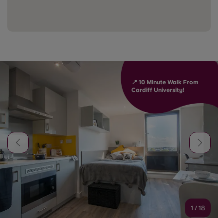
📍 10 Minute Walk From
Cardiff University!
1
/
18