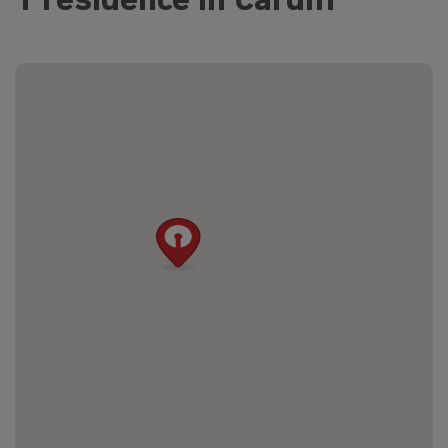
1 residence in Cardiff