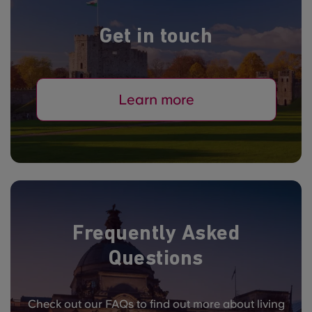
Get in touch
Learn more
Frequently Asked
Questions
Check out our FAQs to find out more about living