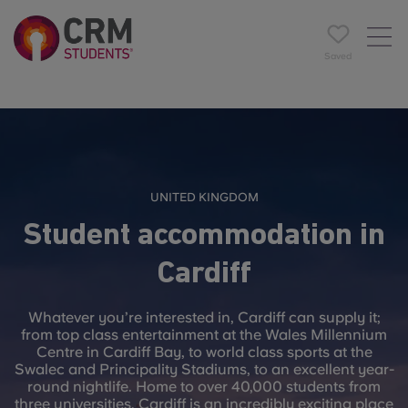
Saved
UNITED KINGDOM
Student accommodation in
Cardiff
Whatever you’re interested in, Cardiff can supply it;
from top class entertainment at the Wales Millennium
Centre in Cardiff Bay, to world class sports at the
Swalec and Principality Stadiums, to an excellent year-
round nightlife. Home to over 40,000 students from
three universities, Cardiff is an incredibly exciting place