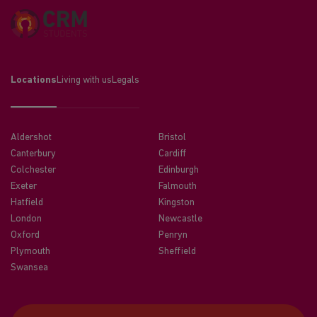
Locations
Living with us
Legals
Aldershot
Bristol
Canterbury
Cardiff
Colchester
Edinburgh
Exeter
Falmouth
Hatfield
Kingston
London
Newcastle
Oxford
Penryn
Plymouth
Sheffield
Swansea