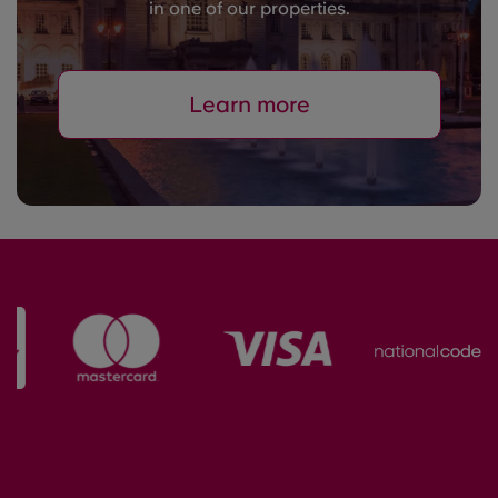
in one of our properties.
Learn more