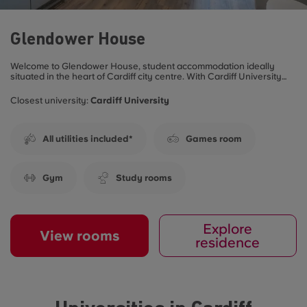
Glendower House
Welcome to Glendower House, student accommodation ideally
situated in the heart of Cardiff city centre. With Cardiff University
Cathays campus on your doorstep and the University of South
Wales’ Cardiff campus a 10-minute walk away, it’s the perfect place
Closest university:
Cardiff University
to call home during your studies. Live hassle free with all-inclusive
bills**
All utilities included*
Games room
Gym
Study rooms
Explore
View rooms
residence