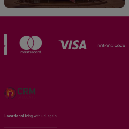
Locations
Living with us
Legals