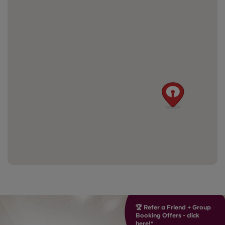
🏆 Refer a Friend + Group
Booking Offers - click
here!*