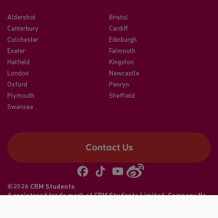
Aldershot
Bristol
Canterbury
Cardiff
Colchester
Edinburgh
Exeter
Falmouth
Hatfield
Kingston
London
Newcastle
Oxford
Penryn
Plymouth
Sheffield
Swansea
Contact Us
©2026 CRM Students
A registered trade mark of CRM Students Limited. Company No.
04886412