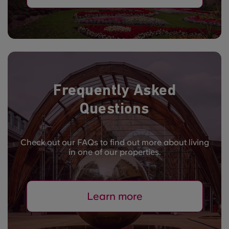
Frequently Asked
Questions
Check out our FAQs to find out more about living
in one of our properties.
Learn more