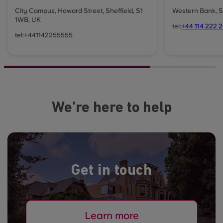
City Campus, Howard Street, Sheffield, S1
Western Bank, S
1WB, UK
tel:
+44 114 222 
tel:+441142255555
We're here to help
Get in touch
Learn more