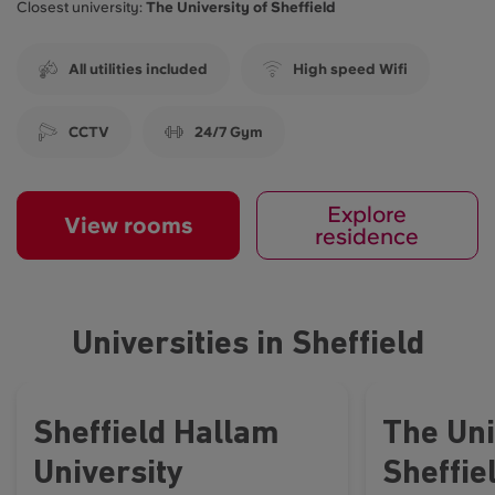
Closest university:
The University of Sheffield
All utilities included
High speed Wifi
CCTV
24/7 Gym
Explore
View rooms
residence
Universities in Sheffield
Sheffield Hallam
The Uni
University
Sheffie