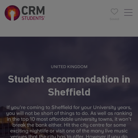
Saved
UNITED KINGDOM
Student accommodation in
Sheffield
If you’re coming to Sheffield for your University years,
you will not be short of things to do. As well as ranking
in the top 10 most affordable university towns, it won’t
break the bank either. Hit the city centre for some
exciting nightlife or visit one of the many live music
venues that the city has to offer. However if you do