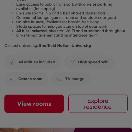
Easy access to public transport, with
on-site parking
available (fees apply)
En-suite rooms in 5 and 6 bed shared cluster flats
Communal lounge, games room and outdoor courtyard
On-site laundry
facilities for hassle-free living
Study spaces to help you stay on top of your work
All bills included
, plus free Wi-Fi and broadband throughout
On-site management and maintenance team
Closest university:
Sheffield Hallam University
All utilities included
High speed Wifi
Games room
TV lounge
Explore
View rooms
residence