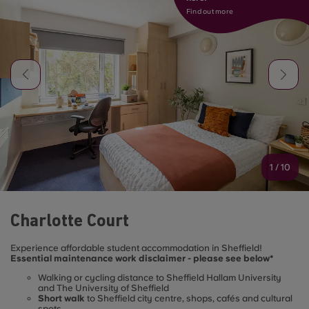
Find out more
1
/
10
Charlotte Court
Experience affordable student accommodation in Sheffield!
Essential maintenance work disclaimer - please see below*
Walking or cycling distance to Sheffield Hallam University
and The University of Sheffield
Short walk
to Sheffield city centre, shops, cafés and cultural
spots