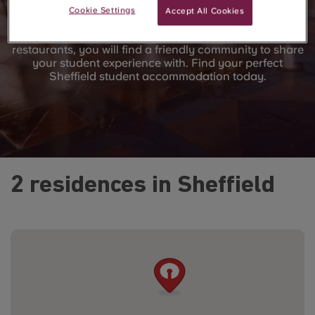
Whether you want a flat share with friends or your own
Cookie Settings
Accept All Cookies
studio, we’ve got a room for you. Perfectly located in
the town centre near universities and local shops and
restaurants, you will find a friendly community to share
your student experience with. Find your perfect
Sheffield student accommodation today.
2 residences in Sheffield