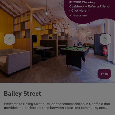
💸 £500 Clearing
Cashback + Refer a Friend
- Click Here!*
Find out more
1
/
16
Bailey Street
Welcome to Bailey Street - student accommodation in Sheffield that
provides the perfect balance between close-knit community and
city living.