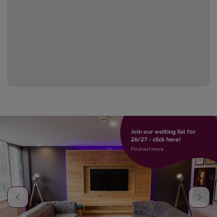
Join our waiting list for
26/27 - click here!
Find out more