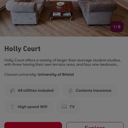
1
/
8
Holly Court
Holly Court offers a variety of larger than average student studios,
with three having their own terrace area, and four one-bedroom
student apartments. All of these rooms are fully furnished to a high
standard with a modern fully-equipped kitchen including an oven,
Closest university:
University of Bristol
dishwasher and your own washer/dryer so you don’t even have to
leave your room to do your laundry. All rooms are en-suite and
have a comfy double bed.
All utilities included
Contents Insurance
High speed Wifi
TV
Explore