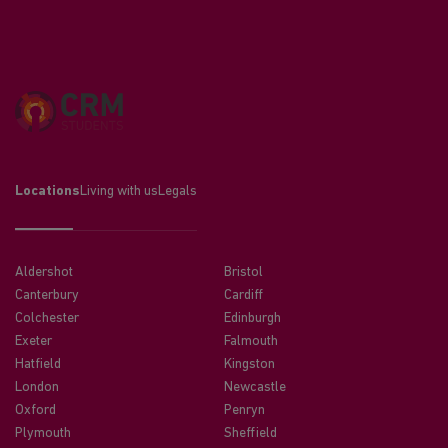
Locations
Living with us
Legals
Aldershot
Bristol
Canterbury
Cardiff
Colchester
Edinburgh
Exeter
Falmouth
Hatfield
Kingston
London
Newcastle
Oxford
Penryn
Plymouth
Sheffield