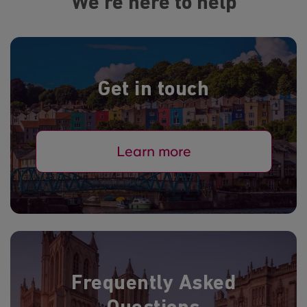
We're here to help
Get in touch
Learn more
Frequently Asked