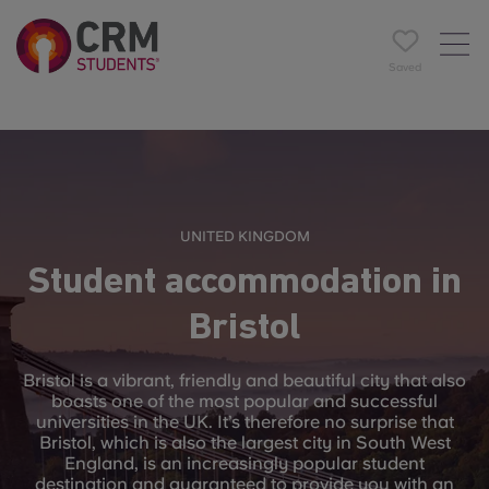
Saved
UNITED KINGDOM
Student accommodation in
Bristol
Bristol is a vibrant, friendly and beautiful city that also
boasts one of the most popular and successful
universities in the UK. It’s therefore no surprise that
Bristol, which is also the largest city in South West
England, is an increasingly popular student
destination and guaranteed to provide you with an