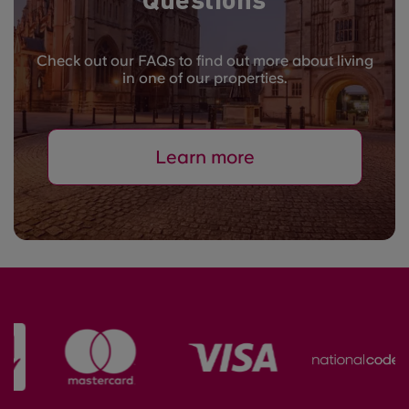
Questions
Check out our FAQs to find out more about living
in one of our properties.
Learn more