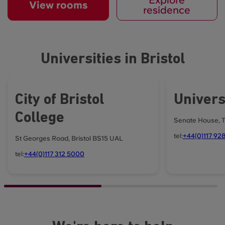
View rooms
residence
Universities in Bristol
City of Bristol
Universi
College
Senate House, Ty
tel:
+44(0)117 92
St Georges Road, Bristol BS15 UAL
tel:
+44(0)117 312 5000