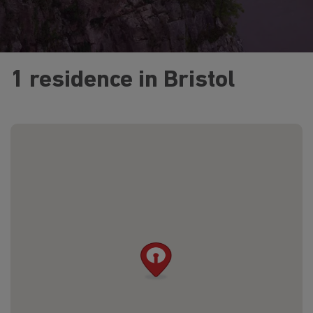
1 residence in Bristol