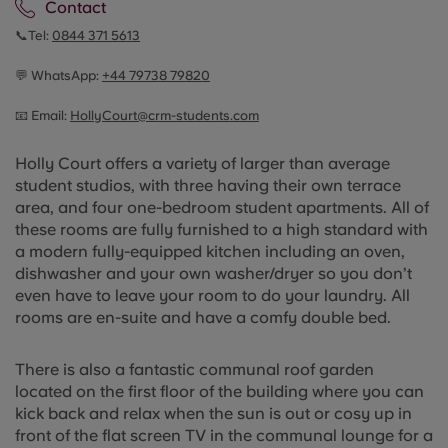
Contact
📞Tel:
0844 371 5613
💬 WhatsApp:
+44
79738 79820
📧 Email:
HollyCourt@crm-students.com
Holly Court offers a variety of larger than average
student studios, with three having their own terrace
area, and four one-bedroom student apartments. All of
these rooms are fully furnished to a high standard with
a modern fully-equipped kitchen including an oven,
dishwasher and your own washer/dryer so you don’t
even have to leave your room to do your laundry. All
rooms are en-suite and have a comfy double bed.
There is also a fantastic communal roof garden
located on the first floor of the building where you can
kick back and relax when the sun is out or cosy up in
front of the flat screen TV in the communal lounge for a