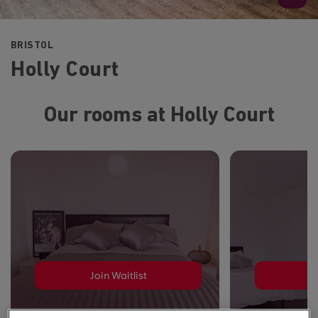
BRISTOL
Holly Court
Our rooms at Holly Court
Join Waitlist
J