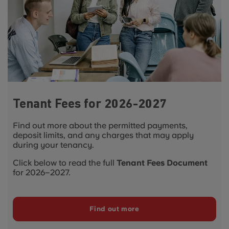
Tenant Fees for 2026-2027
Find out more about the permitted payments,
deposit limits, and any charges that may apply
during your tenancy.
Click below to read the full
Tenant Fees Document
for 2026–2027.
Find out more