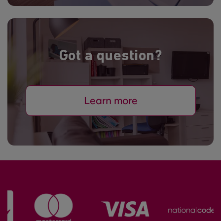
Got a question?
Learn more