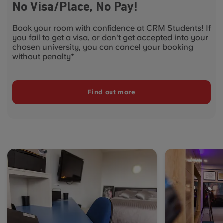
No Visa/Place, No Pay!
Book your room with confidence at CRM Students! If
you fail to get a visa, or don't get accepted into your
chosen university, you can cancel your booking
without penalty*
Find out more