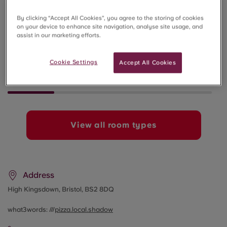
By clicking “Accept All Cookies”, you agree to the storing of cookies
on your device to enhance site navigation, analyse site usage, and
assist in our marketing efforts.
STANDARD STUDIO
1 BED APA
SOLD OUT
SOLD OUT
Cookie Settings
Accept All Cookies
View all room types
Address
High Kingsdown, Bristol, BS2 8DQ
what3words: ///
pizza.local.shadow