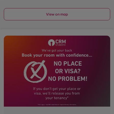
View on map