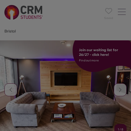
Saved
Bristol
Join our waiting list for
26/27 - click here!
Find out more
1
/
8