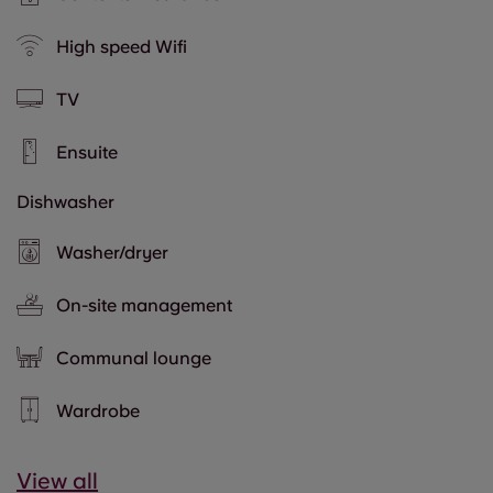
High speed Wifi
TV
Ensuite
Dishwasher
Washer/dryer
On-site management
Communal lounge
Wardrobe
View all