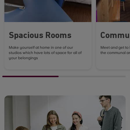
Spacious Rooms
Commun
Make yourself at home in one of our
Meet and get to
studios which have lots of space for all of
the communal ar
your belongings