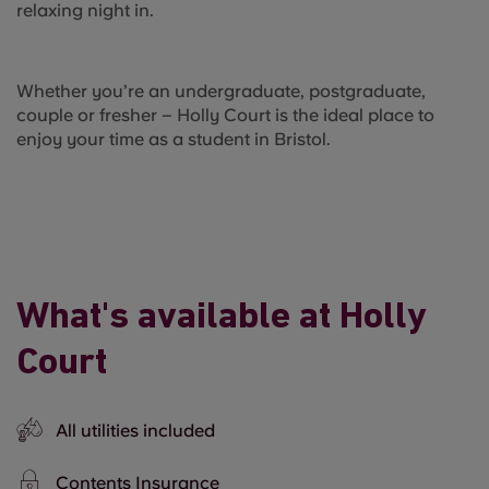
relaxing night in.
Whether you’re an undergraduate, postgraduate,
couple or fresher – Holly Court is the ideal place to
enjoy your time as a student in Bristol.
What's available at Holly
Court
All utilities included
Contents Insurance