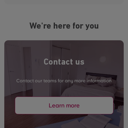
We're here for you
Contact us
Contact our teams for any more information
Learn more