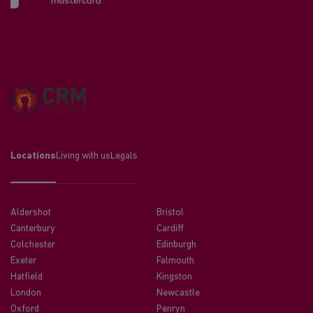
Locations
Living with us
Legals
Aldershot
Bristol
Canterbury
Cardiff
Colchester
Edinburgh
Exeter
Falmouth
Hatfield
Kingston
London
Newcastle
Oxford
Penryn