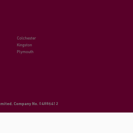
Colchester
Kingston
Plymouth
Limited. Company No. 04886412