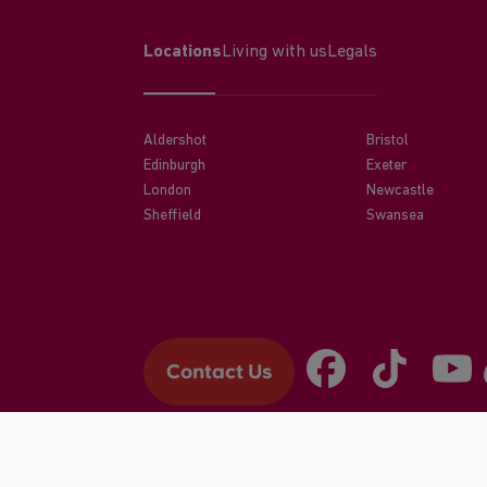
Locations
Living with us
Legals
Aldershot
Bristol
Edinburgh
Exeter
London
Newcastle
Sheffield
Swansea
Contact Us