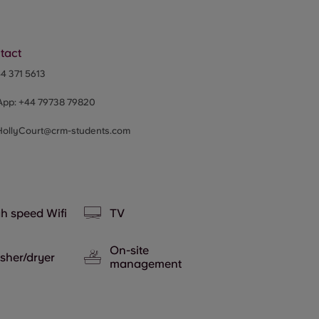
tact
4 371 5613
App:
+44
79738 79820
HollyCourt@crm-students.com
h speed Wifi
TV
On-site
sher/dryer
management