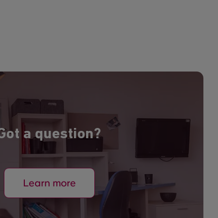
Got a question?
Learn more