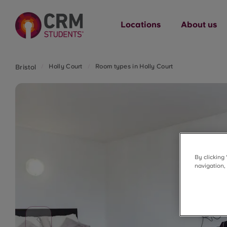
Locations
About us
Holly Court
Room types in Holly Court
Bristol
By clicking
navigation,