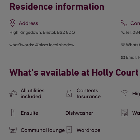
Residence information
Address
Con
High Kingsdown, Bristol, BS2 8DQ
📞Tel:
084
what3words: ///
pizza.local.shadow
💬 Whats
📧 Email:
What's available at Holly Court
All utilities
Contents
Hig
included
Insurance
Ensuite
Dishwasher
Wa
Communal lounge
Wardrobe