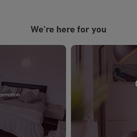
We're here for you
formation