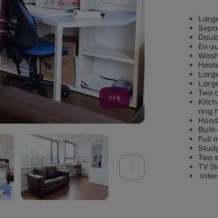
Larg
Separ
Doub
En-su
Wash
Heate
Larg
Large
Two c
1
/
6
Kitch
ring 
Hood 
Built
Full 
Study
Two s
TV (l
Inte