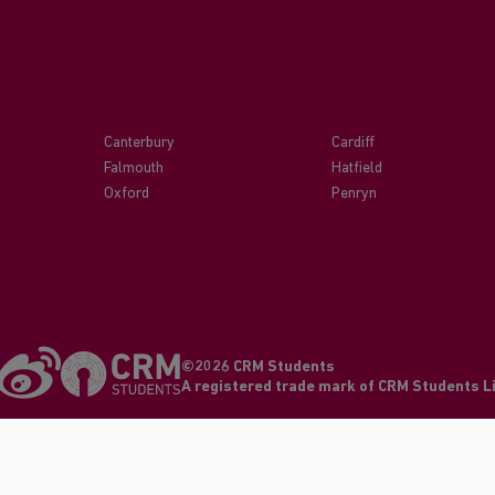
Canterbury
Cardiff
Falmouth
Hatfield
Oxford
Penryn
©2026 CRM Students
A registered trade mark of CRM Students 