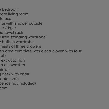
e bedroom
ate living room
le bed
ite with shower cubicle
er /dryer
d towel rack
e free-standing wardrobe
 built-in wardrobe
hests of three drawers
en area complete with electric oven with four
hob
extractor fan
-in dishwasher
mirror
 desk with chair
eater sofa
icence not included)
rcom