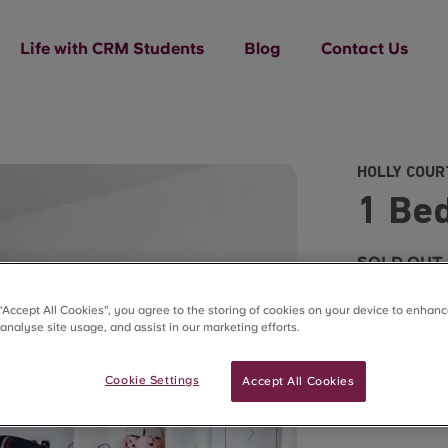
Life with CRM Students
Blog
Contact Us
HOLLY COUR
1 Be
SOLD OUT
 “Accept All Cookies”, you agree to the storing of cookies on your device to enhanc
 analyse site usage, and assist in our marketing efforts.
Cookie Settings
Accept All Cookies
What'