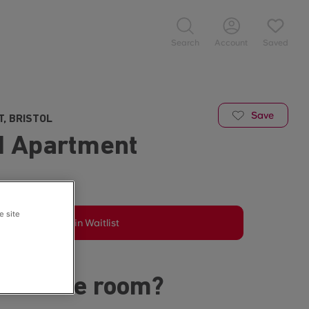
Search
Account
Saved
Save
T, BRISTOL
d Apartment
e site
Join Waitlist
s in the room?