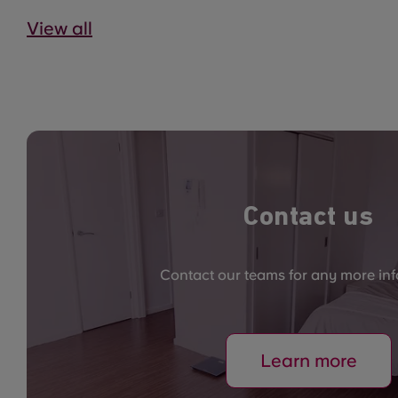
View all
Contact us
Contact our teams for any more in
Learn more