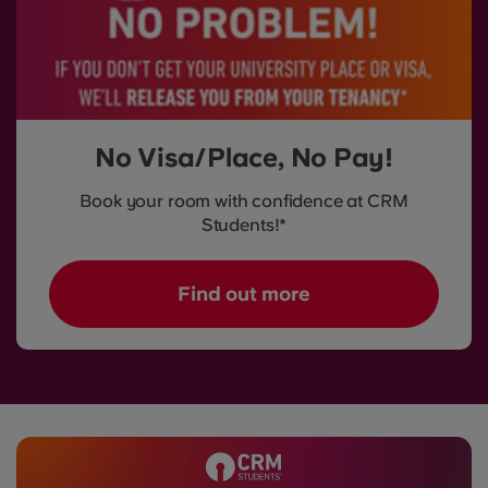
No Visa/Place, No Pay!
Book your room with confidence at CRM
Students!*
Find out more