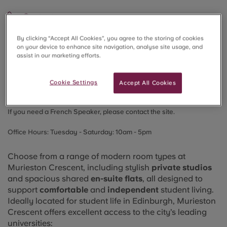
Contact
📞 Tel:
+44 3331881316
By clicking “Accept All Cookies”, you agree to the storing of cookies
on your device to enhance site navigation, analyse site usage, and
💬WhatsApp:
+44
7394843304
assist in our marketing efforts.
📱Chat:
WeChat
for booking support
Cookie Settings
Accept All Cookies
📧 Email:
MuriestonCrescent@crm-students.com
If you need a French Speaker, please contact the site.
Office Hours:
Tuesday - Saturday: 10am - 5pm
Choose from a range of modern room types at
Murieston Crescent, including stylish
private studios
and spacious shared
en-suite flats
, all designed to
support
comfortable
and
independent
student living.
Ideally located for student life in Edinburgh, Murieston
Crescent offers excellent access to the city’s leading
universities: