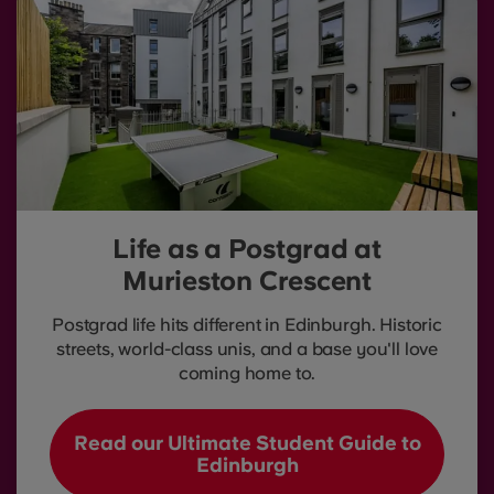
Life as a Postgrad at
Murieston Crescent
Postgrad life hits different in Edinburgh. Historic
streets, world-class unis, and a base you'll love
coming home to.
Read our Ultimate Student Guide to
Edinburgh