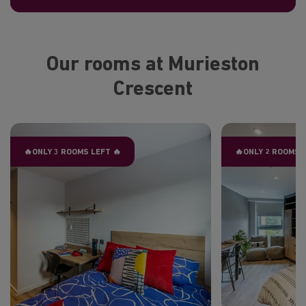
Our rooms at Murieston
Crescent
🔥ONLY 3 ROOMS LEFT 🔥
🔥ONLY 2 ROOMS 