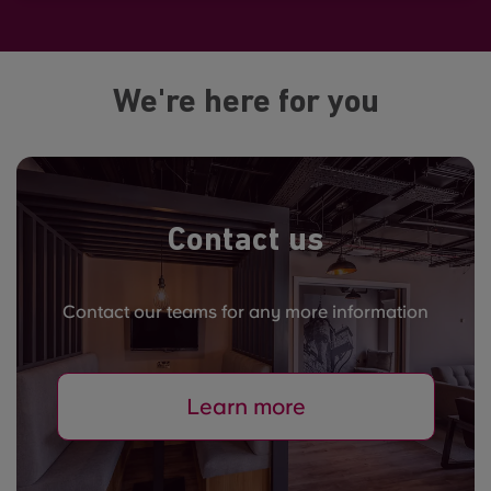
We're here for you
Contact us
Contact our teams for any more information
Learn more