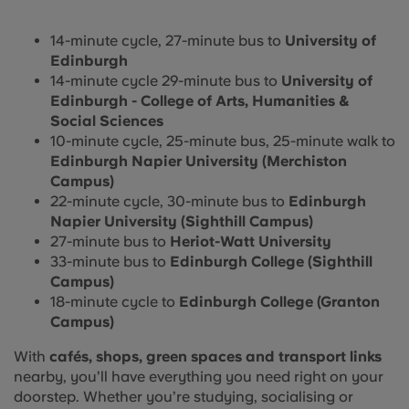
14-minute cycle, 27-minute bus to
University of
Edinburgh
14-minute cycle 29-minute bus to
University of
Edinburgh - College of Arts, Humanities &
Social Sciences
10-minute cycle, 25-minute bus, 25-minute walk to
Edinburgh Napier University (Merchiston
Campus)
22-minute cycle, 30-minute bus to
Edinburgh
Napier University (Sighthill Campus)
27-minute bus to
Heriot-Watt University
33-minute bus to
Edinburgh College (Sighthill
Campus)
18-minute cycle to
Edinburgh College (Granton
Campus)
With
cafés, shops, green spaces and transport links
nearby, you’ll have everything you need right on your
doorstep. Whether you’re studying, socialising or