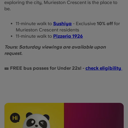
exploring the city, Murieston Crescent is the place to
be.
11-minute walk to
Sushiya
- Exclusive
10% off
for
Murieston Crescent residents
11-minute walk to
Pizzeria 1926
Tours: Saturday viewings are available upon
request.
🎫 FREE bus passes for Under 22s! -
check eligibility