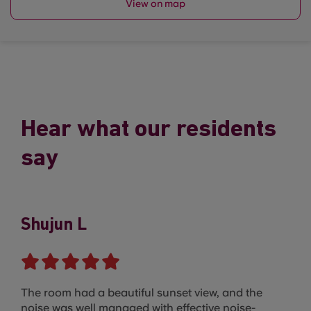
View on map
Hear what our residents
say
Shujun L
The room had a beautiful sunset view, and the
noise was well managed with effective noise-