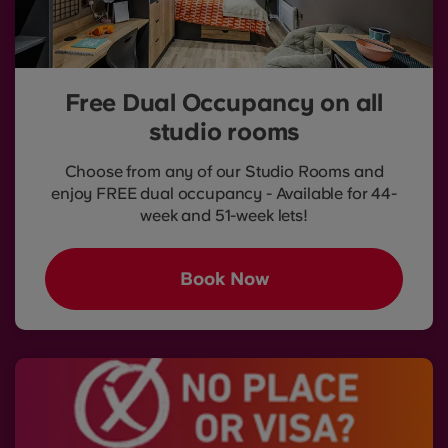
Free Dual Occupancy on all
studio rooms
Choose from any of our Studio Rooms and
enjoy FREE dual occupancy - Available for 44-
week and 51-week lets!
Book Now