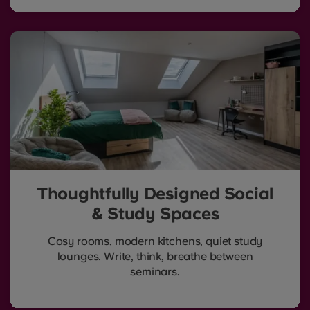
Thoughtfully Designed Social
& Study Spaces
Cosy rooms, modern kitchens, quiet study
lounges. Write, think, breathe between
seminars.