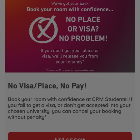
No Visa/Place, No Pay!
Book your room with confidence at CRM Students! If
you fail to get a visa, or don't get accepted into your
chosen university, you can cancel your booking
without penalty*
Find out more