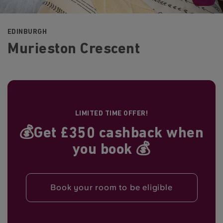
EDINBURGH
Murieston Crescent
LIMITED TIME OFFER!
💰Get £350 cashback when
you book 💰
Book your room to be eligible