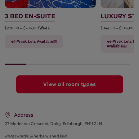
3 BED EN-SUITE
LUXURY ST
£220.00 – £235.00/week
£344.00 – £345.00/
44-Week Lets Available📅
44-Week Lets & F
Available📅
View all room types
Address
27 Murieston Crescent,
Dalry, Edinburgh, EH11 2LN
what3words: ///
herbs.wished.lied