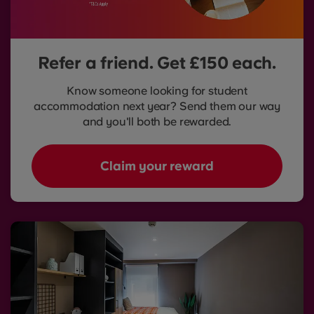
Refer a friend. Get £150 each.
Know someone looking for student
accommodation next year? Send them our way
and you'll both be rewarded.
Claim your reward