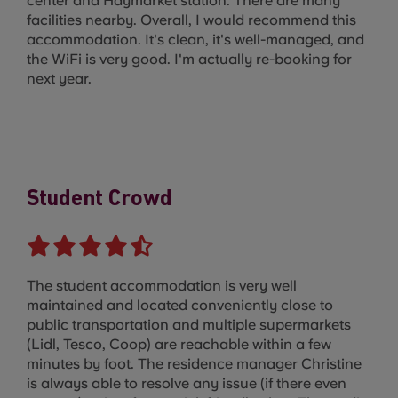
center and Haymarket station. There are many
facilities nearby. Overall, I would recommend this
accommodation. It's clean, it's well-managed, and
the WiFi is very good. I'm actually re-booking for
next year.
Student Crowd
The student accommodation is very well
maintained and located conveniently close to
public transportation and multiple supermarkets
(Lidl, Tesco, Coop) are reachable within a few
minutes by foot. The residence manager Christine
is always able to resolve any issue (if there even