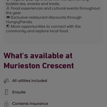
bubble tea, snacks and treats.
🍜 Food experiences and cultural events throughout
the year.
🍽️ Exclusive restaurant discounts through
HungryPanda.
🌏 More opportunities to connect with the
community and explore local food.
What's available at
Murieston Crescent
All utilities included
Ensuite
Contents Insurance