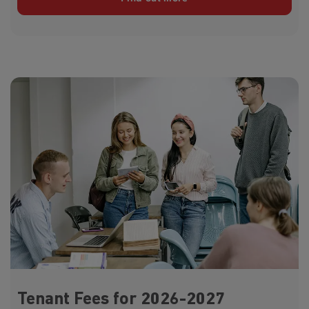
Tenant Fees for 2026-2027