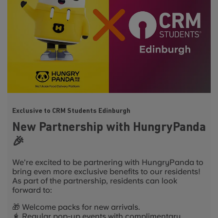
Exclusive to CRM Students Edinburgh
New Partnership with HungryPanda
🎉
We're excited to be partnering with HungryPanda to
bring even more exclusive benefits to our residents!
As part of the partnership, residents can look
forward to:
🎁 Welcome packs for new arrivals.
🧋 Regular pop-up events with complimentary