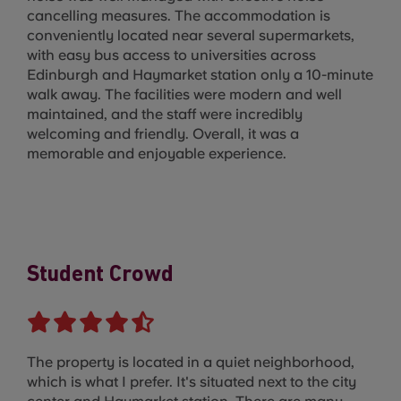
cancelling measures. The accommodation is
conveniently located near several supermarkets,
with easy bus access to universities across
Edinburgh and Haymarket station only a 10-minute
walk away. The facilities were modern and well
maintained, and the staff were incredibly
welcoming and friendly. Overall, it was a
memorable and enjoyable experience.
Student Crowd
The property is located in a quiet neighborhood,
which is what I prefer. It's situated next to the city