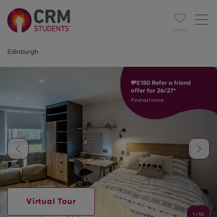
Saved
Edinburgh
💸£150 Refer a friend
offer for 26/27*
Find out more
Virtual Tour
1
/
10