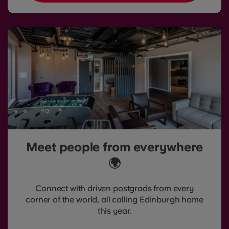
Meet people from everywhere
🌍
Connect with driven postgrads from every
corner of the world, all calling Edinburgh home
this year.