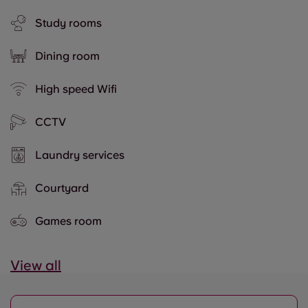
Study rooms
Dining room
High speed Wifi
CCTV
Laundry services
Courtyard
Games room
View all