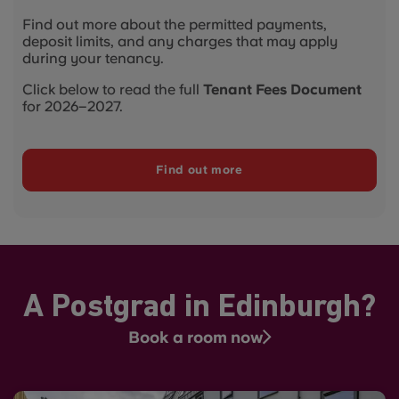
Find out more about the permitted payments,
deposit limits, and any charges that may apply
during your tenancy.
Click below to read the full
Tenant Fees Document
for 2026–2027.
Find out more
A Postgrad in Edinburgh?
Book a room now