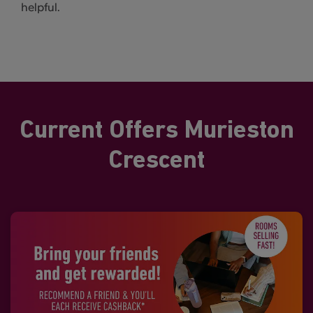
helpful.
Current Offers Murieston
Crescent