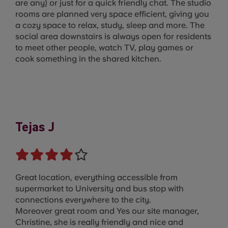
are any) or just for a quick friendly chat. The studio
rooms are planned very space efficient, giving you
a cozy space to relax, study, sleep and more. The
social area downstairs is always open for residents
to meet other people, watch TV, play games or
cook something in the shared kitchen.
Tejas J
Great location, everything accessible from
supermarket to University and bus stop with
connections everywhere to the city.
Moreover great room and Yes our site manager,
Christine, she is really friendly and nice and