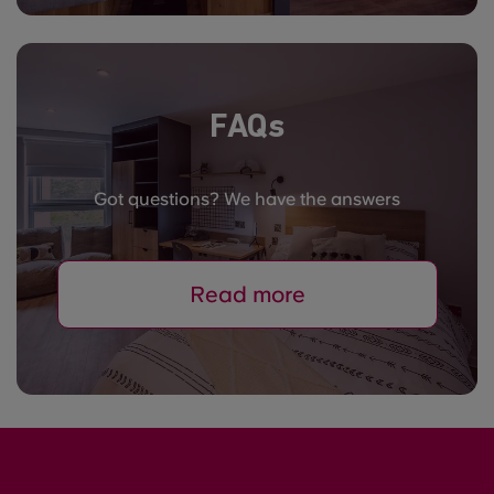
FAQs
Got questions? We have the answers
Read more