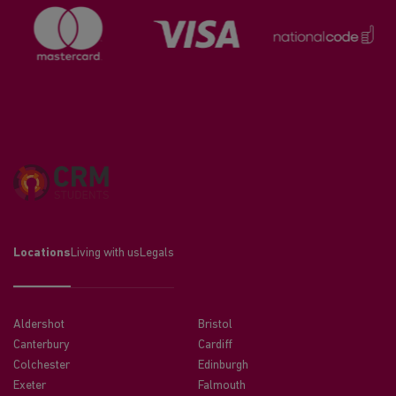
Locations
Living with us
Legals
Aldershot
Bristol
Canterbury
Cardiff
Colchester
Edinburgh
Exeter
Falmouth