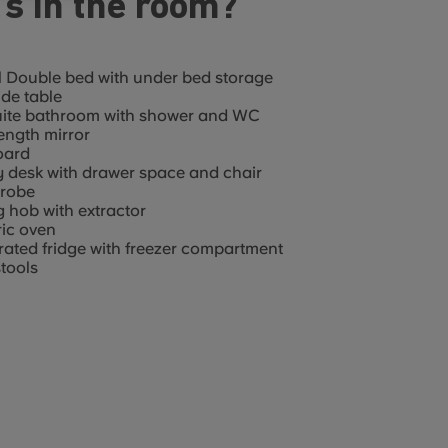
s in the room?
 Double bed with under bed storage
de table
uite bathroom with shower and WC
length mirror
oard
 desk with drawer space and chair
robe
g hob with extractor
ric oven
rated fridge with freezer compartment
tools