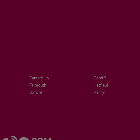
Canterbury
Cardiff
Falmouth
Hatfield
Oxford
Penryn