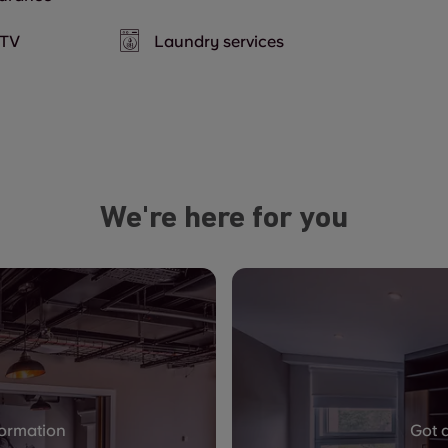
TV
Laundry services
We're here for you
formation
Got 