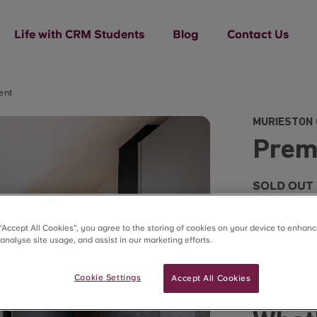
Life with CRM Students
Blog
Contact Us
ent
MURIESTON 
Prem
SOLD OUT
 “Accept All Cookies”, you agree to the storing of cookies on your device to enhanc
 analyse site usage, and assist in our marketing efforts.
Estimated r
Cookie Settings
Accept All Cookies