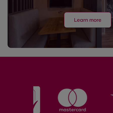
Learn more