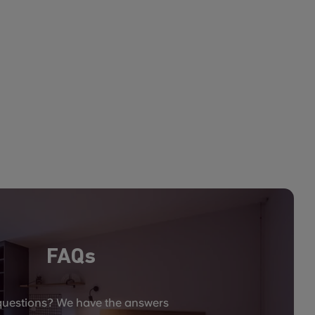
FAQs
questions? We have the answers