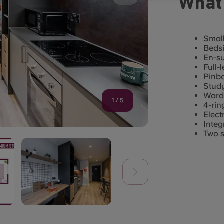
What'
Small
Bedsi
En-s
Full-
Pinb
Study
Ward
1
/
5
4-rin
Elect
Integ
Two s