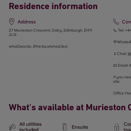
Residence information
Address
Con
27 Murieston Crescent,
Dalry, Edinburgh, EH11
📞 Tel:
+4
2LN
💬Whats
what3words: ///
herbs.wished.lied
📱Chat:
W
📧 Email:
If you ne
site.
Office Ho
What's available at Murieston 
All utilities
Co
Ensuite
included
In