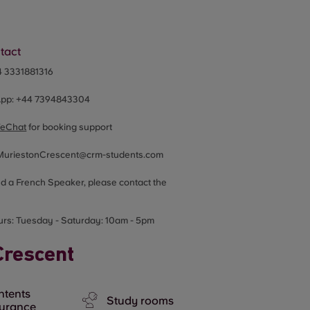
tact
4 3331881316
App:
+44
7394843304
eChat
for booking support
MuriestonCrescent@crm-students.com
ed a French Speaker, please contact the
urs:
Tuesday - Saturday: 10am - 5pm
Crescent
ntents
Study rooms
surance