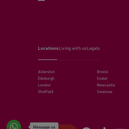
Locations
Living with us
Legals
Aldershot
Bristol
Edinburgh
Exeter
London
Newcastle
Sheffield
Swansea
Message us