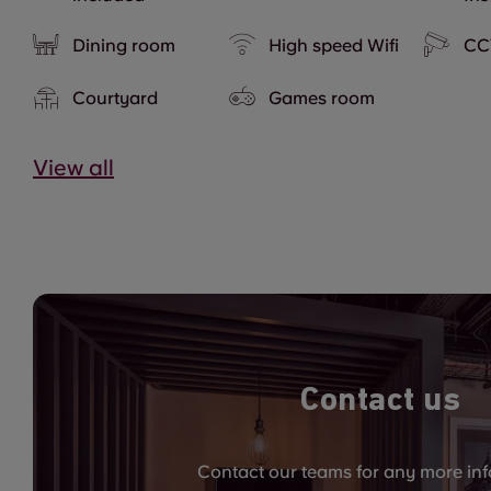
Dining room
High speed Wifi
CC
Courtyard
Games room
View all
Contact us
Contact our teams for any more in