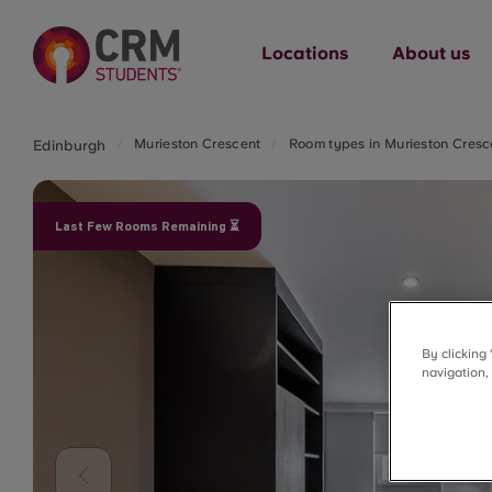
Locations
About us
Murieston Crescent
Room types in Murieston Cresc
Edinburgh
Last Few Rooms Remaining ⏳
By clicking
navigation,