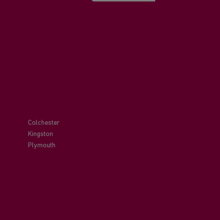
Colchester
Kingston
Plymouth