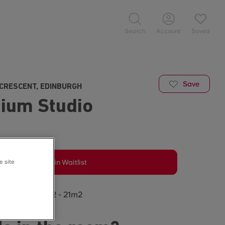
Search
Account
Saved
Save
CRESCENT, EDINBURGH
ium Studio
e site
Join Waitlist
oom size: 20m2 - 21m2