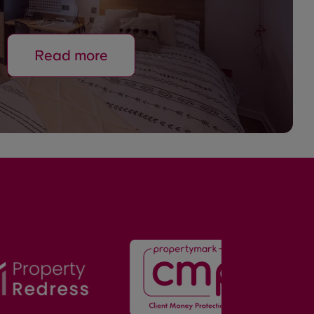
Read more