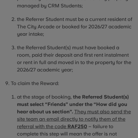
managed by CRM Students;
the Referrer Student must be a current resident of
The City Arcade or booked for 2026/27 academic
year intake;
the
Referred Student(s) must have booked a
room, paid their deposit and first rent instalment
or rent in full and moved
in to
the property for the
2026/27 academic year;
To claim the Reward:
at the stage of booking,
the Referred Student(s)
must select “Friends” under the “How did you
hear about us section”.
They must also send the
site team an email directly to notify them of the
referral with the code
RAF250
– failure to
complete this step will mean the offer is not