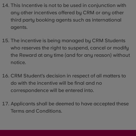
This Incentive is not to be used in conjunction with
any other incentives offered by CRM or any other
third party
booking agents such as international
agents.
The incentive is being managed by CRM Students
who reserves the right to suspend, cancel or modify
the Reward at any time (and for any reason) without
notice.
CRM Student’s decision in respect of all matters to
do with the incentive will be final and no
correspondence will be entered into.
Applicants shall be deemed to have accepted these
Terms and Conditions.