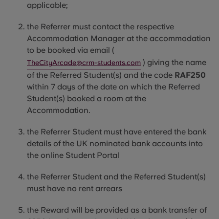
applicable
;
the Referrer must contact the respective
Accommodation Manager at the accommodation
to be booked via email (
) giving the name
TheCityArcade@crm-students.com
of the Referred Student(s) and the code
RAF250
within 7 days of the date on which the Referred
Student(s) booked a room at the
Accommodation.
the Referrer Student must have entered the bank
details of the UK nominated bank accounts into
the online Student Portal
the Referrer Student and the Referred Student(s)
must have no rent arrears
the Reward will be provided as a bank transfer of