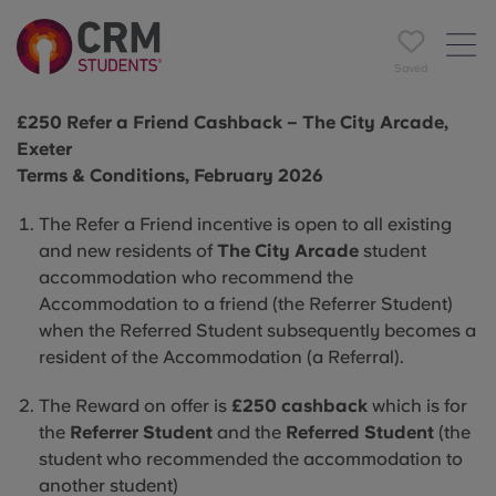
Saved
£250 Refer a Friend Cashback – The City Arcade,
Exeter
Terms & Conditions, February 2026
The Refer a Friend incentive is open to all existing
and new residents of
The City Arcade
student
accommodation who recommend the
Accommodation to a friend (the Referrer Student)
when the Referred Student subsequently becomes a
resident of the Accommodation (a Referral).
The Reward on offer is
£250 cashback
which is for
the
Referrer Student
and the
Referred Student
(the
student who recommended the accommodation to
another student)