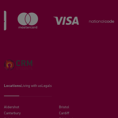
Locations
Living with us
Legals
Aldershot
Bristol
Canterbury
Cardiff