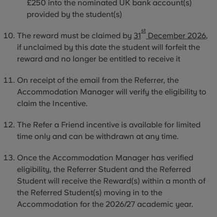
£250 into the nominated UK bank account(s)
provided by the student(s)
st
The reward must be claimed by
31
December 2026
,
if unclaimed by this date the student will forfeit the
reward and no longer be entitled to receive it
On receipt of the email from the Referrer, the
Accommodation Manager will verify the eligibility to
claim the Incentive.
The Refer a Friend incentive is available for limited
time only and can be withdrawn at any time.
Once the Accommodation Manager has verified
eligibility, the Referrer Student and the Referred
Student will receive the Reward(s) within a month of
the Referred Student(s) moving
in to
the
Accommodation for the 2026/27 academic year.