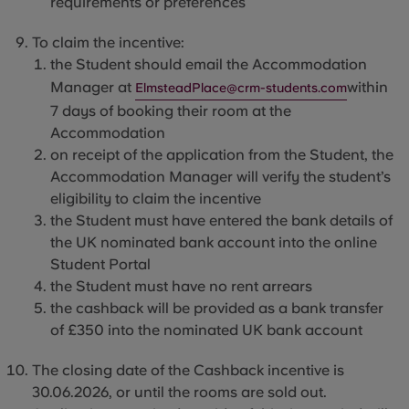
requirements or
preferences
To claim the incentive:
the Student should email the Ac
commodation
Manager at
within
ElmsteadPlace@crm-students.com
7 days of booking their
room at the
Accommodation
on receipt of the application from the Student, the
Accommodation Manager will verify the student’s
eligibility to claim the incentive
the Student must have entered the bank details of
the UK nominated bank account into the online
Student Portal
the Student must have no
rent arrears
the cashback will be provided as a bank transfer
of £350 into
the nominated UK bank account
The
closing date of the Cashback incentive is
30.06.2026, or until the rooms are sold out.