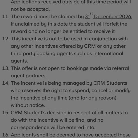
Applications received outside of this time period will
not be accepted.
st
The reward must be claimed by
31
December 2026
,
if unclaimed by this date the student will forfeit the
reward and no longer be entitled to receive it
This incentive is not to be used in conjunction with
any other incentives offered by CRM or any other
third party booking agents such as international
agents.
This offer is not open to bookings made via referral
agent partners.
The incentive is being managed by CRM Students
who reserves the right to suspend, cancel or modify
the incentive at any time (and for any reason)
without notice.
CRM Student’s decision in respect of all matters to
do with the incentive will be final and no
correspondence will be entered into.
Applicants shall be deemed to have accepted these