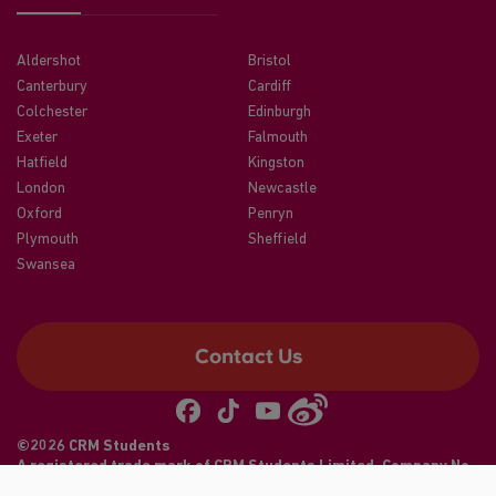
Aldershot
Bristol
Canterbury
Cardiff
Colchester
Edinburgh
Exeter
Falmouth
Hatfield
Kingston
London
Newcastle
Oxford
Penryn
Plymouth
Sheffield
Swansea
Contact Us
©2026 CRM Students
A registered trade mark of CRM Students Limited. Company No.
04886412