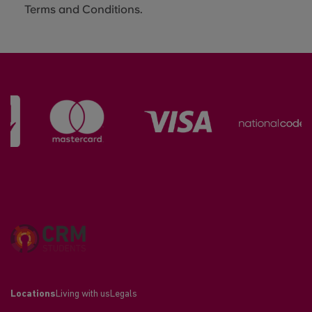
Terms and Conditions.
Locations
Living with us
Legals