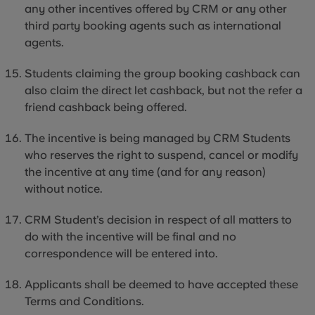
any other incentives offered by CRM or any other
third party
booking agents such as international
agents.
Students claiming the group booking cashback can
also claim the direct let cashback, but not the refer a
friend cashback being offered.
The incentive is being managed by CRM Students
who reserves the right to suspend, cancel or modify
the incentive at any time (and for any reason)
without notice.
CRM Student’s decision in respect of all matters to
do with the incentive will be final and no
correspondence will be entered into.
Applicants shall be deemed to have accepted these
Terms and Conditions.