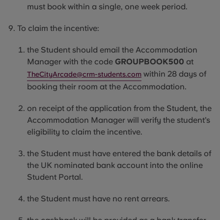
must
book within a single, one week period.
To claim the incentive:
the
Student
should email the Accommodation
Manager with the code
GROUPBOOK500
at
within 28 days of
TheCityArcade@crm-students.com
booking their room at the Accommodation.
on receipt of the application from the Student, the
Accommodation Manager will verify the student’s
eligibility to claim the incentive.
the
Student
must have entered the bank details of
the UK nominated bank account into the online
Student Portal.
the
Student
must have no rent arrears.