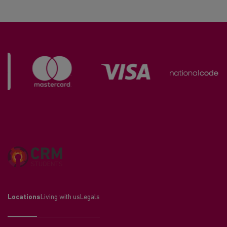
Locations
Living with us
Legals