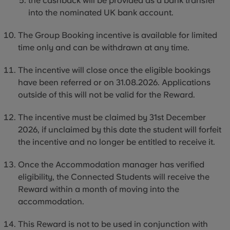
the cashback will be provided as a bank transfer
into the nominated UK bank account.
The Group Booking incentive is available for limited
time only and can be withdrawn at any time.
The incentive will close once the eligible bookings
have been referred or on 31.08.2026. Applications
outside of this will not be valid for the Reward.
The incentive must be claimed by 31st December
2026, if unclaimed by this date the student will forfeit
the incentive and no longer be entitled to receive it.
Once the Accommodation manager has verified
eligibility, the Connected Students will receive the
Reward within a month of moving into the
accommodation.
This Reward is not to be used in conjunction with