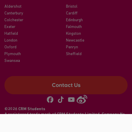
Aldershot
Bristol
Canterbury
Cardiff
Colchester
Edinburgh
Exeter
Falmouth
Hatfield
Kingston
London
Newcastle
Oxford
Penryn
Plymouth
Sheffield
Swansea
Contact Us
©2026 CRM Students
A registered trade mark of CRM Students Limited. Company No.
04886412