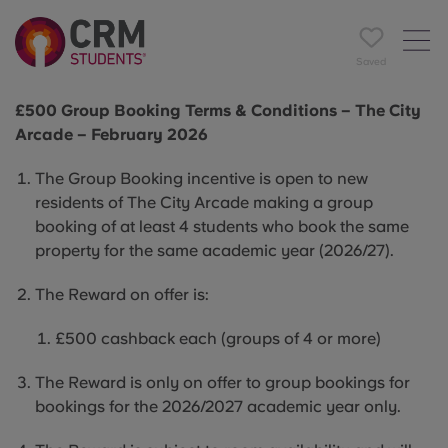
Saved
£500 Group Booking Terms & Conditions – The City
Arcade – February 2026
The Group Booking incentive is open to new
residents of The City Arcade making a group
booking of at least 4 students who book the same
property for the same academic year (2026/27).
The Reward on offer is:
£500 cashback each (groups of 4 or more)
The Reward is only on offer to group bookings for
bookings for the 2026/2027 academic year only.