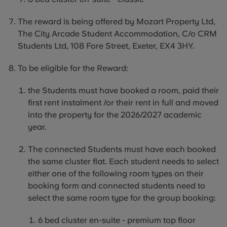
The reward is being offered by Mozart Property Ltd,
The City Arcade Student Accommodation, C/o CRM
Students Ltd, 108 Fore Street, Exeter, EX4 3HY.
To be eligible for the Reward:
the
Students
must have booked a room, paid their
first rent instalment /or their rent in full and moved
into the property for the 2026/2027 academic
year.
The connected Students must have each booked
the same cluster flat. Each student needs to select
either one of the following room types on their
booking form and connected students need to
select the same room type for the group booking:
6 bed cluster en-suite - premium top floor