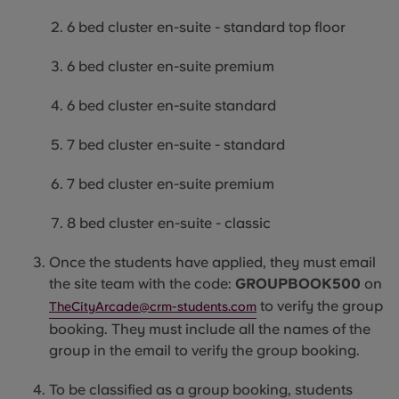
6 bed cluster en-suite - standard top floor
6 bed cluster en-suite premium
6 bed cluster en-suite standard
7 bed cluster en-suite - standard
7 bed cluster en-suite premium
8 bed cluster en-suite - classic
Once the students have applied, they must email
the site team with the code:
GROUPBOOK500
on
to verify the group
TheCityArcade@crm-students.com
booking. They must include all the names of the
group in the email to verify the group booking.
To be classified as a group booking, students