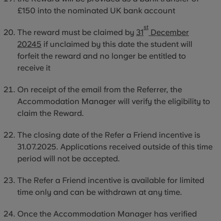
£150 into the nominated UK bank account
st
The reward must be claimed by
31
December
20245
if unclaimed by this date the student will
forfeit the reward and no longer be entitled to
receive it
On receipt of the email from the Referrer, the
Accommodation Manager will verify the eligibility to
claim the Reward.
The closing date of the Refer a Friend incentive is
31.07.2025. Applications received outside of this
time
period
will not be accepted.
The Refer a Friend incentive is available for limited
time only and can be withdrawn at any time.
Once the Accommodation Manager has verified