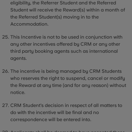
eligibility, the Referrer Student and the Referred
Student will receive the Reward(s) within a month of
the Referred Student(s) moving
in to
the
Accommodation.
This Incentive is not to be used in conjunction with
any other incentives offered by CRM or any other
third party
booking agents such as international
agents.
The incentive is being managed by CRM Students
who reserves the right to suspend, cancel or modify
the Reward at any time (and for any reason) without
notice.
CRM Student’s decision in respect of all matters to
do with the incentive will be final and no
correspondence will be entered into.