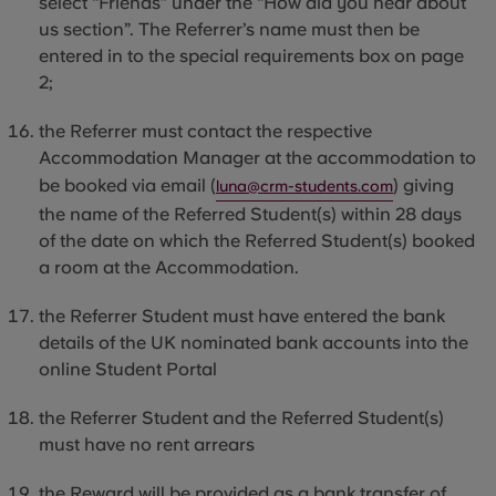
select “Friends” under the “How did you hear about
us section”. The Referrer’s name must then be
entered
in to
the special requirements box on page
2;
the Referrer must contact the respective
Accommodation Manager at the accommodation to
be booked via email (
) giving
luna@crm-students.com
the name of the Referred Student(s) within 28 days
of the date on which the Referred Student(s) booked
a room at the Accommodation.
the Referrer Student must have entered the bank
details of the UK nominated bank accounts into the
online Student Portal
the Referrer Student and the Referred Student(s)
must have no rent arrears
the Reward will be provided as a bank transfer of