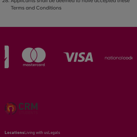
Applicants shall be deemed to have accepted these
Terms and Conditions
Locations
Living with us
Legals