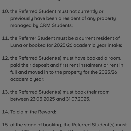
the
Referred Student must not currently or
previously have been a resident of any property
managed by CRM Students;
the Referrer Student must be a current resident of
Luna or booked for 2025/26 academic year intake;
the
Referred Student(s) must have booked a room,
paid their deposit and first rent instalment or rent in
full and moved
in to
the property for the 2025/26
academic year;
the
Referred Student(s) must book their room
between 23.05.2025 and 31.07.2025.
To claim the Reward:
at the stage of booking, the Referred Student(s) must