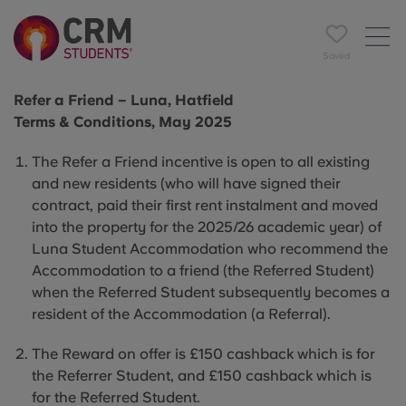
Saved
Refer a Friend – Luna, Hatfield
Terms & Conditions, May 2025
The Refer a Friend incentive is open to all existing
and new residents (who will have signed their
contract, paid their first rent instalment and moved
into the property for the 2025/26 academic year) of
Luna Student Accommodation who recommend the
Accommodation to a friend (the Referred Student)
when the Referred Student subsequently becomes a
resident of the Accommodation (a Referral).
The Reward on offer is £150 cashback which is for
the Referrer Student, and £150 cashback which is
for the Referred Student.