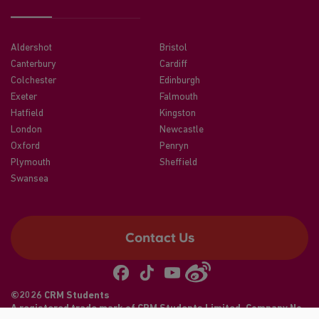
Aldershot
Bristol
Canterbury
Cardiff
Colchester
Edinburgh
Exeter
Falmouth
Hatfield
Kingston
London
Newcastle
Oxford
Penryn
Plymouth
Sheffield
Swansea
Contact Us
©2026 CRM Students
A registered trade mark of CRM Students Limited. Company No.