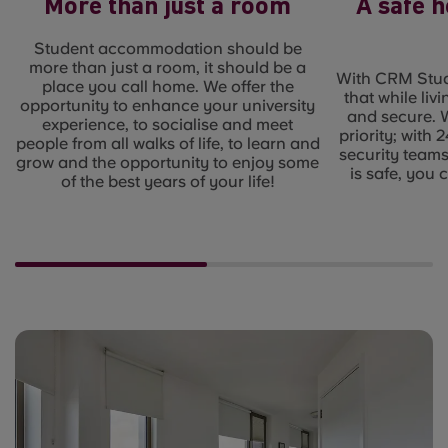
More than just a room
A safe 
Student accommodation should be
more than just a room, it should be a
With CRM Stud
place you call home. We offer the
that while liv
opportunity to enhance your university
and secure. 
experience, to socialise and meet
priority; with
people from all walks of life, to learn and
security team
grow and the opportunity to enjoy some
is safe, you 
of the best years of your life!