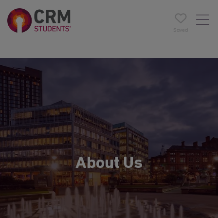
Saved
About Us