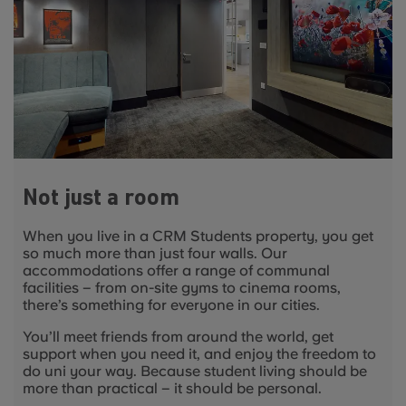
Not just a room
When you live in a CRM Students property, you get
so much more than just four walls. Our
accommodations offer a range of communal
facilities
–
from on-site gyms to cinema rooms,
there’s something for everyone in our cities.
You’ll meet friends from around the world, get
support when you need it, and enjoy the freedom to
do uni your way. Because student living should be
more than practical
–
it should be personal.