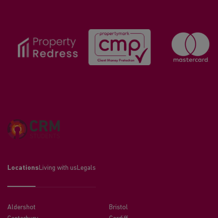
Locations
Living with us
Legals
Aldershot
Bristol