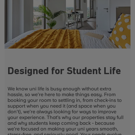
Designed for Student Life
We know uni life is busy enough without extra
hassle, so we’re here to make things easy. From
booking your room to settling in, from check-ins to
support when you need it (and space when you
don’t), we’re always looking for ways to improve
your experience. That’s why our properties stay full
and why students keep coming back - because
we’re focused on making your uni years smooth,
stress-free, and seriously good. Your needs evolve,