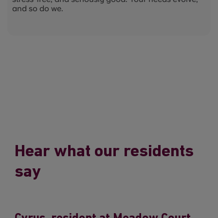
and so do we.
Hear what our residents
say