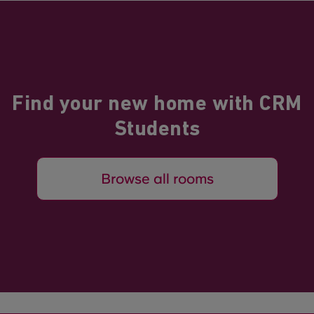
Find your new home with CRM
Students
Browse all rooms