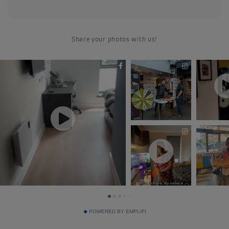
POWERED BY EMPLIFI