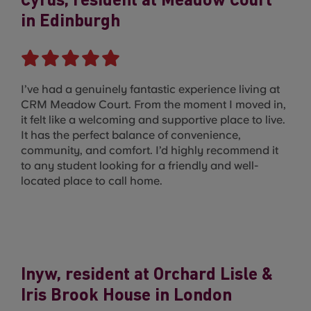
Cyrus, resident at Meadow Court
in Edinburgh
I’ve had a genuinely fantastic experience living at
CRM Meadow Court. From the moment I moved in,
it felt like a welcoming and supportive place to live.
It has the perfect balance of convenience,
community, and comfort. I’d highly recommend it
to any student looking for a friendly and well-
located place to call home.
Inyw, resident at Orchard Lisle &
Iris Brook House in London