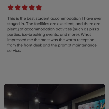
This is the best student accommodation I have ever
stayed in. The facilities are excellent, and there are
plenty of accommodation activities (such as pizza
parties, ice-breaking events, and more). What
impressed me the most was the warm reception
from the front desk and the prompt maintenance
service.