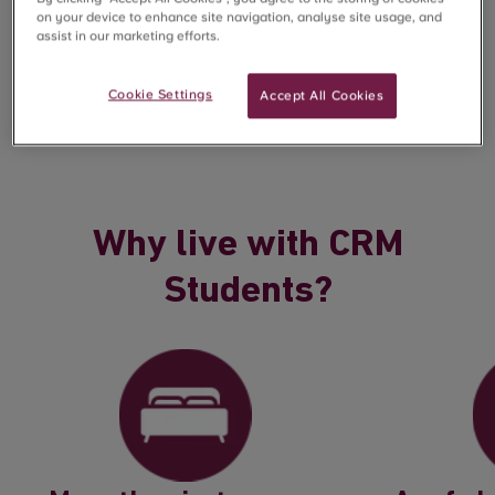
on your device to enhance site navigation, analyse site usage, and
assist in our marketing efforts.
But we’re not just about buildings. We’re about people.
From the moment you book to the day you move out,
our focus is on making your experience seamless and
Cookie Settings
Accept All Cookies
supportive, so you can focus on what really matters.
Why live with CRM
Students?