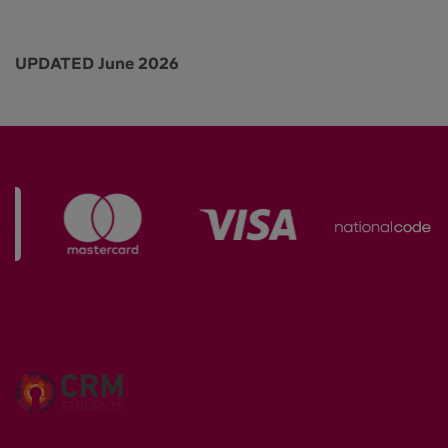
UPDATED June 2026