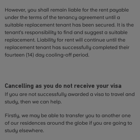
However, you shall remain liable for the rent payable
under the terms of the tenancy agreement until a
suitable replacement tenant has been secured. It is the
tenant’s responsibility to find and suggest a suitable
replacement. Liability for rent will continue until the
replacement tenant has successfully completed their
fourteen (14) day cooling-off period.
Cancelling as you do not receive your visa
If you are not successfully awarded a visa to travel and
study, then we can help.
Firstly, we may be able to transfer you to another one
of our residences around the globe if you are going to
study elsewhere.