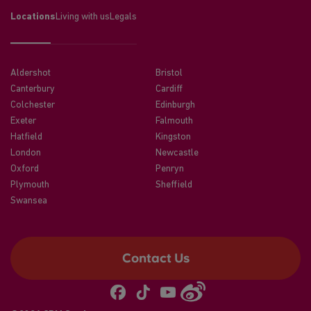
Locations
Living with us
Legals
Aldershot
Bristol
Canterbury
Cardiff
Colchester
Edinburgh
Exeter
Falmouth
Hatfield
Kingston
London
Newcastle
Oxford
Penryn
Plymouth
Sheffield
Swansea
Contact Us