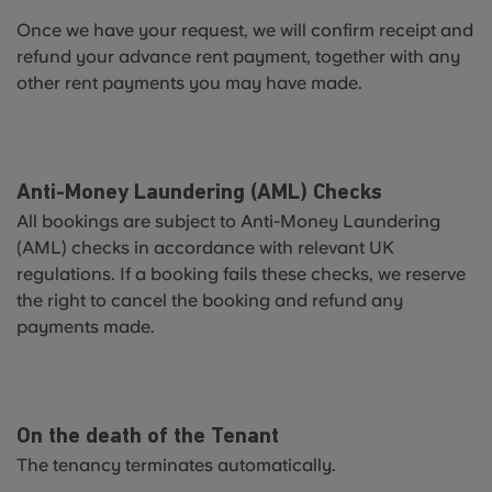
Once we have your request, we will confirm receipt and
refund your advance rent payment, together with any
other rent payments you may have made.
Anti-Money Laundering (AML) Checks
All bookings are subject to Anti-Money Laundering
(AML) checks in accordance with relevant UK
regulations. If a booking fails these checks, we reserve
the right to cancel the booking and refund any
payments made.
On the death of the Tenant
The tenancy terminates automatically.