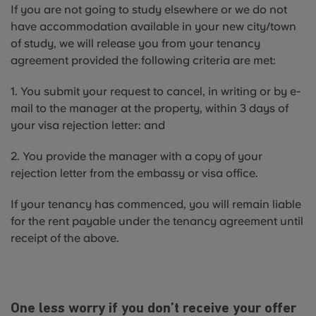
If you are not going to study elsewhere or we do not
have accommodation available in your new city/town
of study, we will release you from your tenancy
agreement provided the following criteria are met:
1. You submit your request to cancel, in writing or by e-
mail to the manager at the property, within 3 days of
your visa rejection letter: and
2. You provide the manager with a copy of your
rejection letter from the embassy or visa office.
If your tenancy has commenced, you will remain liable
for the rent payable under the tenancy agreement until
receipt of the above.
One less worry if you don’t receive your offer