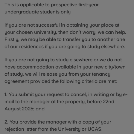
This is applicable to prospective first-year
undergraduate students only
If you are not successful in obtaining your place at
your chosen university, then don’t worry, we can help.
Firstly, we may be able to transfer you to another one
of our residences if you are going to study elsewhere.
If you are not going to study elsewhere or we do not
have accommodation available in your new city/town
of study, we will release you from your tenancy
agreement provided the following criteria are met:
1. You submit your request to cancel, in writing or by e-
mail to the manager at the property, before 22nd
August 2026; and
2. You provide the manager with a copy of your
rejection letter from the University or UCAS.