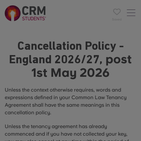
Saved
Cancellation Policy -
post
England 2026/27,
1st May 2026
Unless the context otherwise requires, words and
expressions defined in your Common Law Tenancy
Agreement shall have the same meanings in this
cancellation policy.
Unless the tenancy agreement has already
commenced and if you have not collected your key,