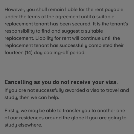
However, you shall remain liable for the rent payable
under the terms of the agreement until a suitable
replacement tenant has been secured. It is the tenant’s
responsibility to find and suggest a suitable
replacement. Liability for rent will continue until the
replacement tenant has successfully completed their
fourteen (14) day cooling-off period.
Cancelling as you do not receive your visa.
If you are not successfully awarded a visa to travel and
study, then we can help.
Firstly, we may be able to transfer you to another one
of our residences around the globe if you are going to
study elsewhere.