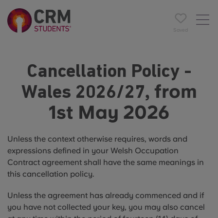
Saved
Cancellation Policy -
, from
Wales 2026/27
1st May 2026
Unless the context otherwise requires, words and
expressions defined in your Welsh Occupation
Contract agreement shall have the same meanings in
this cancellation policy.
Unless the agreement has already commenced and if
you have not collected your key, you may also cancel