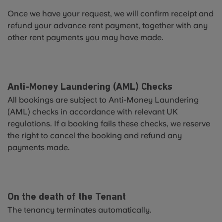
Once we have your request, we will confirm receipt and
refund your advance rent payment, together with any
other rent payments you may have made.
Anti-Money Laundering (AML) Checks
All bookings are subject to Anti-Money Laundering
(AML) checks in accordance with relevant UK
regulations. If a booking fails these checks, we reserve
the right to cancel the booking and refund any
payments made.
On the death of the Tenant
The tenancy terminates automatically.