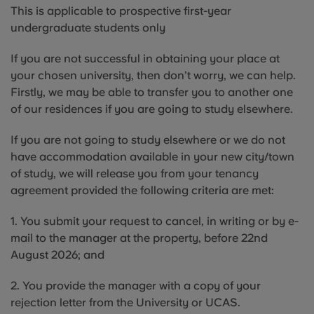
This is applicable to prospective first-year
undergraduate students only
If you are not successful in obtaining your place at
your chosen university, then don’t worry, we can help.
Firstly, we may be able to transfer you to another one
of our residences if you are going to study elsewhere.
If you are not going to study elsewhere or we do not
have accommodation available in your new city/town
of study, we will release you from your tenancy
agreement provided the following criteria are met:
1. You submit your request to cancel, in writing or by e-
mail to the manager at the property, before 22nd
August 2026; and
2. You provide the manager with a copy of your
rejection letter from the University or UCAS.