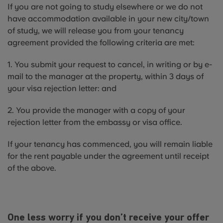
If you are not going to study elsewhere or we do not
have accommodation available in your new city/town
of study, we will release you from your tenancy
agreement provided the following criteria are met:
1. You submit your request to cancel, in writing or by e-
mail to the manager at the property, within 3 days of
your visa rejection letter: and
2. You provide the manager with a copy of your
rejection letter from the embassy or visa office.
If your tenancy has commenced, you will remain liable
for the rent payable under the agreement until receipt
of the above.
One less worry if you don’t receive your offer