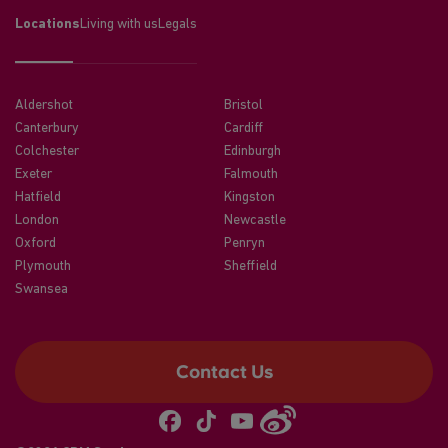
Locations
Living with us
Legals
Aldershot
Bristol
Canterbury
Cardiff
Colchester
Edinburgh
Exeter
Falmouth
Hatfield
Kingston
London
Newcastle
Oxford
Penryn
Plymouth
Sheffield
Swansea
Contact Us