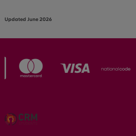
Updated June 2026