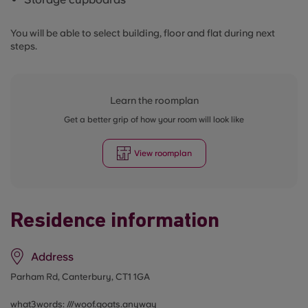
You will be able to select building, floor and flat during next
steps.
Learn the roomplan
Get a better grip of how your room will look like
View roomplan
Residence information
Address
Parham Rd, Canterbury, CT1 1GA
what3words: ///
woof.goats.anyway