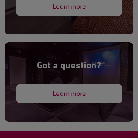
Learn more
Got a question?
Learn more