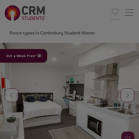
Saved
Room types in Canterbury Student Manor
Get a Week Free* 🤩
1
/
6