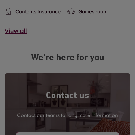
Contents Insurance
Games room
View all
We're here for you
Contact us
Contact our teams for any more information