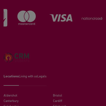
Locations
Living with us
Legals
Aldershot
Bristol
Canterbury
Cardiff