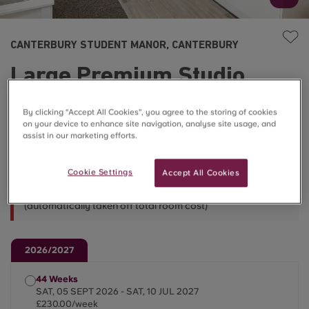
CANTERBURY STUDENT MANOR, CANTERBURY
Large Premium Studio
£230.00/week
By clicking “Accept All Cookies”, you agree to the storing of cookies
on your device to enhance site navigation, analyse site usage, and
assist in our marketing efforts.
Less Than 10 ⌛
Cookie Settings
Accept All Cookies
Book a 51-week let and get a week free on us!
(automatically taken off total room cost)
2026/2027
44 Weeks
SAT, 05 SEPT 2026 - SAT, 10 JUL 2027
£230.00/week