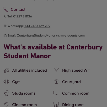
Contact
📞 Tel:
01227 211136
💬 WhatsApp:
+44
7483 129 709
📩 Email:
CanterburyStudentManor@crm-students.com
What's available at Canterbury
Student Manor
All utilities included
High speed Wifi
Gym
Courtyard
Study rooms
Common room
Cinema room
Dining room