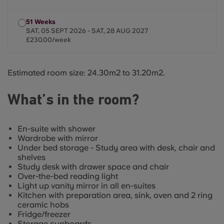
51 Weeks
SAT, 05 SEPT 2026 - SAT, 28 AUG 2027
£230.00/week
Estimated room size: 24.30m2 to 31.20m2.
What’s in the room?
En-suite with shower
Wardrobe with mirror
Under bed storage - Study area with desk, chair and
shelves
Study desk with drawer space and chair
Over-the-bed reading light
Light up vanity mirror in all en-suites
Kitchen with preparation area, sink, oven and 2 ring
ceramic hobs
Fridge/freezer
Storage cupboards