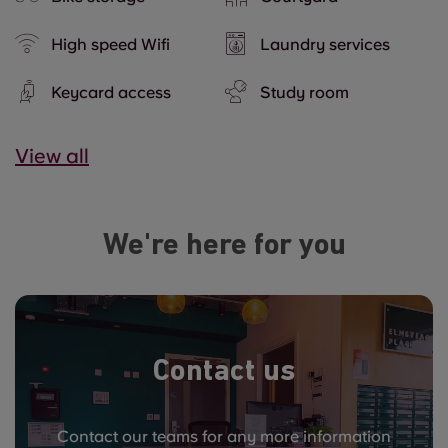
High speed Wifi
Laundry services
Keycard access
Study room
View all
We're here for you
Contact us
Contact our teams for any more information