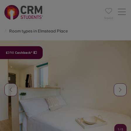
Saved
Room types in Elmstead Place
£350 Cashback* 💷
1
/
5