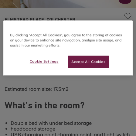
ELMSTEAD PLACE, COLCHESTER
Deluxe Studio
By clicking “Accept All Cookies”, you agree to the storing of cookies
on your device to enhance site navigation, analyse site usage, and
assist in our marketing efforts.
SOLD OUT
Cookie Settings
Accept All Cookies
Join Waitlist
Estimated room size: 17.5m2
What’s in the room?
Double bed with under bed storage
headboard storage
USB charging point charging point, and light switch