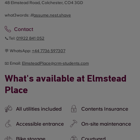
48 Elmstead Road, Colchester, CO4 3GD
what3words: ///
assume.nest.shave
Contact
📞Tel:
01922 841 052
💬 WhatsApp:
+44
7736 597307
📧 Email:
ElmsteadPlace@crm-students.com
What's available at Elmstead
Place
All utilities included
Contents Insurance
Accessible entrance
On-site maintenance
Bike storage
Courtyard