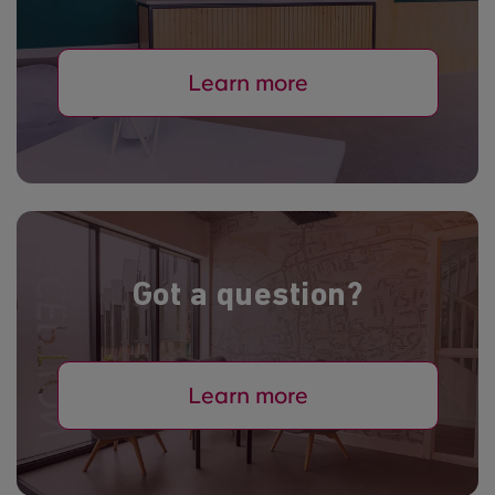
Learn more
Got a question?
Learn more