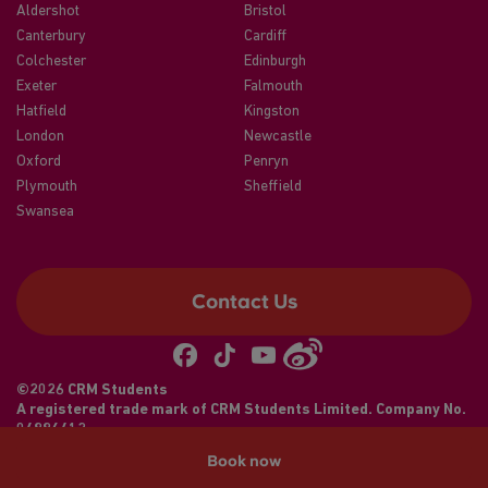
Aldershot
Bristol
Canterbury
Cardiff
Colchester
Edinburgh
Exeter
Falmouth
Hatfield
Kingston
London
Newcastle
Oxford
Penryn
Plymouth
Sheffield
Swansea
Contact Us
©2026 CRM Students
A registered trade mark of CRM Students Limited. Company No.
04886412
Book now