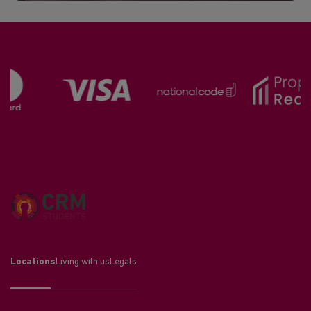
Locations
Living with us
Legals