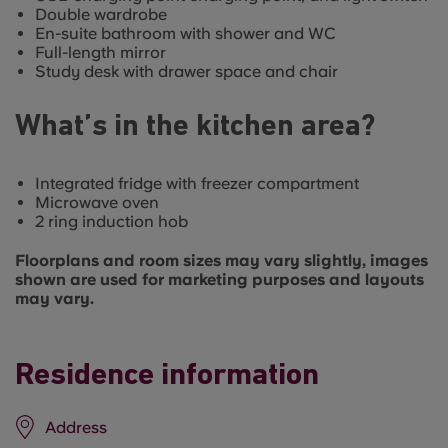
Double wardrobe
En-suite bathroom with shower and WC
Full-length mirror
Study desk with drawer space and chair
What’s in the kitchen area?
Integrated fridge with freezer compartment
Microwave oven
2 ring induction hob
Floorplans and room sizes may vary slightly, images
shown are used for marketing purposes and layouts
may vary.
Residence information
Address