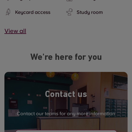
Keycard access
Study room
View all
We're here for you
Contact us
Contact our teams for any more information