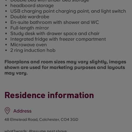
headboard storage
USB charging point charging point, and light switch
Double wardrobe
En-suite bathroom with shower and WC
Full-length mirror
Study desk with drawer space and chair
Integrated fridge with freezer compartment
Microwave oven
2 ring induction hob
Floorplans and room sizes may vary slightly, images
shown are used for marketing purposes and layouts
may vary.
Residence information
Address
48 Elmstead Road, Colchester, CO4 3GD
what3words: ///
assume.nest.shave