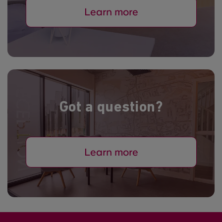
Learn more
Got a question?
Learn more