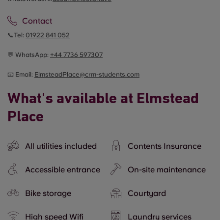
Contact
📞Tel:
01922 841 052
💬 WhatsApp:
+44
7736 597307
📧 Email:
ElmsteadPlace@crm-students.com
What's available at Elmstead
Place
All utilities included
Contents Insurance
Accessible entrance
On-site maintenance
Bike storage
Courtyard
High speed Wifi
Laundry services