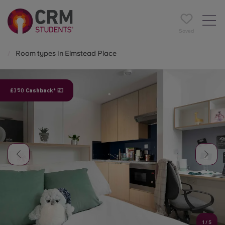
Saved
Room types in Elmstead Place
£350 Cashback* 💷
1
/
5