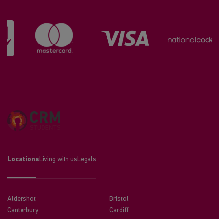
Locations
Living with us
Legals
Aldershot
Bristol
Canterbury
Cardiff