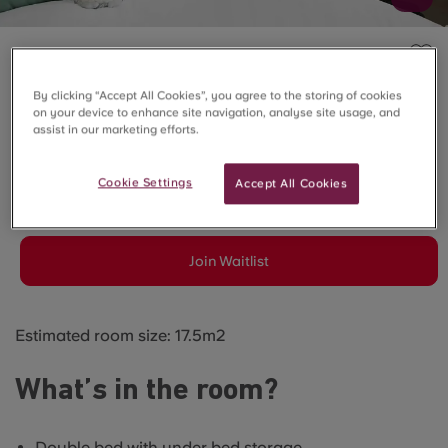
ELMSTEAD PLACE, COLCHESTER
By clicking “Accept All Cookies”, you agree to the storing of cookies
Ground Floor Premier
on your device to enhance site navigation, analyse site usage, and
assist in our marketing efforts.
Studio
Cookie Settings
Accept All Cookies
SOLD OUT
Join Waitlist
Estimated room size: 17.5m2
What’s in the room?
Double bed with under bed storage