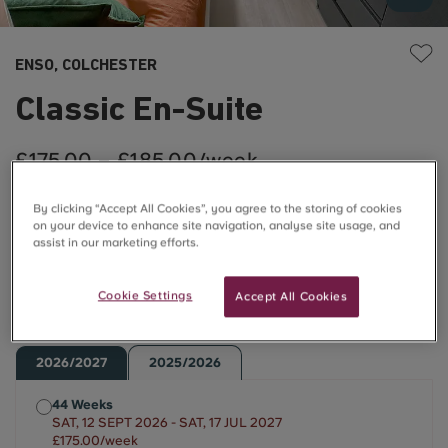
ENSO, COLCHESTER
Classic En-Suite
£175.00 – £185.00/week
By clicking “Accept All Cookies”, you agree to the storing of cookies
Flash Sale Price ⚡
on your device to enhance site navigation, analyse site usage, and
assist in our marketing efforts.
Use code ENSO10OFFCASHBACK to save £10 off a
Cookie Settings
Accept All Cookies
week!*
2026/2027
2025/2026
44 Weeks
SAT, 12 SEPT 2026 - SAT, 17 JUL 2027
£175.00/week