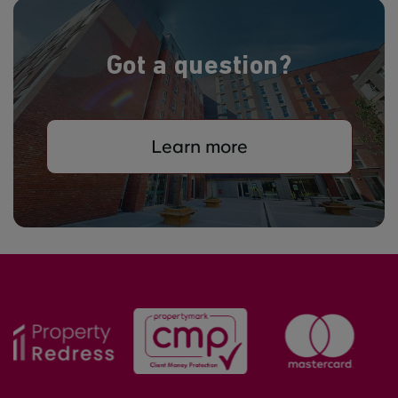
Got a question?
Learn more