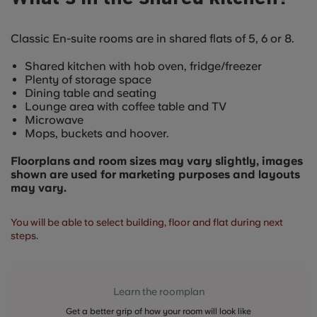
Classic En-suite rooms are in shared flats of 5, 6 or 8.
Shared kitchen with hob oven, fridge/freezer
Plenty of storage space
Dining table and seating
Lounge area with coffee table and TV
Microwave
Mops, buckets and hoover.
Floorplans and room sizes may vary slightly, images
shown are used for marketing purposes and layouts
may vary.
You will be able to select building, floor and flat during next
steps.
Learn the roomplan
Get a better grip of how your room will look like