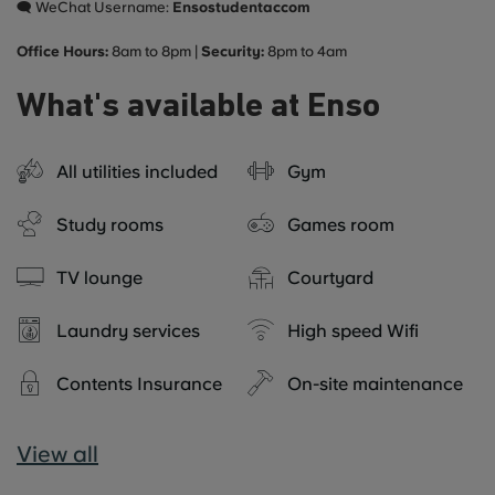
🗨️ WeChat Username:
Ensostudentaccom
Office Hours:
8am to 8pm |
Security:
8pm to 4am
What's available at Enso
All utilities included
Gym
Study rooms
Games room
TV lounge
Courtyard
Laundry services
High speed Wifi
Contents Insurance
On-site maintenance
View all