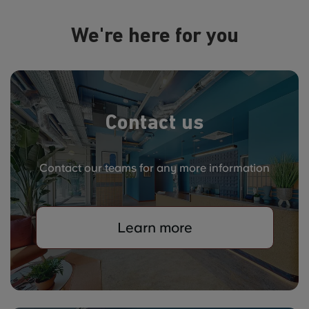
We're here for you
Contact us
Contact our teams for any more information
Learn more