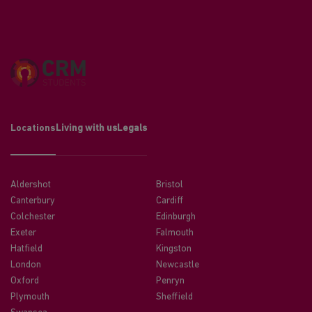
Locations
Living with us
Legals
Aldershot
Bristol
Canterbury
Cardiff
Colchester
Edinburgh
Exeter
Falmouth
Hatfield
Kingston
London
Newcastle
Oxford
Penryn
Plymouth
Sheffield