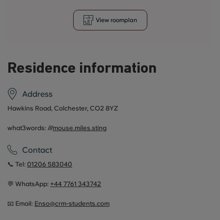
View roomplan
Residence information
Address
Hawkins Road, Colchester, CO2 8YZ
what3words: ///
mouse.miles.sting
Contact
📞 Tel:
01206 583040
💬 WhatsApp:
+44 7761 343742
📧 Email:
Enso@crm-students.com