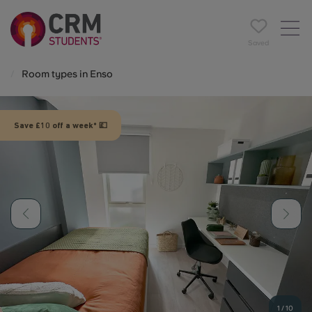
Saved
Room types in Enso
Save £10 off a week* 💷
1
/
10