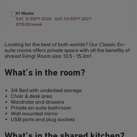
51 Weeks
SAT, 12 SEPT 2026 - SAT, 04 SEPT 2027
£175.00/week
Looking for the best of both worlds? Our Classic En-
suite rooms offers private space with all the benefits of
shared living! Room size: 13.5 - 15.2m².
What’s in the room?
3/4 Bed with underbed storage
Chair & desk area
Wardrobe and drawers
Private en-suite bathroom
Wall mounted mirror
USB ports and plug sockets
What’s in the shared kitchen?