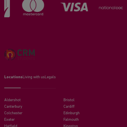
Locations
Living with us
Legals
Aldershot
Bristol
Canterbury
Cardiff
Colchester
Edinburgh
Exeter
Falmouth
Hatfield
Kingston