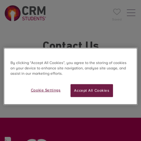
Saved
Contact Us
Have a question, need support, or want to learn more
By clicking “Accept All Cookies”, you agree to the storing of cookies
on your device to enhance site navigation, analyse site usage, and
about The Cavendish?
assist in our marketing efforts.
Our friendly team is here to help every step of the way.
Cookie Settings
Accept All Cookies