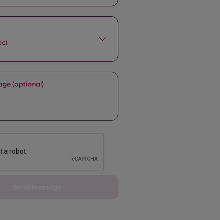
ect
ge (optional)
Send Message