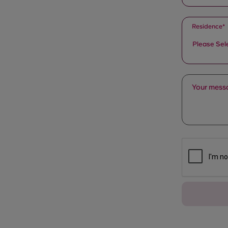
Residence*
Please Sel
Your messa