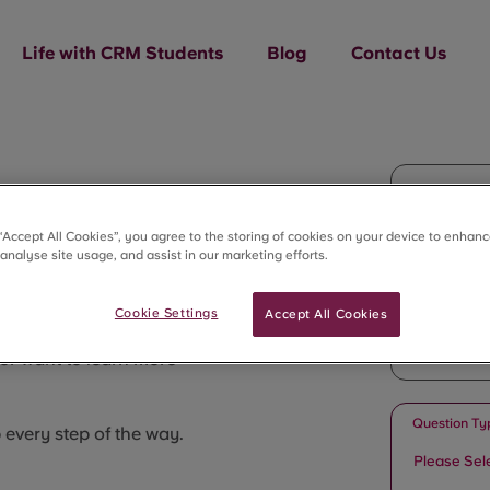
Life with CRM Students
Blog
Contact Us
Full Name
 “Accept All Cookies”, you agree to the storing of cookies on your device to enhanc
 analyse site usage, and assist in our marketing efforts.
Email
Cookie Settings
Accept All Cookies
or want to learn more
Question Ty
p every step of the way.
Please Sel