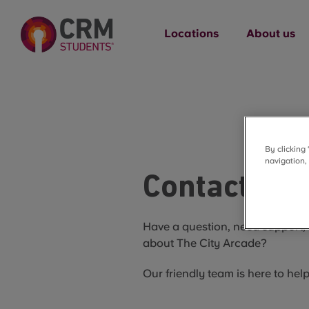
Locations
About us
By clicking
navigation,
Contact Us
Have a question, need support, 
about The City Arcade?
Our friendly team is here to hel