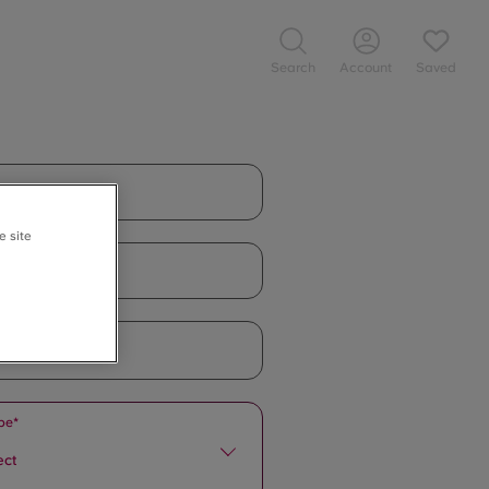
Search
Account
Saved
e site
pe*
ect