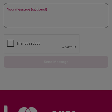
Your message (optional)
Send Message