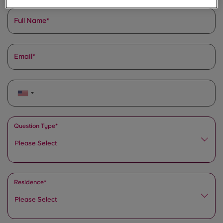
Full Name
Email
Question Type*
Please Select
Residence*
Please Select