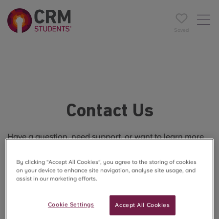
Saved
Contact Us
Have a question, need support, or want to learn more
about The Reservoir?
By clicking “Accept All Cookies”, you agree to the storing of cookies
Our friendly team is here to help every step of the way.
on your device to enhance site navigation, analyse site usage, and
assist in our marketing efforts.
Cookie Settings
Accept All Cookies