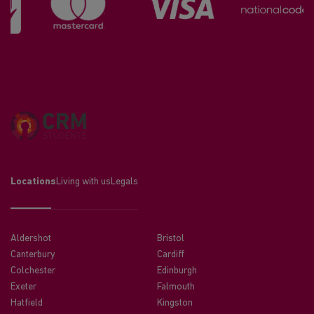
Locations
Living with us
Legals
Aldershot
Bristol
Canterbury
Cardiff
Colchester
Edinburgh
Exeter
Falmouth
Hatfield
Kingston