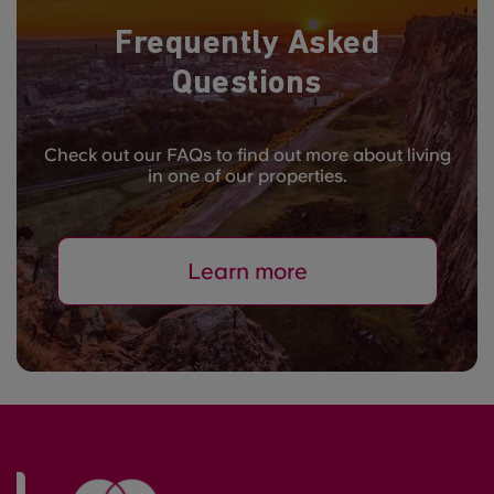
Frequently Asked
Questions
Check out our FAQs to find out more about living
in one of our properties.
Learn more