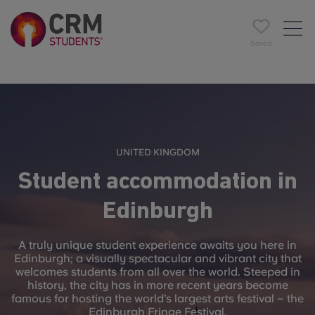
Saved
UNITED KINGDOM
Student accommodation in
Edinburgh
A truly unique student experience awaits you here in
Edinburgh; a visually spectacular and vibrant city that
welcomes students from all over the world. Steeped in
history, the city has in more recent years become
famous for hosting the world’s largest arts festival – the
Edinburgh Fringe Festival.