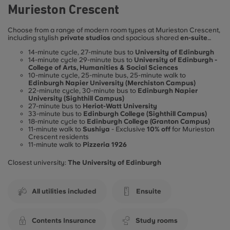
Murieston Crescent
Choose from a range of modern room types at Murieston Crescent,
including stylish
private studios
and spacious shared
en-suite
flats
, all designed to support
comfortable
and
independent
14-minute cycle, 27-minute bus to
University of Edinburgh
student living. Ideally located for student life in Edinburgh,
14-minute cycle 29-minute bus to
University of Edinburgh -
Murieston Crescent offers excellent access to the city’s leading
College of Arts, Humanities & Social Sciences
universities:
10-minute cycle, 25-minute bus, 25-minute walk to
Edinburgh Napier University (Merchiston Campus)
22-minute cycle, 30-minute bus to
Edinburgh Napier
University (Sighthill Campus)
27-minute bus to
Heriot-Watt University
33-minute bus to
Edinburgh College (Sighthill Campus)
18-minute cycle to
Edinburgh College (Granton Campus)
11-minute walk to
Sushiya
- Exclusive
10% off
for Murieston
Crescent residents
11-minute walk to
Pizzeria 1926
Closest university:
The University of Edinburgh
All utilities included
Ensuite
Contents Insurance
Study rooms