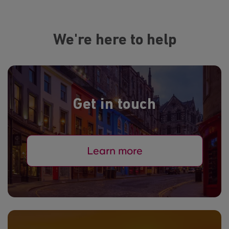
We're here to help
Get in touch
Learn more