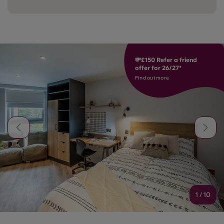
💸£150 Refer a friend
offer for 26/27*
Find out more
1
/
10