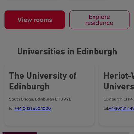
Explore
View rooms
residence
Universities in Edinburgh
The University of
Heriot-
Edinburgh
Univers
South Bridge, Edinburgh EH8 9YL
Edinburgh EH14
tel:
+44(0)131 650 1000
tel:
+44(0)131 449