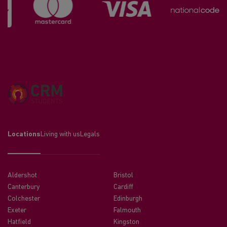
Locations
Living with us
Legals
Aldershot
Bristol
Canterbury
Cardiff
Colchester
Edinburgh
Exeter
Falmouth
Hatfield
Kingston