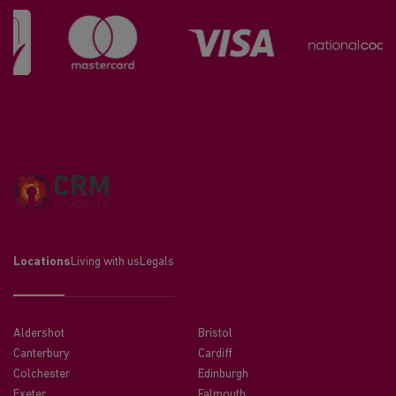
Locations
Living with us
Legals
Aldershot
Bristol
Canterbury
Cardiff
Colchester
Edinburgh
Exeter
Falmouth