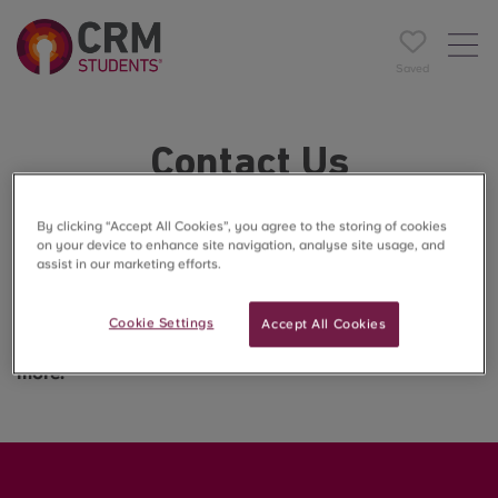
Saved
Contact Us
Want to know more about life on-site at Enso? Looking
By clicking “Accept All Cookies”, you agree to the storing of cookies
on your device to enhance site navigation, analyse site usage, and
to find the ideal room to suit you?
assist in our marketing efforts.
You're in the right place!
Cookie Settings
Accept All Cookies
Speak to our site team to set up a viewing or find our
more.