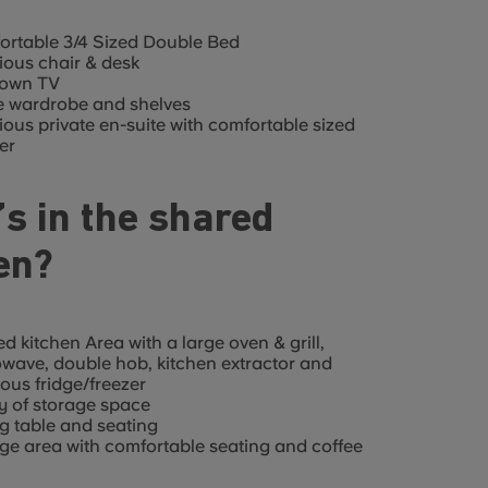
rtable 3/4 Sized Double Bed
ous chair & desk
 own TV
e wardrobe and shelves
ous private en-suite with comfortable sized
er
s in the shared
en?
d kitchen Area with a large oven & grill,
wave, double hob, kitchen extractor and
ous fridge/freezer
y of storage space
g table and seating
e area with comfortable seating and coffee