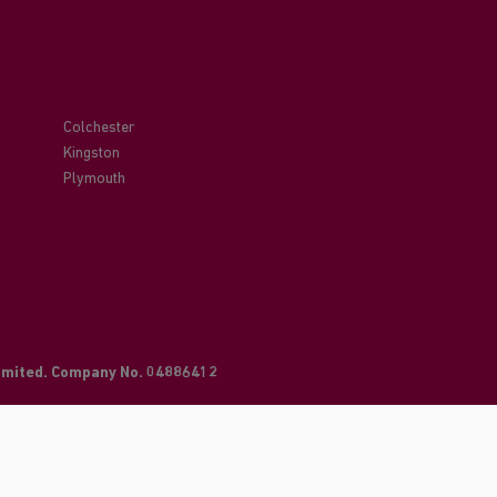
Colchester
Kingston
Plymouth
Limited. Company No. 04886412