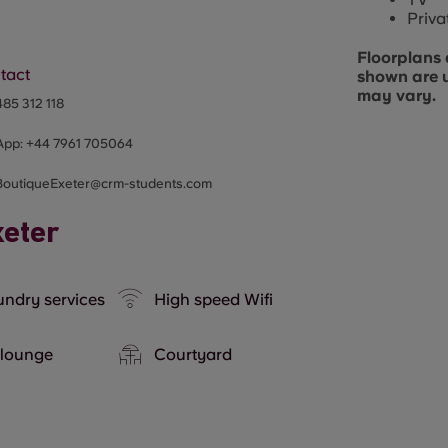
Priva
Floorplans 
tact
shown are 
may vary.
85 312 118
App:
+44
7961 705064
BoutiqueExeter@crm-students.com
xeter
ndry services
High speed Wifi
 lounge
Courtyard