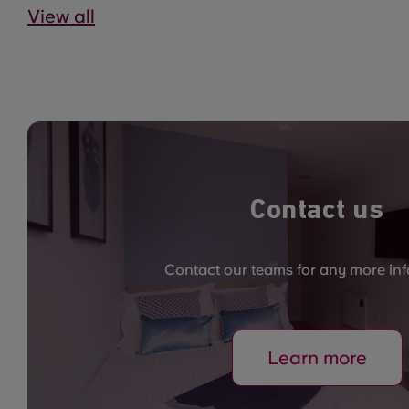
View all
Contact us
Contact our teams for any more in
Learn more