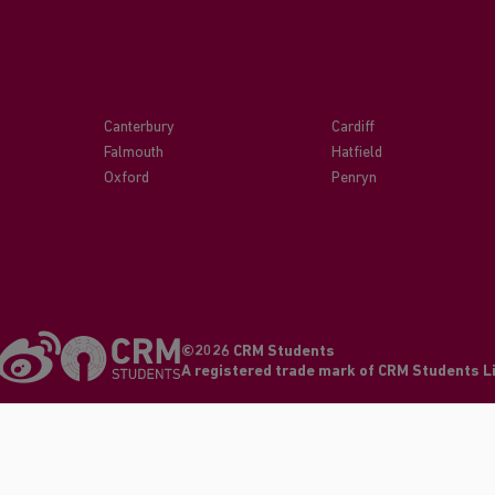
Canterbury
Cardiff
Falmouth
Hatfield
Oxford
Penryn
©2026 CRM Students
A registered trade mark of CRM Students 