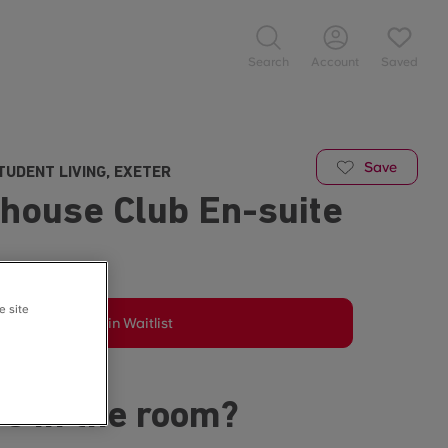
Search
Account
Saved
Save
TUDENT LIVING, EXETER
house Club En-suite
e site
Join Waitlist
s in the room?