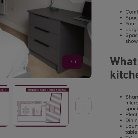
Comfo
Spaci
Your
Larg
Spaci
show
What’
1
/
11
kitch
Share
micro
spaci
Plent
Dinin
Loung
table
TV