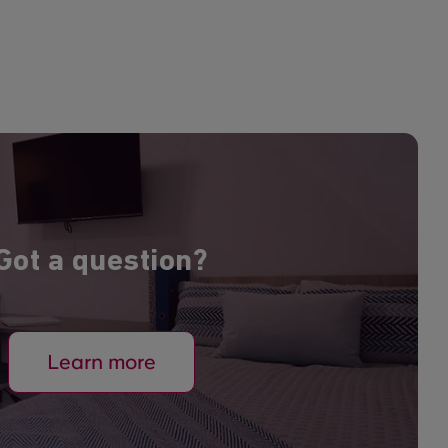
Got a question?
Learn more