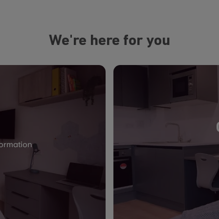
We're here for you
formation