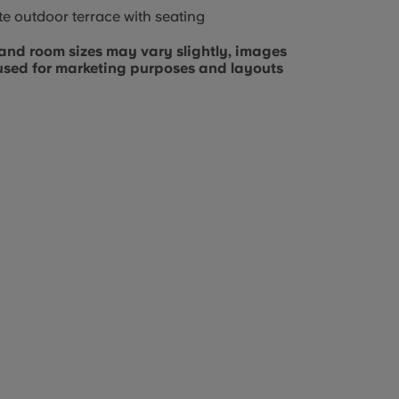
te outdoor terrace with seating
and room sizes may vary slightly, images
used for marketing purposes and layouts