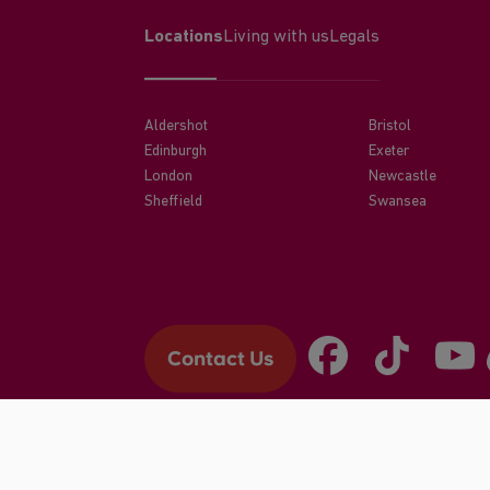
Locations
Living with us
Legals
Aldershot
Bristol
Edinburgh
Exeter
London
Newcastle
Sheffield
Swansea
Contact Us