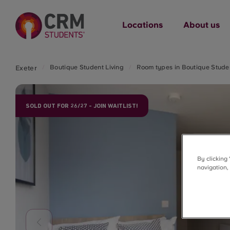
Locations
About us
Boutique Student Living
Room types in Boutique Studen
Exeter
SOLD OUT FOR 26/27 - JOIN WAITLIST!
By clicking
navigation,