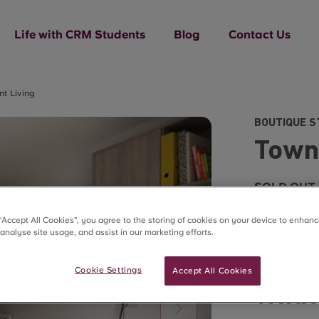
Life with CRM Students
Blog
Contact Us
t Living
BOUTIQUE S
Town
SOLD OUT
 “Accept All Cookies”, you agree to the storing of cookies on your device to enhanc
 analyse site usage, and assist in our marketing efforts.
Cookie Settings
Accept All Cookies
What’