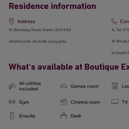
Residence information
Address
Con
10 Blackboy Road, Exeter, EX4 6SG
📞 Tel:
074
what3words: ///
candle.song.spits
💬 Whats
📧 Email:
What's available at Boutique E
All utilities
Games room
Lau
included
Gym
Cinema room
TV
Ensuite
Desk