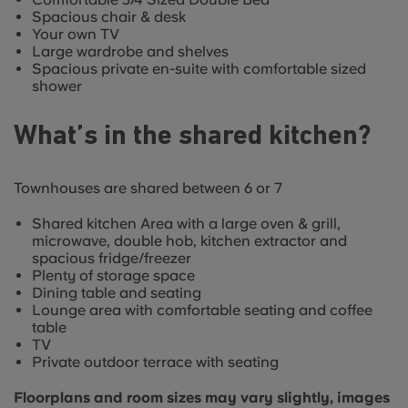
Spacious chair & desk
Your own TV
Large wardrobe and shelves
Spacious private en-suite with comfortable sized
shower
What’s in the shared kitchen?
Townhouses are shared between 6 or 7
Shared kitchen Area with a large oven & grill,
microwave, double hob, kitchen extractor and
spacious fridge/freezer
Plenty of storage space
Dining table and seating
Lounge area with comfortable seating and coffee
table
TV
Private outdoor terrace with seating
Floorplans and room sizes may vary slightly, images