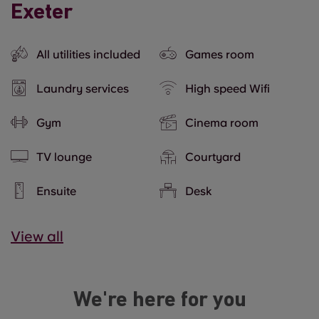
Exeter
All utilities included
Games room
Laundry services
High speed Wifi
Gym
Cinema room
TV lounge
Courtyard
Ensuite
Desk
View all
We're here for you