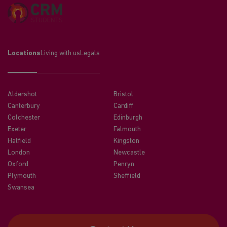
Locations
Living with us
Legals
Aldershot
Bristol
Canterbury
Cardiff
Colchester
Edinburgh
Exeter
Falmouth
Hatfield
Kingston
London
Newcastle
Oxford
Penryn
Plymouth
Sheffield
Swansea