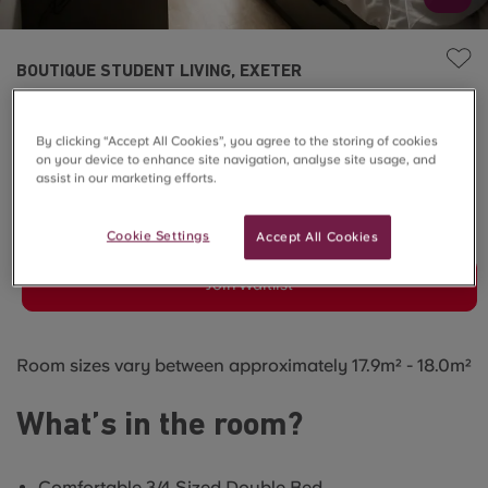
BOUTIQUE STUDENT LIVING, EXETER
Townhouse Deluxe En-
By clicking “Accept All Cookies”, you agree to the storing of cookies
suite
on your device to enhance site navigation, analyse site usage, and
assist in our marketing efforts.
SOLD OUT
Cookie Settings
Accept All Cookies
Join Waitlist
Room sizes vary between approximately 17.9m² - 18.0m²
What’s in the room?
Comfortable 3/4 Sized Double Bed