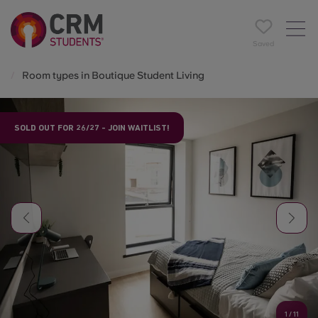
Saved
Room types in Boutique Student Living
SOLD OUT FOR 26/27 - JOIN WAITLIST!
1
/
11