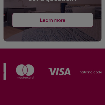
Learn more