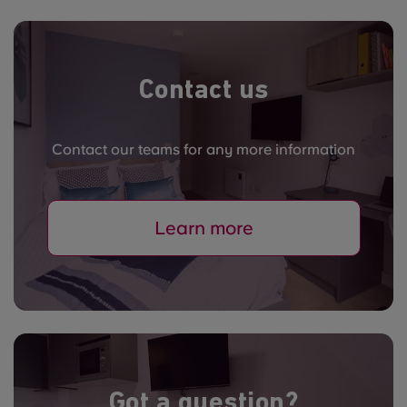
Contact us
Contact our teams for any more information
Learn more
Got a question?