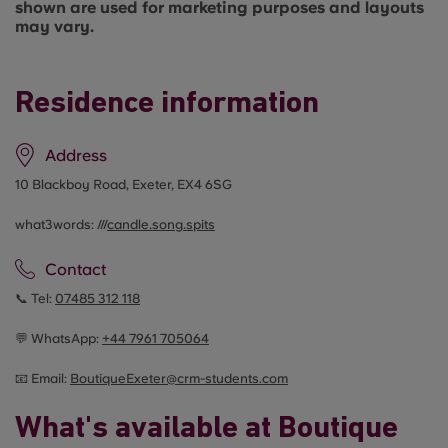
shown are used for marketing purposes and layouts
may vary.
Residence information
Address
10 Blackboy Road, Exeter, EX4 6SG
what3words: ///
candle.song.spits
Contact
📞 Tel:
07485 312 118
💬 WhatsApp:
+44
7961 705064
📧 Email:
BoutiqueExeter@crm-students.com
What's available at Boutique