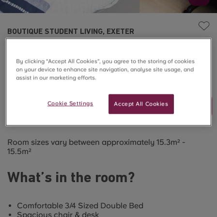
BOUTIQUE STUDENT LIVING, EXETER
Townhouse Large En-suite
By clicking “Accept All Cookies”, you agree to the storing of cookies
on your device to enhance site navigation, analyse site usage, and
SOLD OUT
assist in our marketing efforts.
Cookie Settings
Accept All Cookies
Join Waitlist
Room sizes vary between approximately 15.3m² -
15.5m²
What’s in the room?
Comfortable 3/4 Sized Double Bed
Spacious chair & desk