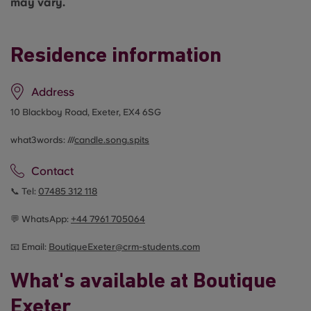
may vary.
Residence information
Address
10 Blackboy Road, Exeter, EX4 6SG
what3words: ///
candle.song.spits
Contact
📞 Tel:
07485 312 118
💬 WhatsApp:
+44
7961 705064
📧 Email:
BoutiqueExeter@crm-students.com
What's available at Boutique
Exeter