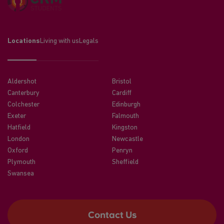
Locations
Living with us
Legals
Aldershot
Bristol
Canterbury
Cardiff
Colchester
Edinburgh
Exeter
Falmouth
Hatfield
Kingston
London
Newcastle
Oxford
Penryn
Plymouth
Sheffield
Swansea
Contact Us