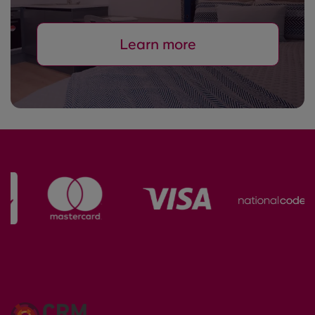
Learn more