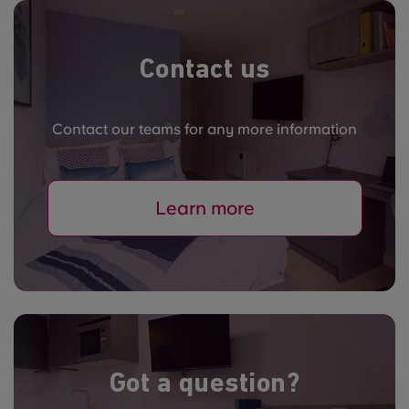
Contact us
Contact our teams for any more information
Learn more
Got a question?