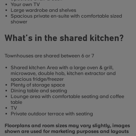
Your own TV
Large wardrobe and shelves
Spacious private en-suite with comfortable sized
shower
What’s in the shared kitchen?
Townhouses are shared between 6 or 7
Shared kitchen Area with a large oven & grill,
microwave, double hob, kitchen extractor and
spacious fridge/freezer
Plenty of storage space
Dining table and seating
Lounge area with comfortable seating and coffee
table
TV
Private outdoor terrace with seating
Floorplans and room sizes may vary slightly, images
shown are used for marketing purposes and layouts