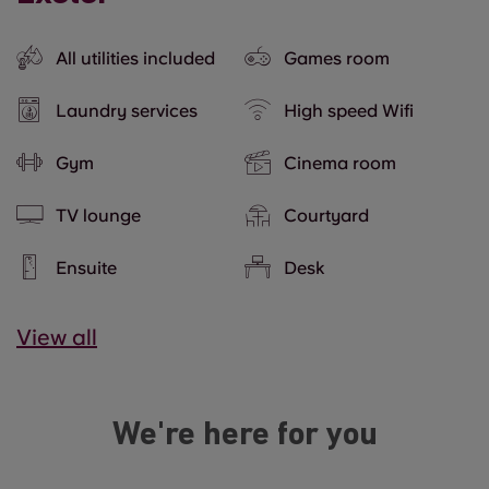
All utilities included
Games room
Laundry services
High speed Wifi
Gym
Cinema room
TV lounge
Courtyard
Ensuite
Desk
View all
We're here for you