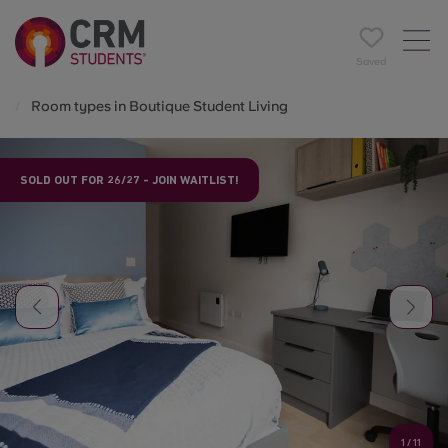
Saved
Room types in Boutique Student Living
SOLD OUT FOR 26/27 - JOIN WAITLIST!
1
/
11