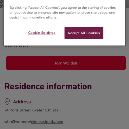
By clicking “Accept All Cookies”, you agree to the storing of cookies
on your device to enhance site navigation, analyse site usage, and
assist in our marketing efforts.
CENTRAL LIVING, EXETER
6 Bed Deluxe En-Suite
Cookie Settings
Accept All Cookies
SOLD OUT
Join Waitlist
Residence information
Address
74 Paris Street, Exeter, EX1 2JY
what3words: ///
cheese.food.vibes