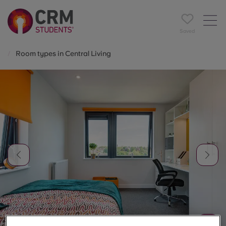
Saved
Room types in Central Living
1
/
7