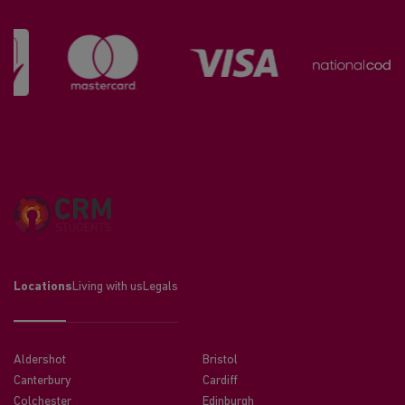
Locations
Living with us
Legals
Aldershot
Bristol
Canterbury
Cardiff
Colchester
Edinburgh