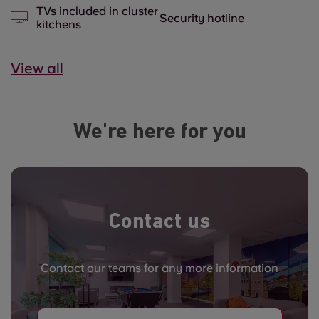
TVs included in cluster
Security hotline
kitchens
View all
We're here for you
Contact us
Contact our teams for any more information