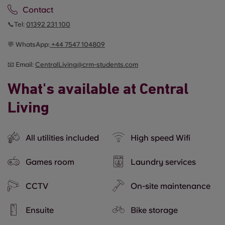
Contact
📞Tel:
01392 231 100
💬 WhatsApp:
+44
7547 104809
📧 Email:
CentralLiving@crm-students.com
What's available at Central
Living
All utilities included
High speed Wifi
Games room
Laundry services
CCTV
On-site maintenance
Ensuite
Bike storage