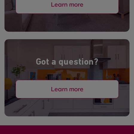
Learn more
Got a question?
Learn more