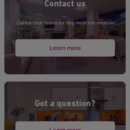
Contact us
Contact our teams for any more information
Learn more
Got a question?