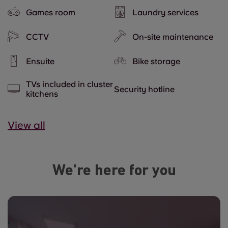
Games room
Laundry services
CCTV
On-site maintenance
Ensuite
Bike storage
TVs included in cluster
Security hotline
kitchens
View all
We're here for you