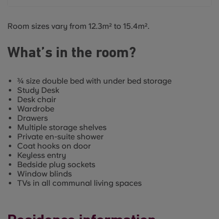
Room sizes vary from 12.3m² to 15.4m².
What’s in the room?
¾ size double bed with under bed storage
Study Desk
Desk chair
Wardrobe
Drawers
Multiple storage shelves
Private en-suite shower
Coat hooks on door
Keyless entry
Bedside plug sockets
Window blinds
TVs in all communal living spaces