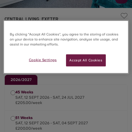
CENTRAL LIVING, EXETER
8 Bed Classic En-suite
By clicking “Accept All Cookies”, you agree to the storing of cookies
on your device to enhance site navigation, analyse site usage, and
assist in our marketing efforts.
£200.00 – £205.00/week
Cookie Settings
Accept All Cookies
Summer Stays ☀️
2026/2027
45 Weeks
SAT, 12 SEPT 2026 - SAT, 24 JUL 2027
£205.00/week
51 Weeks
SAT, 12 SEPT 2026 - SAT, 04 SEPT 2027
£200.00/week