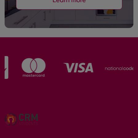
Learn more