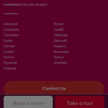
Locations
Living with us
Legals
Aldershot
Bristol
Canterbury
Cardiff
Colchester
Edinburgh
Exeter
Falmouth
Hatfield
Kingston
London
Newcastle
Oxford
Penryn
Plymouth
Sheffield
Swansea
Contact Us
Book a room
Take a tour