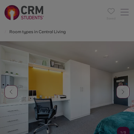
Saved
Room types in Central Living
1
/
5