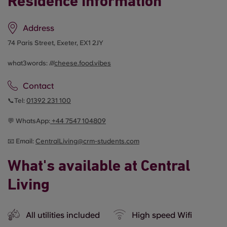
Residence information
Address
74 Paris Street, Exeter, EX1 2JY
what3words: ///
cheese.food.vibes
Contact
📞Tel:
01392 231 100
💬 WhatsApp:
+44
7547 104809
📧 Email:
CentralLiving@crm-students.com
What's available at Central
Living
All utilities included
High speed Wifi