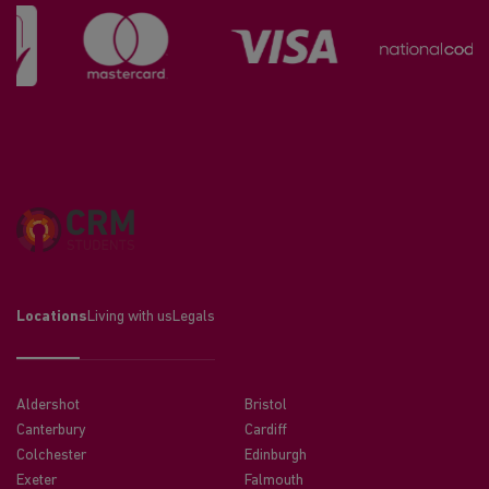
Locations
Living with us
Legals
Aldershot
Bristol
Canterbury
Cardiff
Colchester
Edinburgh
Exeter
Falmouth