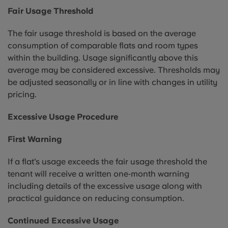
Fair Usage Threshold
The fair usage threshold is based on the average
consumption of comparable flats and room types
within the building. Usage significantly above this
average may be considered excessive. Thresholds may
be adjusted seasonally or in line with changes in utility
pricing.
Excessive Usage Procedure
First Warning
If a flat’s usage exceeds the fair usage threshold the
tenant will receive a written one‑month warning
including details of the excessive usage along with
practical guidance on reducing consumption.
Continued Excessive Usage