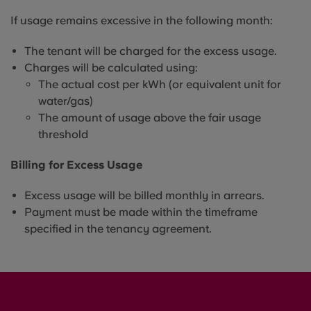
If usage remains excessive in the following month:
The tenant will be charged for the excess usage.
Charges will be calculated using:
The actual cost per kWh (or equivalent unit for
water/gas)
The amount of usage above the fair usage
threshold
Billing for Excess Usage
Excess usage will be billed monthly in arrears.
Payment must be made within the timeframe
specified in the tenancy agreement.