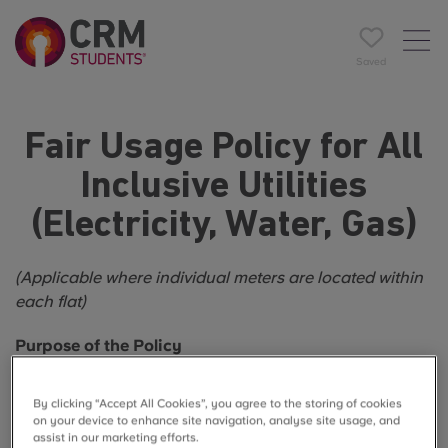
Saved
Fair Usage Policy for All
Inclusive Utilities
(Electricity, Water, Gas)
(Applicable where individual meters are located within
each flat)
Purpose of the Policy
This Fair Usage Policy ensures that all‑inclusive utility
By clicking “Accept All Cookies”, you agree to the storing of cookies
arrangements remain fair, sustainable, and
on your device to enhance site navigation, analyse site usage, and
cost‑effective. It encourages responsible use of
assist in our marketing efforts.