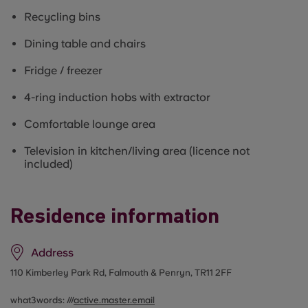
Recycling bins
Dining table and chairs
Fridge / freezer
4-ring induction hobs with extractor
Comfortable lounge area
Television in kitchen/living area (licence not
included)
Residence information
Address
110 Kimberley Park Rd, Falmouth & Penryn, TR11 2FF
what3words: ///
active.master.email