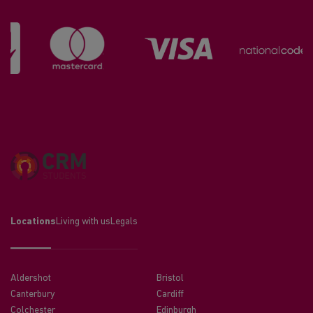
Locations
Living with us
Legals
Aldershot
Bristol
Canterbury
Cardiff
Colchester
Edinburgh