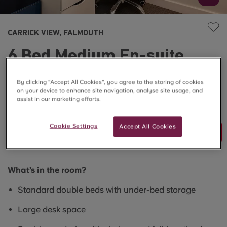
CARRICK VIEW, FALMOUTH
6 Bed Medium En-suite
(Superior View)
By clicking “Accept All Cookies”, you agree to the storing of cookies
on your device to enhance site navigation, analyse site usage, and
assist in our marketing efforts.
SOLD OUT
Cookie Settings
Accept All Cookies
Join Waitlist
What’s in the room?
Standard double beds with under-bed storage
Large desk space