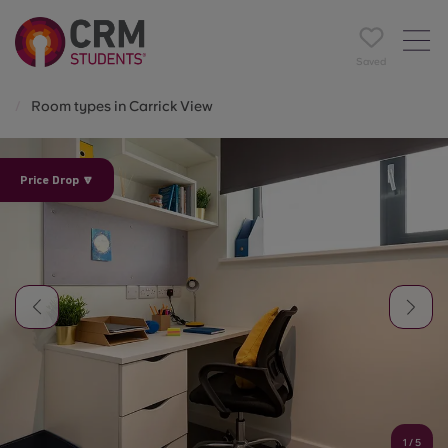
Saved
Room types in Carrick View
Price Drop 🔽
1
/
5