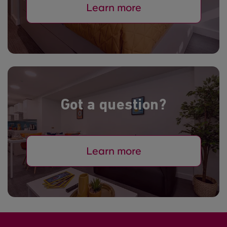
Learn more
Got a question?
Learn more