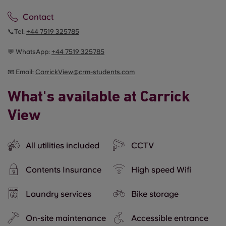
Contact
📞Tel:
+44
7519 325785
💬 WhatsApp:
+44
7519 325785
📧 Email:
CarrickView@crm-students.com
What's available at Carrick
View
All utilities included
CCTV
Contents Insurance
High speed Wifi
Laundry services
Bike storage
On-site maintenance
Accessible entrance