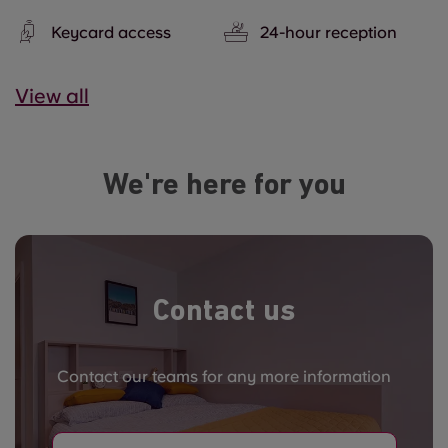
Keycard access
24-hour reception
View all
We're here for you
Contact us
Contact our teams for any more information