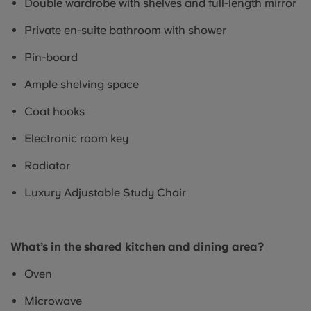
Double wardrobe with shelves and full-length mirror
Private en-suite bathroom with shower
Pin-board
Ample shelving space
Coat hooks
Electronic room key
Radiator
Luxury Adjustable Study Chair
What’s in the shared kitchen and dining area?
Oven
Microwave