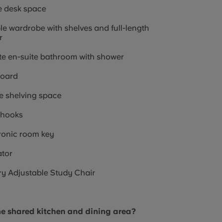
e desk space
e wardrobe with shelves and full-length
r
te en-suite bathroom with shower
board
 shelving space
 hooks
ronic room key
tor
y Adjustable Study Chair
he shared kitchen and dining area?