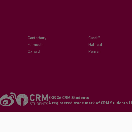
Canterbury
Cardiff
Falmouth
Hatfield
Oxford
Penryn
©2026 CRM Students
A registered trade mark of CRM Students 