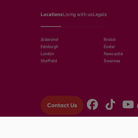
Locations
Living with us
Legals
Aldershot
Bristol
Edinburgh
Exeter
London
Newcastle
Sheffield
Swansea
Contact Us