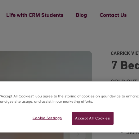
Life with CRM Students
Blog
Contact Us
CARRICK VI
7 Bed
SOLD OUT
 “Accept All Cookies”, you agree to the storing of cookies on your device to enhanc
 analyse site usage, and assist in our marketing efforts.
Cookie Settings
Accept All Cookies
What’s in t
Stand