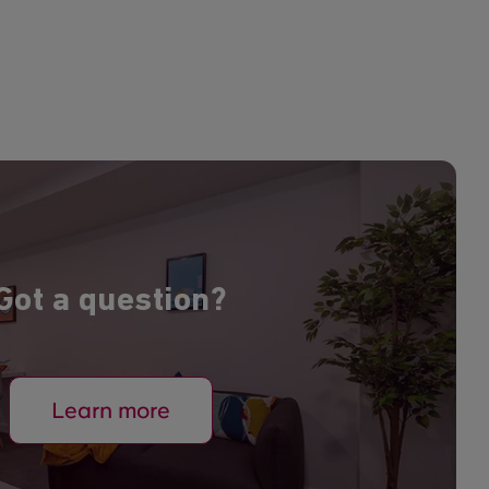
Got a question?
Learn more