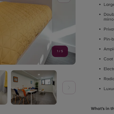
Larg
Doubl
mirro
Priva
Pin-
Ample
1
/
5
Coat
Elect
Radia
Luxur
What’s in t