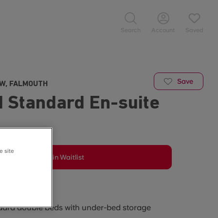
Search
Account
Saved
Save
EW, FALMOUTH
 Standard En-suite
e site
Join Waitlist
he room?
ard double beds with under-bed storage