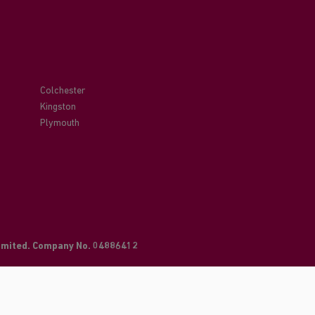
Colchester
Kingston
Plymouth
Limited. Company No. 04886412