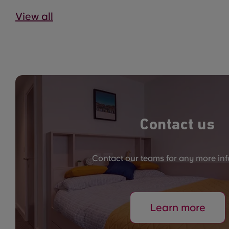
View all
Contact us
Contact our teams for any more in
Learn more