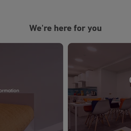
We're here for you
formation