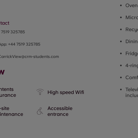
Oven
Micr
tact
Recyc
4
7519 325785
Dinin
App:
+44
7519 325785
Fridg
CarrickView@crm-students.com
4-rin
ew
Comf
ntents
Telev
High speed Wifi
surance
inclu
site
Accessible
intenance
entrance