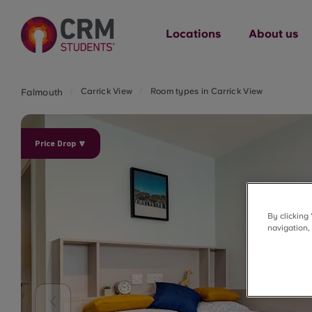
Locations
About us
Carrick View
Room types in Carrick View
Falmouth
Price Drop 🔽
By clicking
navigation,