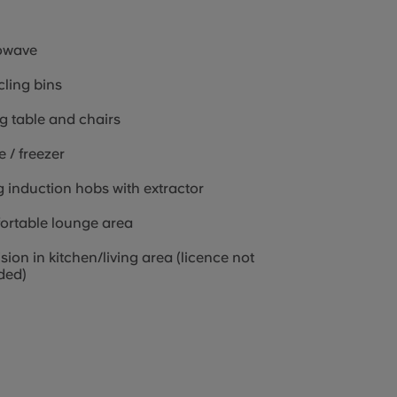
owave
ling bins
g table and chairs
e / freezer
g induction hobs with extractor
ortable lounge area
ision in kitchen/living area (licence not
ded)