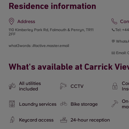
Residence information
Address
Con
110 Kimberley Park Rd, Falmouth & Penryn, TR11
📞Tel:
+4
2FF
💬 Whats
what3words: ///
active.master.email
📧 Email:
What's available at Carrick Vi
All utilities
Co
CCTV
included
In
On-
Laundry services
Bike storage
ma
Keycard access
24-hour reception