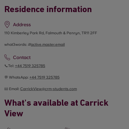
Residence information
Address
110 Kimberley Park Rd, Falmouth & Penryn, TR11 2FF
what3words: ///
active.master.email
Contact
📞Tel:
+44
7519 325785
💬 WhatsApp:
+44
7519 325785
📧 Email:
CarrickView@crm-students.com
What's available at Carrick
View