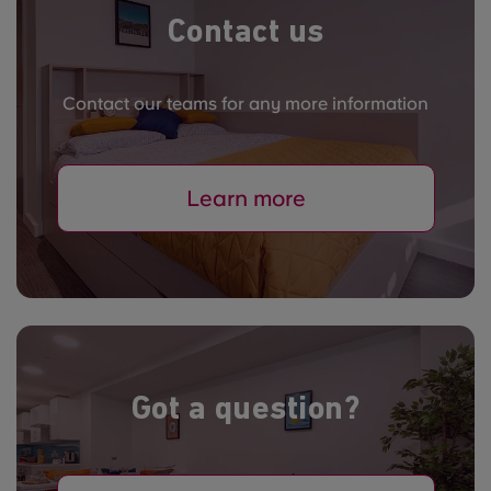
Contact us
Contact our teams for any more information
Learn more
Got a question?