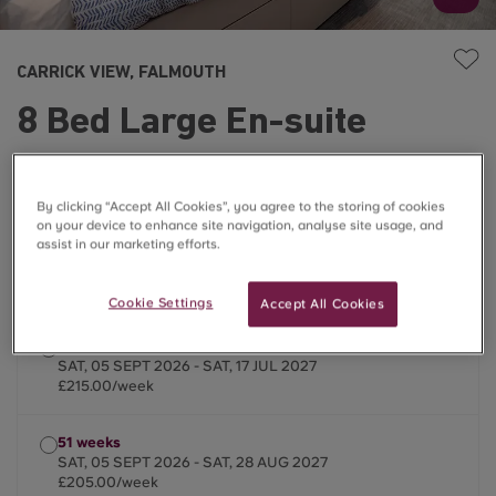
CARRICK VIEW, FALMOUTH
8 Bed Large En-suite
£205.00 – £215.00/week
By clicking “Accept All Cookies”, you agree to the storing of cookies
on your device to enhance site navigation, analyse site usage, and
☀️Summer Stays Available
assist in our marketing efforts.
2026/2027
Cookie Settings
Accept All Cookies
45 weeks
SAT, 05 SEPT 2026 - SAT, 17 JUL 2027
£215.00/week
51 weeks
SAT, 05 SEPT 2026 - SAT, 28 AUG 2027
£205.00/week