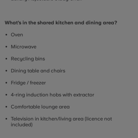
What’s in the shared kitchen and dining area?
Oven
Microwave
Recycling bins
Dining table and chairs
Fridge / freezer
4-ring induction hobs with extractor
Comfortable lounge area
Television in kitchen/living area (licence not
included)