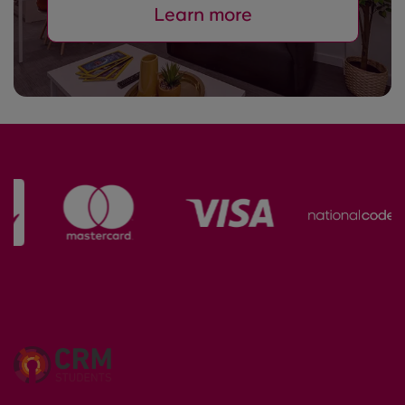
Learn more