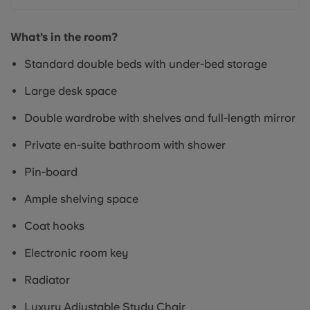
What’s in the room?
Standard double beds with under-bed storage
Large desk space
Double wardrobe with shelves and full-length mirror
Private en-suite bathroom with shower
Pin-board
Ample shelving space
Coat hooks
Electronic room key
Radiator
Luxury Adjustable Study Chair