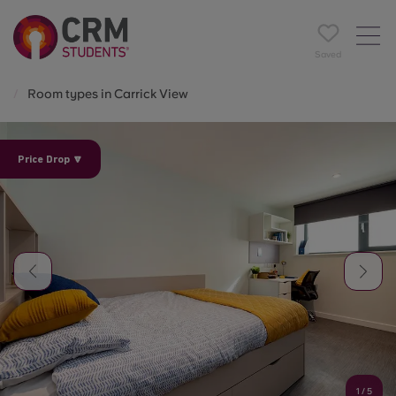
Saved
Room types in Carrick View
Price Drop 🔽
1
/
5