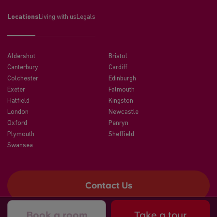
Locations
Living with us
Legals
Aldershot
Bristol
Canterbury
Cardiff
Colchester
Edinburgh
Exeter
Falmouth
Hatfield
Kingston
London
Newcastle
Oxford
Penryn
Plymouth
Sheffield
Swansea
Contact Us
Book a room
Take a tour