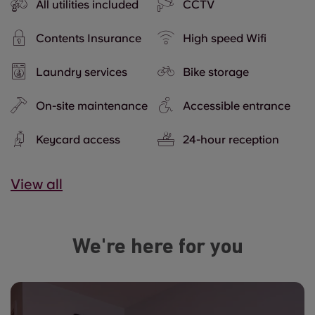
All utilities included
CCTV
Contents Insurance
High speed Wifi
Laundry services
Bike storage
On-site maintenance
Accessible entrance
Keycard access
24-hour reception
View all
We're here for you