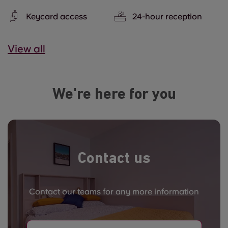
Keycard access
24-hour reception
View all
We're here for you
Contact us
Contact our teams for any more information