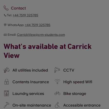
Contact
📞Tel:
+44
7519 325785
💬 WhatsApp:
+44
7519 325785
📧 Email:
CarrickView@crm-students.com
What's available at Carrick
View
All utilities included
CCTV
Contents Insurance
High speed Wifi
Laundry services
Bike storage
On-site maintenance
Accessible entrance