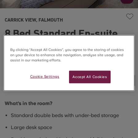
CARRICK VIEW, FALMOUTH
8 Bed Standard En-suite
(Restricted View)
By clicking “Accept All Cookies”, you agree to the storing of cookies
on your device to enhance site navigation, analyse site usage, and
assist in our marketing efforts.
SOLD OUT
Cookie Settings
Accept All Cookies
Join Waitlist
What’s in the room?
Standard double beds with under-bed storage
Large desk space