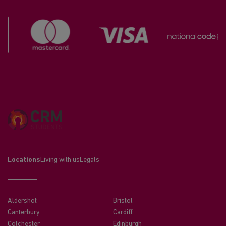
Locations
Living with us
Legals
Aldershot
Bristol
Canterbury
Cardiff
Colchester
Edinburgh