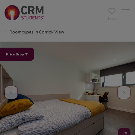
Saved
Room types in Carrick View
Price Drop 🔽
1
/
5