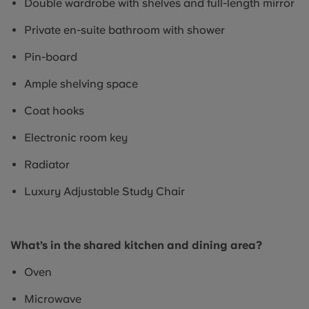
Double wardrobe with shelves and full-length mirror
Private en-suite bathroom with shower
Pin-board
Ample shelving space
Coat hooks
Electronic room key
Radiator
Luxury Adjustable Study Chair
What’s in the shared kitchen and dining area?
Oven
Microwave