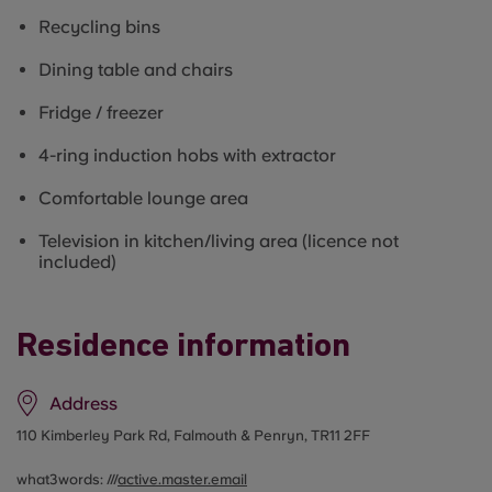
Recycling bins
Dining table and chairs
Fridge / freezer
4-ring induction hobs with extractor
Comfortable lounge area
Television in kitchen/living area (licence not
included)
Residence information
Address
110 Kimberley Park Rd, Falmouth & Penryn, TR11 2FF
what3words: ///
active.master.email