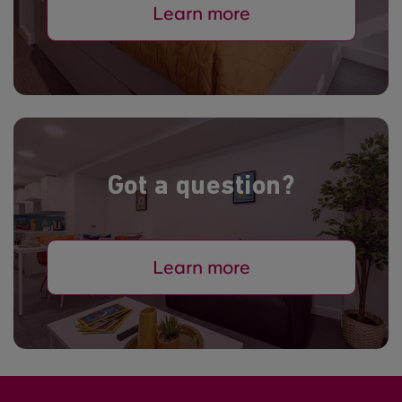
Learn more
Got a question?
Learn more