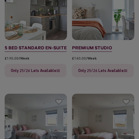
5 BED STANDARD EN-SUITE
PREMIUM STUDIO
£120.00/week
£160.00/week
Only 25/26 Lets Available📅
Only 25/26 Lets Available📅