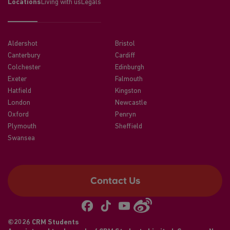
Locations
Living with us
Legals
Aldershot
Bristol
Canterbury
Cardiff
Colchester
Edinburgh
Exeter
Falmouth
Hatfield
Kingston
London
Newcastle
Oxford
Penryn
Plymouth
Sheffield
Swansea
Contact Us
©2026 CRM Students