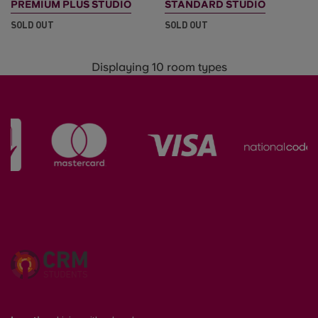
PREMIUM PLUS STUDIO
STANDARD STUDIO
SOLD OUT
SOLD OUT
Displaying 10 room types