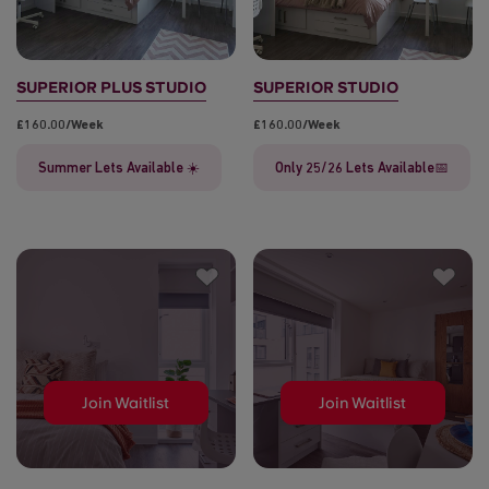
SUPERIOR PLUS STUDIO
SUPERIOR STUDIO
£160.00/week
£160.00/week
Summer Lets Available ☀️
Only 25/26 Lets Available📅
Join Waitlist
Join Waitlist