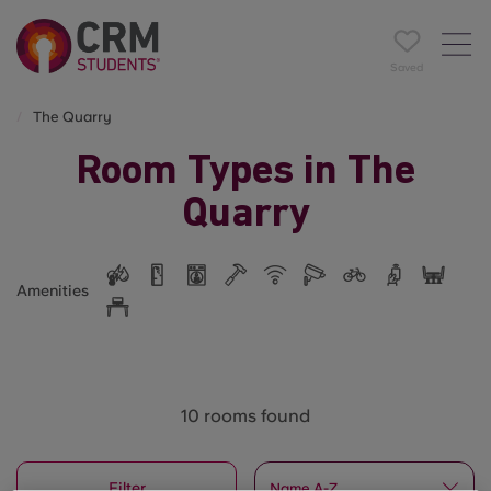
Saved
The Quarry
Room Types in The
Quarry
Amenities
10 rooms found
Filter
Name A-Z