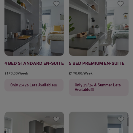
4 BED STANDARD EN-SUITE
5 BED PREMIUM EN-SUITE
£120.00/week
£120.00/week
Only 25/26 Lets Available📅
Only 25/26 & Summer Lets
Available📅