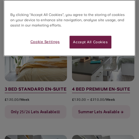
By clicking “Accept All Cookies”, you agree to the storing of cookies
on your device to enhance site navigation, analyse site usage, and
assist in our marketing efforts.
🔥ONLY 4 LEFT!🔥
Cookie Settings
Accept All Cookies
3 BED STANDARD EN-SUITE
4 BED PREMIUM EN-SUITE
£120.00/week
£120.00 – £210.00/week
Only 25/26 Lets Available📅
Summer Lets Available ☀️