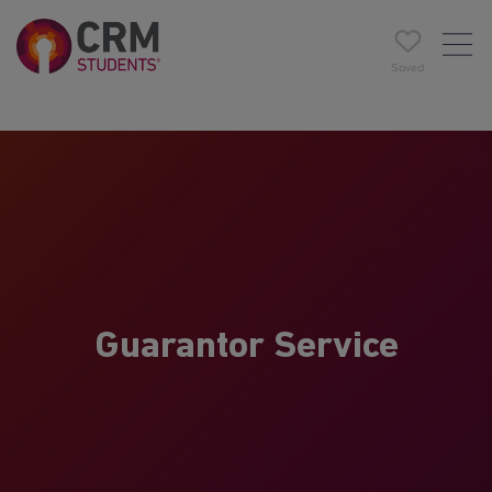
Saved
Guarantor Service