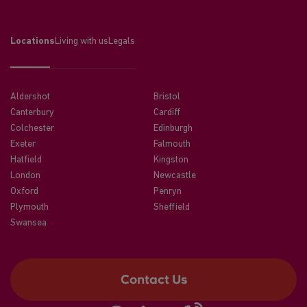
Locations
Living with us
Legals
Aldershot
Bristol
Canterbury
Cardiff
Colchester
Edinburgh
Exeter
Falmouth
Hatfield
Kingston
London
Newcastle
Oxford
Penryn
Plymouth
Sheffield
Swansea
Contact Us