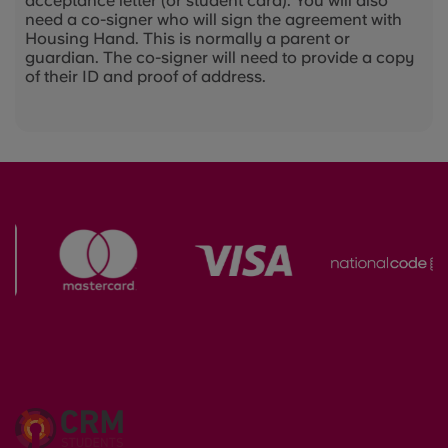
acceptance letter (or student card). You will also
need a co-signer who will sign the agreement with
Housing Hand. This is normally a parent or
guardian. The co-signer will need to provide a copy
of their ID and proof of address.