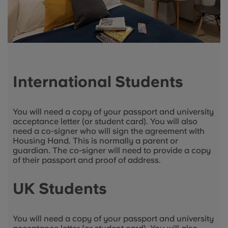
International Students
You will need a copy of your passport and university
acceptance letter (or student card). You will also
need a co-signer who will sign the agreement with
Housing Hand. This is normally a parent or
guardian. The co-signer will need to provide a copy
of their passport and proof of address.
UK Students
You will need a copy of your passport and university