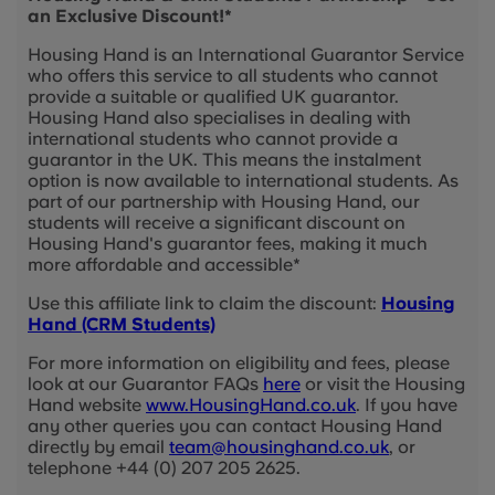
an Exclusive Discount!*
Housing Hand is an International Guarantor Service
who offers this service to all students who cannot
provide a suitable or qualified UK guarantor.
Housing Hand also specialises in dealing with
international students who cannot provide a
guarantor in the UK. This means the instalment
option is now available to international students. As
part of our partnership with Housing Hand, our
students will receive a significant discount on
Housing Hand's guarantor fees, making it much
more affordable and accessible*
Use this affiliate link to claim the discount:
Housing
Hand (CRM Students)
For more information on eligibility and fees, please
look at our Guarantor FAQs
here
or visit the Housing
Hand website
www.HousingHand.co.uk
. If you have
any other queries you can contact Housing Hand
directly by email
team@housinghand.co.uk
, or
telephone +44 (0) 207 205 2625.