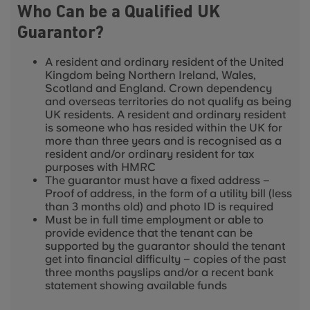
Who Can be a Qualified UK
Guarantor?
A resident and ordinary resident of the United
Kingdom being Northern Ireland, Wales,
Scotland and England. Crown dependency
and overseas territories do not qualify as being
UK residents. A resident and ordinary resident
is someone who has resided within the UK for
more than three years and is recognised as a
resident and/or ordinary resident for tax
purposes with HMRC
The guarantor must have a fixed address –
Proof of address, in the form of a utility bill (less
than 3 months old) and photo ID is required
Must be in full time employment or able to
provide evidence that the tenant can be
supported by the guarantor should the tenant
get into financial difficulty – copies of the past
three months payslips and/or a recent bank
statement showing available funds