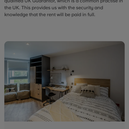
qualified UK Guarantor, which is a common practise in
the UK. This provides us with the security and
knowledge that the rent will be paid in full.