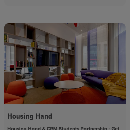
Housing Hand
Housing Hand & CRM Students Partnership - Get