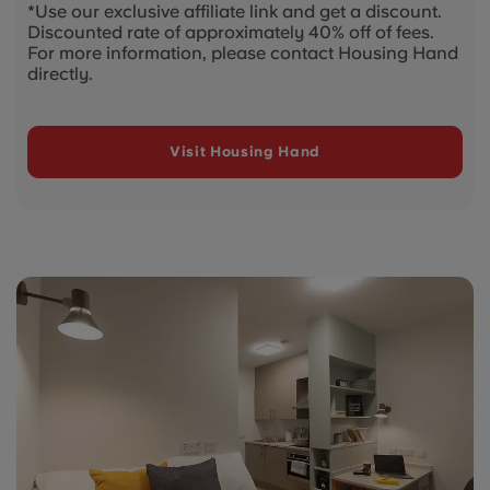
*Use our exclusive affiliate link and get a discount.
Discounted rate of approximately 40% off of fees.
For more information, please contact Housing Hand
directly.
Visit Housing Hand