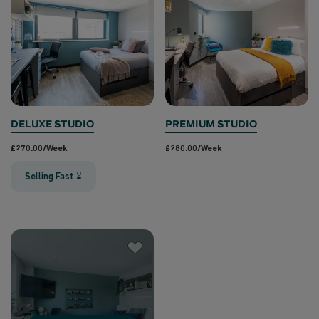
DELUXE STUDIO
PREMIUM STUDIO
£270.00/week
£280.00/week
Selling Fast ⌛