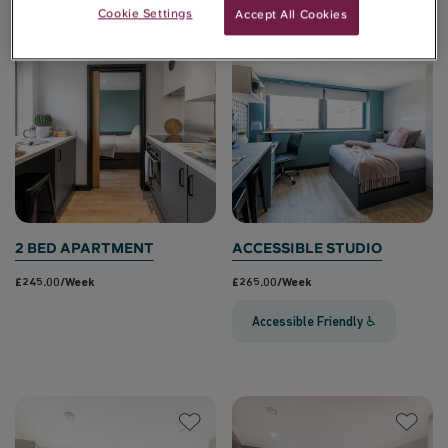
Cookie Settings
Accept All Cookies
2 BED APARTMENT
ACCESSIBLE STUDIO
£245.00/week
£265.00/week
Accessible Friendly ♿