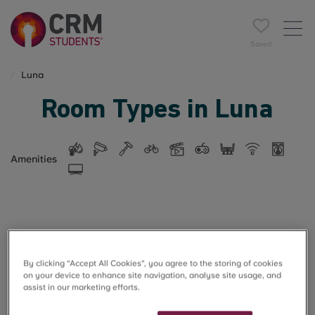
Saved
Luna
Room Types in Luna
Amenities
5 rooms found
By clicking “Accept All Cookies”, you agree to the storing of cookies
on your device to enhance site navigation, analyse site usage, and
Filter
Name A-Z
assist in our marketing efforts.