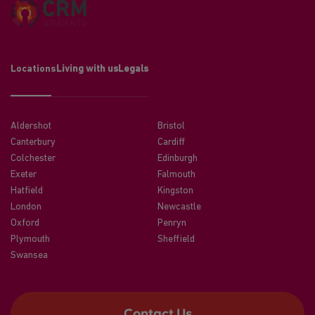
Locations
Living with us
Legals
Aldershot
Bristol
Canterbury
Cardiff
Colchester
Edinburgh
Exeter
Falmouth
Hatfield
Kingston
London
Newcastle
Oxford
Penryn
Plymouth
Sheffield
Swansea
Contact Us