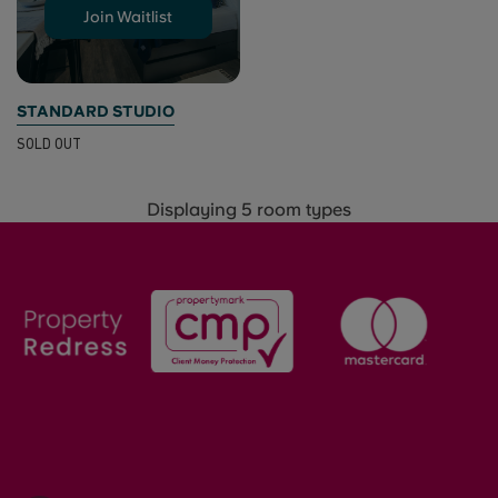
Join Waitlist
STANDARD STUDIO
SOLD OUT
Displaying 5 room types