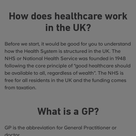
How does healthcare work
in the UK?
Before we start, it would be good for you to understand
how the Health System is structured in the UK. The
NHS or National Health Service was founded in 1948
following the core principle of “good healthcare should
be available to all, regardless of wealth”. The NHS is
free for all residents in the UK and the funding comes
from taxation.
What is a GP?
GP is the abbreviation for General Practitioner or
doctor.