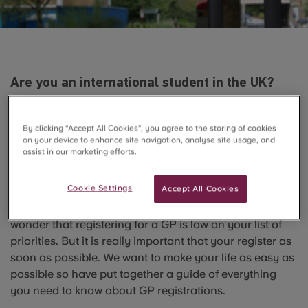
Are you an international student in the UK?
Have your registered with a doctor yet? If not,
check our tips for international students on
By clicking “Accept All Cookies”, you agree to the storing of cookies
how to proceed with GP registration.
on your device to enhance site navigation, analyse site usage, and
assist in our marketing efforts.
Starting university can be a really stressful situation.
When you’re not stressing about your new flatmates or
Cookie Settings
Accept All Cookies
the cleanliness of your kitchen, your focus is probably
more on which club you’re going to tonight. So it’s no
wonder that registering for a GP is low on your list of
priorities. But it is really important that your register as
soon as possible. We want to make your life as easy as
possible so have put together a guide of everything
you need to know about GP registrations.