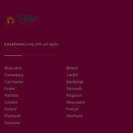
Locations
Living with us
Legals
Aldershot
Bristol
Canterbury
Cardiff
Colchester
Edinburgh
Exeter
Falmouth
Hatfield
Kingston
London
Newcastle
Oxford
Penryn
Plymouth
Sheffield
Swansea