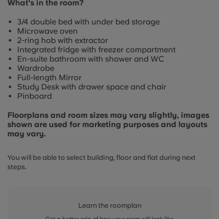
What's in the room?
3/4 double bed with under bed storage
Microwave oven
2-ring hob with extractor
Integrated fridge with freezer compartment
En-suite bathroom with shower and WC
Wardrobe
Full-length Mirror
Study Desk with drawer space and chair
Pinboard
Floorplans and room sizes may vary slightly, images
shown are used for marketing purposes and layouts
may vary.
You will be able to select building, floor and flat during next
steps.
Learn the roomplan