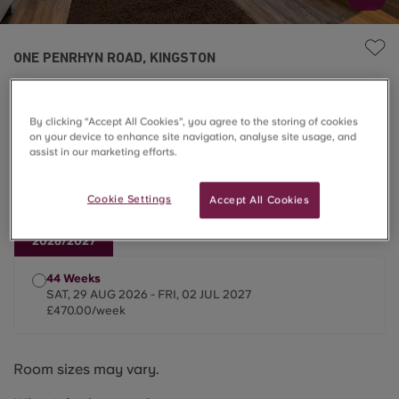
ONE PENRHYN ROAD, KINGSTON
Deluxe Plus Studio
By clicking “Accept All Cookies”, you agree to the storing of cookies
on your device to enhance site navigation, analyse site usage, and
£470.00/week
assist in our marketing efforts.
Last One ⌛
Cookie Settings
Accept All Cookies
2026/2027
44 Weeks
SAT, 29 AUG 2026 - FRI, 02 JUL 2027
£470.00/week
Room sizes may vary.