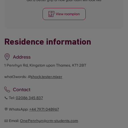
Get a better grip of how your room will look like
View roomplan
Residence information
Address
1 Penrhyn Rd, Kingston upon Thames, KT1 2BT
what3words: ///
shock.tester.mixer
Contact
📞 Tel:
02086 345 837
💬 WhatsApp:
+44
7971 048967
📧 Email:
OnePenrhyn@crm-students.com