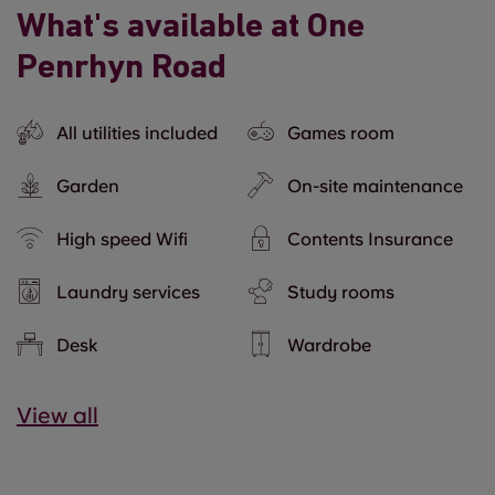
What's available at One
Penrhyn Road
All utilities included
Games room
Garden
On-site maintenance
High speed Wifi
Contents Insurance
Laundry services
Study rooms
Desk
Wardrobe
View all