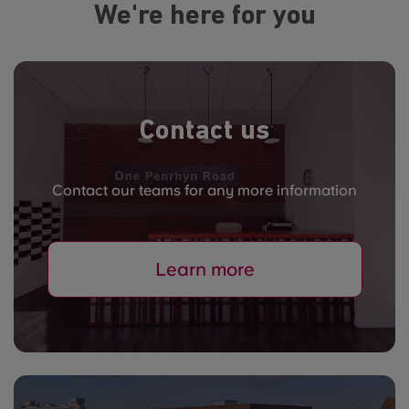
We're here for you
Contact us
Contact our teams for any more information
Learn more