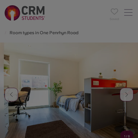
Saved
Room types in One Penrhyn Road
1
/
8