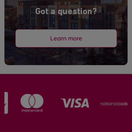
Got a question?
Learn more