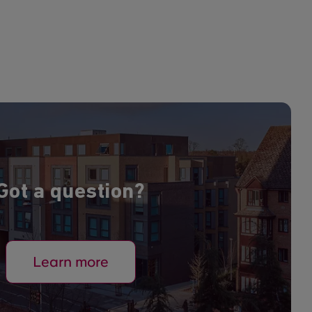
Got a question?
Learn more