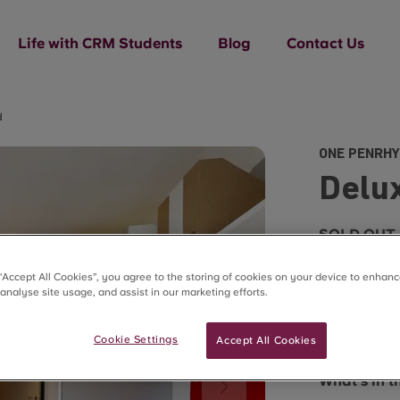
Life with CRM Students
Blog
Contact Us
d
ONE PENRHY
Delu
SOLD OUT
 “Accept All Cookies”, you agree to the storing of cookies on your device to enhanc
 analyse site usage, and assist in our marketing efforts.
Cookie Settings
Accept All Cookies
Room sizes 
What's in 