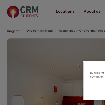
Locations
About us
One Penrhyn Road
Room types in One Penrhyn Roa
Kingston
By clicking
navigation,