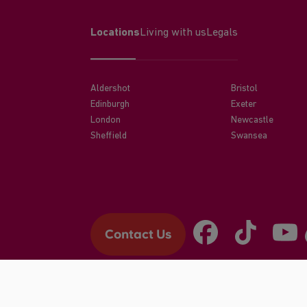
Locations
Living with us
Legals
Aldershot
Bristol
Edinburgh
Exeter
London
Newcastle
Sheffield
Swansea
Contact Us