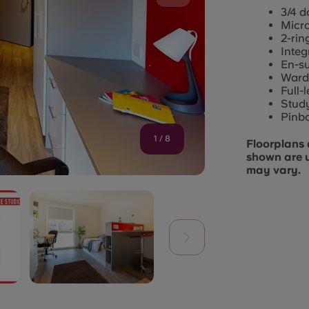
3/4 d
Micr
2-rin
Integ
En-s
Ward
Full-
Study
Pinb
1
/
8
Floorplans 
shown are 
may vary.