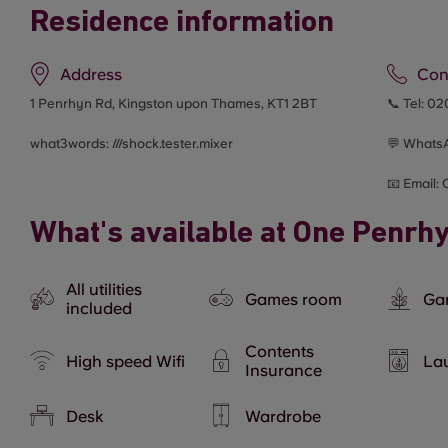
Residence information
Address
Con
1 Penrhyn Rd, Kingston upon Thames, KT1 2BT
📞 Tel:
02
what3words: ///
shock.tester.mixer
💬 Whats
📧 Email:
What's available at One Penrh
All utilities
Games room
Ga
included
Contents
High speed Wifi
Lau
Insurance
Desk
Wardrobe