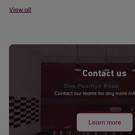
View all
Contact us
Contact our teams for any more in
Learn more