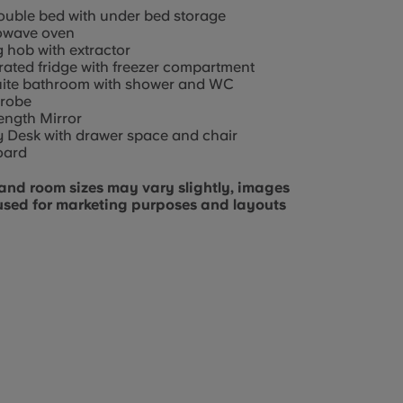
ouble bed with under bed storage
owave oven
g hob with extractor
rated fridge with freezer compartment
uite bathroom with shower and WC
robe
length Mirror
 Desk with drawer space and chair
oard
and room sizes may vary slightly, images
used for marketing purposes and layouts