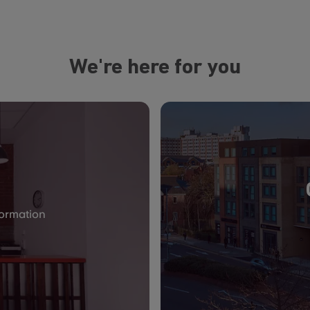
We're here for you
formation