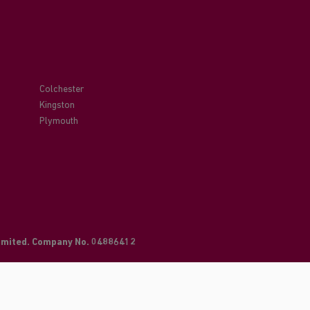
Colchester
Kingston
Plymouth
Limited. Company No. 04886412