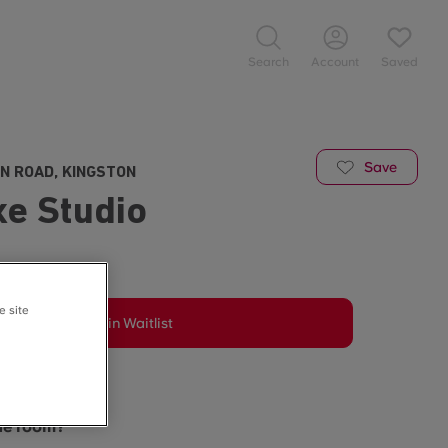
Search
Account
Saved
Save
N ROAD, KINGSTON
xe Studio
e site
Join Waitlist
may vary.
the room?