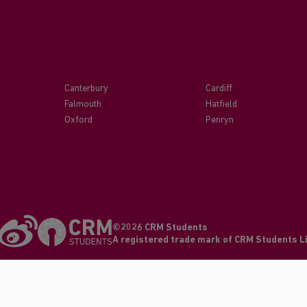
Canterbury
Cardiff
Falmouth
Hatfield
Oxford
Penryn
©2026 CRM Students
A registered trade mark of CRM Students 