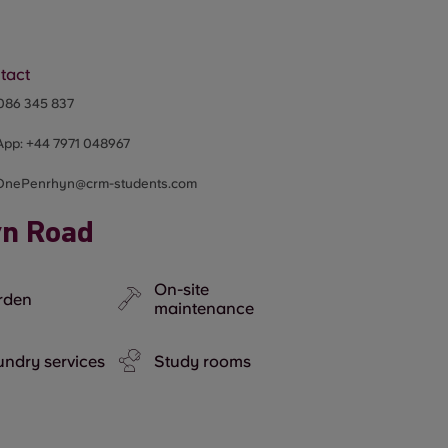
tact
086 345 837
App:
+44
7971 048967
OnePenrhyn@crm-students.com
yn Road
On-site
rden
maintenance
ndry services
Study rooms