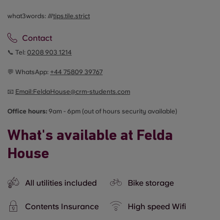
what3words: ///
tips.tile.strict
Contact
📞 Tel:
0208 903 1214
💬 WhatsApp:
+44
75809 39767
📧
Email:
FeldaHouse@crm-students.com
Office hours:
9am - 6pm (out of hours security available)
What's available at Felda
House
All utilities included
Bike storage
Contents Insurance
High speed Wifi