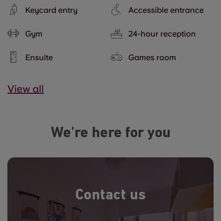
Keycard entry
Accessible entrance
Gym
24-hour reception
Ensuite
Games room
View all
We're here for you
Contact us