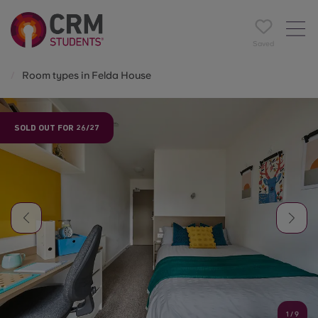
Saved
Room types in Felda House
SOLD OUT FOR 26/27
1
/
9