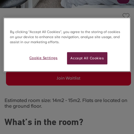
FELDA HOUSE, LONDON
5 Bed En-Suite (Ground
By clicking “Accept All Cookies”, you agree to the storing of cookies
on your device to enhance site navigation, analyse site usage, and
assist in our marketing efforts.
Floor)
Cookie Settings
Accept All Cookies
SOLD OUT
Join Waitlist
Estimated room size: 14m2 - 15m2. Flats are located on
the ground floor.
What’s in the room?