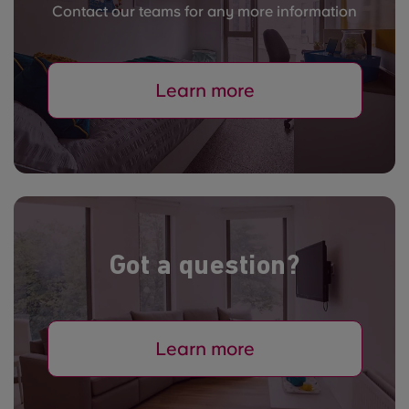
Contact our teams for any more information
Learn more
Got a question?
Learn more