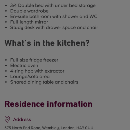
3/4 Double bed with under bed storage
Double wardrobe
En-suite bathroom with shower and WC
Full-length mirror
Study desk with drawer space and chair
What’s in the kitchen?
Full-size fridge freezer
Electric oven
4-ring hob with extractor
Lounge/sofa area
Shared dining table and chairs
Residence information
Address
575 North End Road, Wembley, London, HA9 0UU