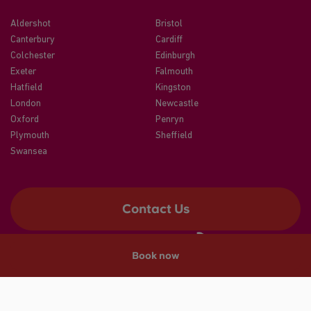
Aldershot
Bristol
Canterbury
Cardiff
Colchester
Edinburgh
Exeter
Falmouth
Hatfield
Kingston
London
Newcastle
Oxford
Penryn
Plymouth
Sheffield
Swansea
Contact Us
Book now
©2026 CRM Students
A registered trade mark of CRM Students Limited. Company No.
04886412