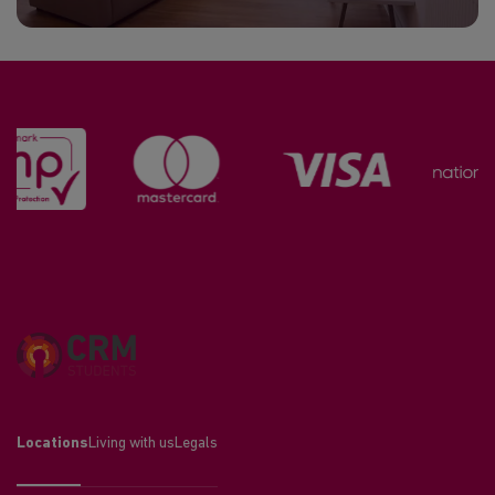
Locations
Living with us
Legals