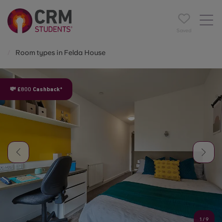
Saved
Room types in Felda House
💸 £800 Cashback*
1
/
9