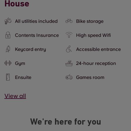
House
All utilities included
Bike storage
Contents Insurance
High speed Wifi
Keycard entry
Accessible entrance
Gym
24-hour reception
Ensuite
Games room
View all
We're here for you