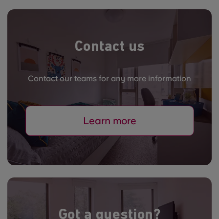
Contact us
Contact our teams for any more information
Learn more
Got a question?