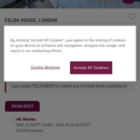
FELDA HOUSE, LONDON
5 Bed Standard En-suite
By clicking “Accept All Cookies”, you agree to the storing of cookies
on your device to enhance site navigation, analyse site usage, and
£267.00/week
assist in our marketing efforts.
Cookie Settings
Accept All Cookies
48 Week Lets 📅
Use code FELDA800 to claim our limited time cashback!
2026/2027
48 Weeks
SAT, 12 SEPT 2026 - SAT, 14 AUG 2027
£267.00/week