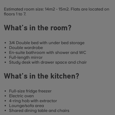
Estimated room size: 14m2 - 15m2. Flats are located on
floors 1 to 7.
What’s in the room?
3/4 Double bed with under bed storage
Double wardrobe
En-suite bathroom with shower and WC
Full-length mirror
Study desk with drawer space and chair
What’s in the kitchen?
Full-size fridge freezer
Electric oven
4-ring hob with extractor
Lounge/sofa area
Shared dining table and chairs