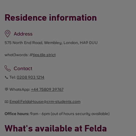
Residence information
Address
575 North End Road, Wembley, London, HA9 0UU
what3words: ///
tips.tile.strict
Contact
📞 Tel:
0208 903 1214
💬 WhatsApp:
+44
75809 39767
📧
Email:
FeldaHouse@crm-students.com
Office hours:
9am - 6pm (out of hours security available)
What's available at Felda