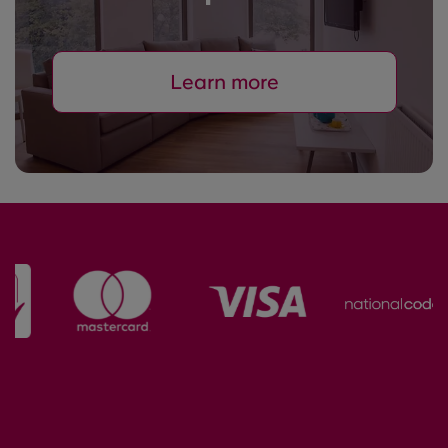
Learn more