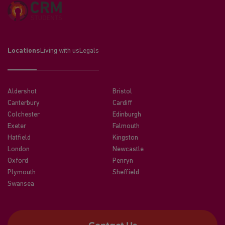
Locations
Living with us
Legals
Aldershot
Bristol
Canterbury
Cardiff
Colchester
Edinburgh
Exeter
Falmouth
Hatfield
Kingston
London
Newcastle
Oxford
Penryn
Plymouth
Sheffield
Swansea